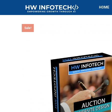
HOME
Sale!