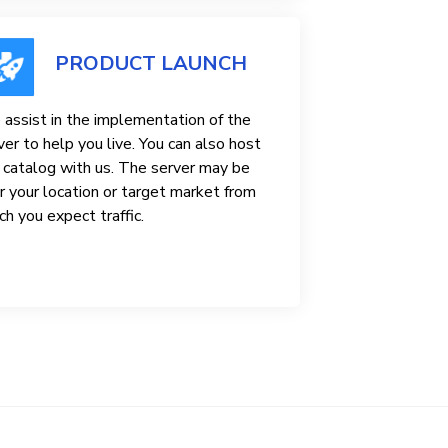
PRODUCT LAUNCH
assist in the implementation of the
ver to help you live. You can also host
 catalog with us. The server may be
r your location or target market from
ch you expect traffic.