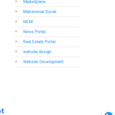
Marketplace
Matrimonial Social
MLM
News Portal
Real Estate Portal
website design
Website Development
pt