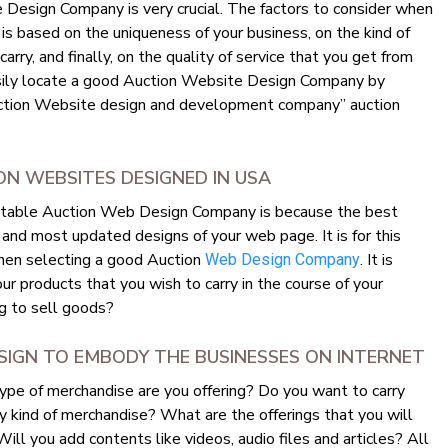
 Design Company is very crucial. The factors to consider when
 based on the uniqueness of your business, on the kind of
rry, and finally, on the quality of service that you get from
sily locate a good Auction Website Design Company by
auction Website design and development company” auction
N WEBSITES DESIGNED IN USA
eputable Auction Web Design Company is because the best
and most updated designs of your web page. It is for this
when selecting a good Auction
. It is
Web Design Company
ur products that you wish to carry in the course of your
g to sell goods?
SIGN TO EMBODY THE BUSINESSES ON INTERNET
ype of merchandise are you offering? Do you want to carry
y kind of merchandise? What are the offerings that you will
ll you add contents like videos, audio files and articles? All