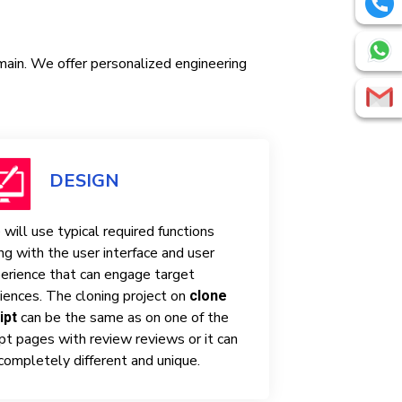
omain. We offer personalized engineering
DESIGN
will use typical required functions
ng with the user interface and user
erience that can engage target
iences. The cloning project on
clone
can be the same as on one of the
ipt
ipt pages with review reviews or it can
completely different and unique.