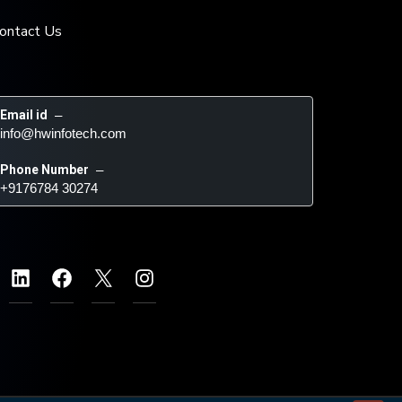
ontact Us
Email id
 – 
info@hwinfotech.com
Phone Number
 – 
+9176784 30274