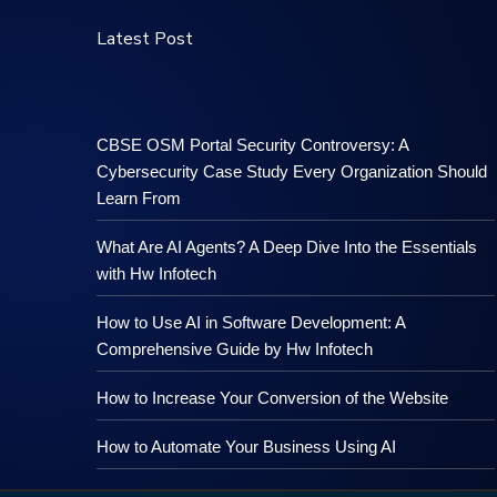
Latest Post
CBSE OSM Portal Security Controversy: A
Cybersecurity Case Study Every Organization Should
Learn From
What Are AI Agents? A Deep Dive Into the Essentials
with Hw Infotech
How to Use AI in Software Development: A
Comprehensive Guide by Hw Infotech
How to Increase Your Conversion of the Website
How to Automate Your Business Using AI