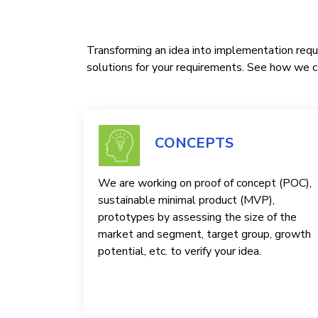
Transforming an idea into implementation requi
solutions for your requirements. See how we ca
CONCEPTS
We are working on proof of concept (POC),
sustainable minimal product (MVP),
prototypes by assessing the size of the
market and segment, target group, growth
potential, etc. to verify your idea.