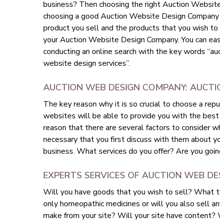
business? Then choosing the right Auction Website
choosing a good Auction Website Design Company is
product you sell and the products that you wish to ca
your Auction Website Design Company. You can ea
conducting an online search with the key words “
website design services”.
AUCTION WEB DESIGN COMPANY: AUCTIO
The key reason why it is so crucial to choose a r
websites will be able to provide you with the best 
reason that there are several factors to consider 
necessary that you first discuss with them about yo
business. What services do you offer? Are you goin
EXPERTS SERVICES OF AUCTION WEB DE
Will you have goods that you wish to sell? What t
only homeopathic medicines or will you also sell an
make from your site? Will your site have content? Wi