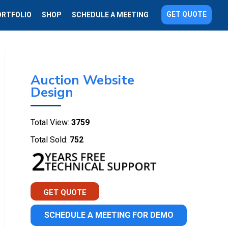
GET QUOTE
ORTFOLIO
SHOP
SCHEDULE A MEETING
Auction Website
Design
Total View:
3759
Total Sold:
752
GET QUOTE
SCHEDULE A MEETING FOR DEMO