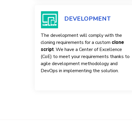
DEVELOPMENT
The development will comply with the
cloning requirements for a custom
clone
. We have a Center of Excellence
script
(CoE) to meet your requirements thanks to
agile development methodology and
DevOps in implementing the solution.