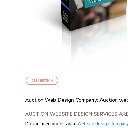
DESCRIPTION
Auction Web Design Company: Auction webs
AUCTION WEBSITE DESIGN SERVICES AR
Do you need professional
Website design Compan