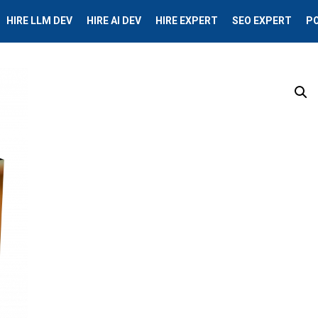
HIRE LLM DEV
HIRE AI DEV
HIRE EXPERT
SEO EXPERT
P