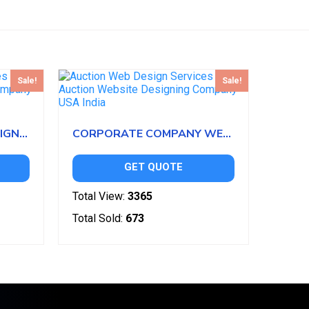
Sale!
Sale!
BOWLING WEBSITE DESIGN TEMPLATES
CORPORATE COMPANY WEBSITE DESIGN
GET QUOTE
Total View:
3365
Total Sold:
673