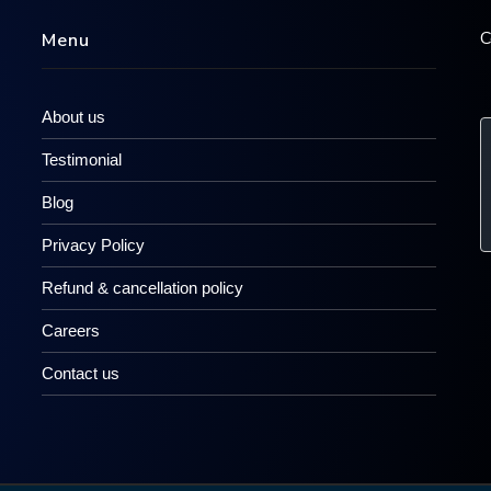
C
Menu
About us
Testimonial
Blog
Privacy Policy
Refund & cancellation policy
Careers
Contact us