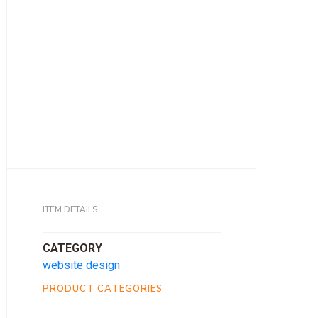
ITEM DETAILS
CATEGORY
website design
PRODUCT CATEGORIES