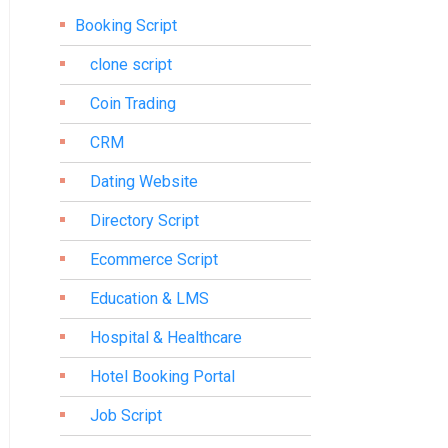
Booking Script
clone script
Coin Trading
CRM
Dating Website
Directory Script
Ecommerce Script
Education & LMS
Hospital & Healthcare
Hotel Booking Portal
Job Script