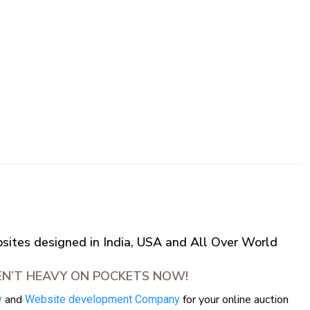
ites designed in India, USA and All Over World
EN’T HEAVY ON POCKETS NOW!
and
for your online auction
y
Website development Company