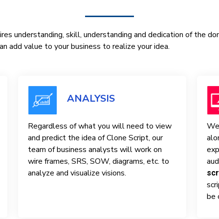
res understanding, skill, understanding and dedication of the d
n add value to your business to realize your idea.
ANALYSIS
Regardless of what you will need to view
We 
and predict the idea of ​​Clone Script, our
alo
team of business analysts will work on
exp
wire frames, SRS, SOW, diagrams, etc. to
aud
analyze and visualize visions.
scr
scr
be 