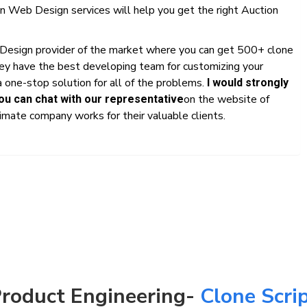
n Web Design services will help you get the right Auction
 Design provider of the market where you can get 500+ clone
hey have the best developing team for customizing your
 one-stop solution for all of the problems.
I would strongly
on the website of
u can chat with our representative
mate company works for their valuable clients.
roduct Engineering-
Clone Scri