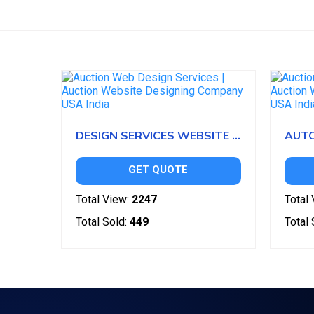
DESIGN SERVICES WEBSITE CLONE
GET QUOTE
Total View:
2247
Total 
Total Sold:
449
Total 