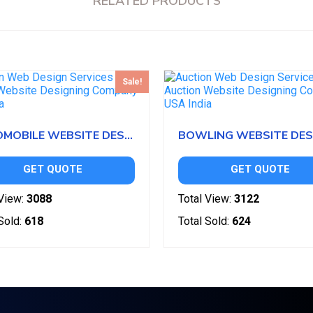
RELATED PRODUCTS
Sale!
AUTOMOBILE WEBSITE DESIGN
GET QUOTE
GET QUOTE
View:
3088
Total View:
3122
Sold:
618
Total Sold:
624