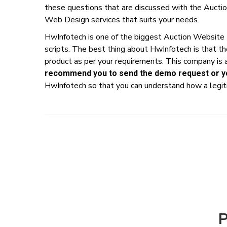
these questions that are discussed with the Auctio
Web Design services that suits your needs.
HwInfotech is one of the biggest Auction Website
scripts. The best thing about HwInfotech is that t
product as per your requirements. This company is a
recommend you to send the demo request or yo
HwInfotech so that you can understand how a legiti
P