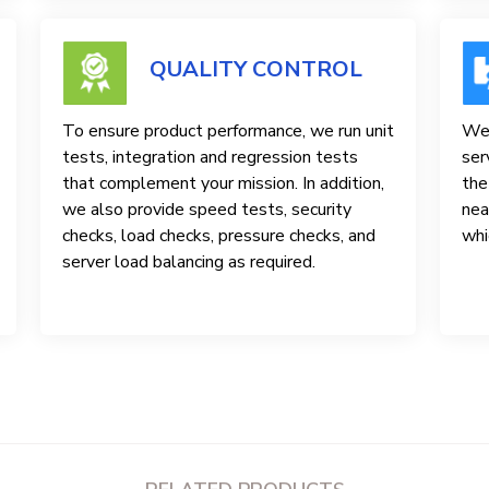
QUALITY CONTROL
To ensure product performance, we run unit
We 
tests, integration and regression tests
ser
that complement your mission. In addition,
the
we also provide speed tests, security
nea
checks, load checks, pressure checks, and
whi
server load balancing as required.