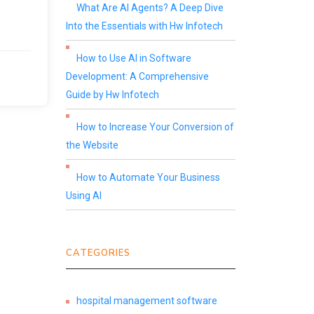
What Are AI Agents? A Deep Dive
Into the Essentials with Hw Infotech
How to Use AI in Software
Development: A Comprehensive
Guide by Hw Infotech
How to Increase Your Conversion of
the Website
How to Automate Your Business
Using AI
CATEGORIES
hospital management software