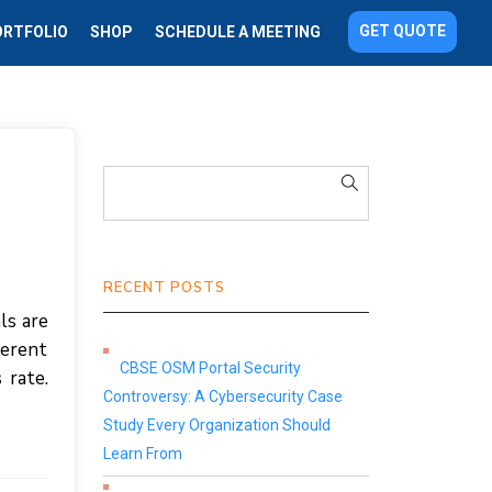
GET QUOTE
ORTFOLIO
SHOP
SCHEDULE A MEETING
RECENT POSTS
ls are
ferent
CBSE OSM Portal Security
 rate.
Controversy: A Cybersecurity Case
Study Every Organization Should
Learn From