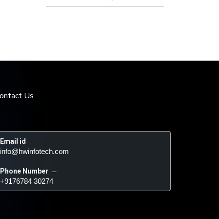
ontact Us
Email id
 – 
info@hwinfotech.com
Phone Number
 – 
+9176784 30274