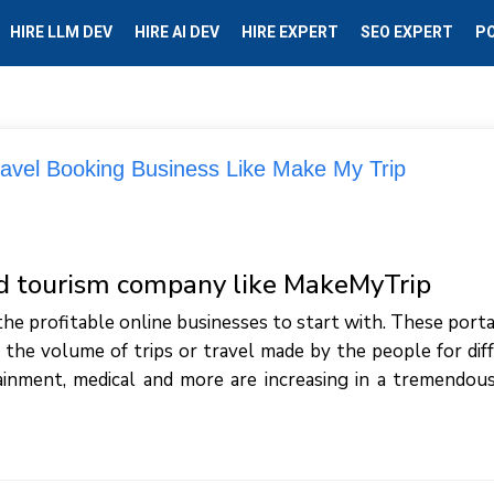
HIRE LLM DEV
HIRE AI DEV
HIRE EXPERT
SEO EXPERT
P
ravel Booking Business Like Make My Trip
nd tourism company like MakeMyTrip
the profitable online businesses to start with. These porta
 the volume of trips or travel made by the people for dif
ainment, medical and more are increasing in a tremendous