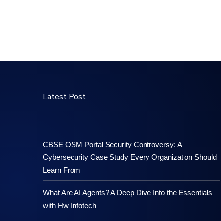
Latest Post
CBSE OSM Portal Security Controversy: A
Cybersecurity Case Study Every Organization Should
Learn From
What Are AI Agents? A Deep Dive Into the Essentials
with Hw Infotech