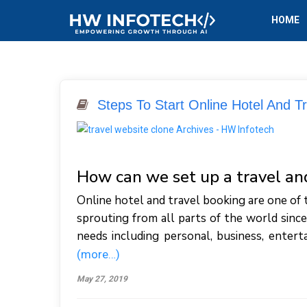
HOME
Steps To Start Online Hotel And T
How can we set up a travel a
Online hotel and travel booking are one of 
sprouting from all parts of the world since
needs including personal, business, entert
(more…)
May 27, 2019