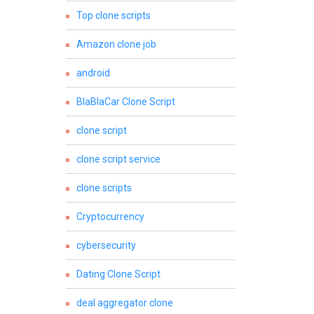
Top clone scripts
Amazon clone job
android
BlaBlaCar Clone Script
clone script
clone script service
clone scripts
Cryptocurrency
cybersecurity
Dating Clone Script
deal aggregator clone