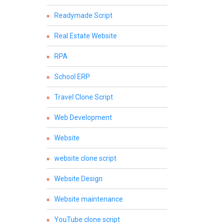
Readymade Script
Real Estate Website
RPA
School ERP
Travel Clone Script
Web Development
Website
website clone script
Website Design
Website maintenance
YouTube clone script