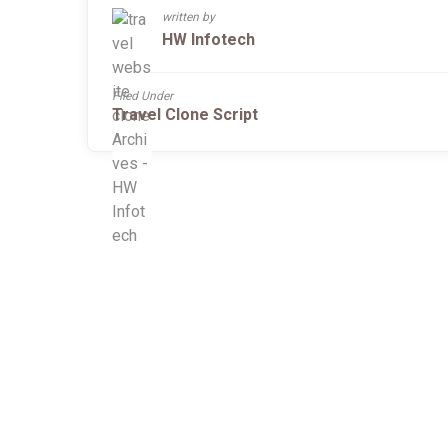
written by
HW Infotech
Filed Under
Travel Clone Script