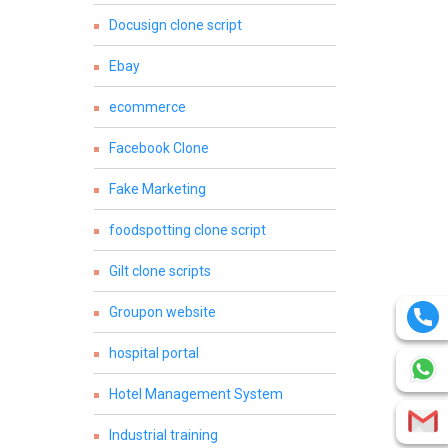
Docusign clone script
Ebay
ecommerce
Facebook Clone
Fake Marketing
foodspotting clone script
Gilt clone scripts
Groupon website
hospital portal
Hotel Management System
Industrial training