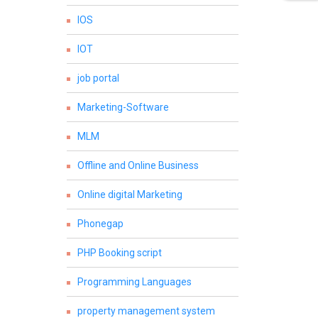
IOS
IOT
job portal
Marketing-Software
MLM
Offline and Online Business
Online digital Marketing
Phonegap
PHP Booking script
Programming Languages
property management system