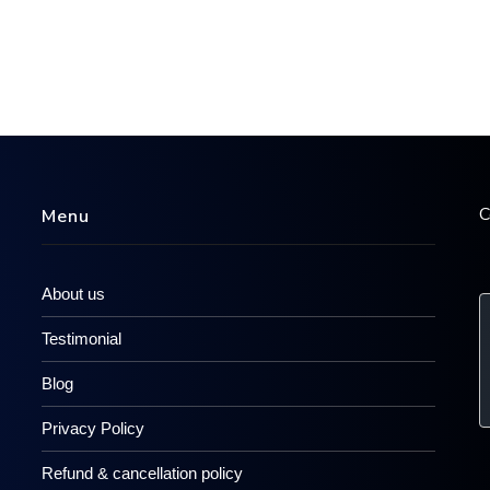
C
Menu
About us
Testimonial
Blog
Privacy Policy
Refund & cancellation policy