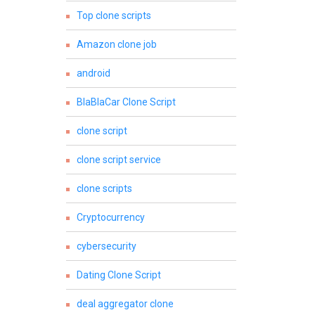
Top clone scripts
Amazon clone job
android
BlaBlaCar Clone Script
clone script
clone script service
clone scripts
Cryptocurrency
cybersecurity
Dating Clone Script
deal aggregator clone