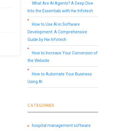
What Are AI Agents? A Deep Dive
Into the Essentials with Hw Infotech
How to Use AI in Software
Development: A Comprehensive
Guide by Hw Infotech
How to Increase Your Conversion of
the Website
How to Automate Your Business
Using AI
CATEGORIES
hospital management software