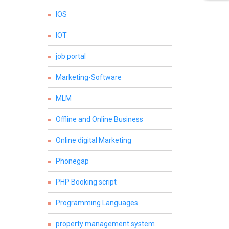
IOS
IOT
job portal
Marketing-Software
MLM
Offline and Online Business
Online digital Marketing
Phonegap
PHP Booking script
Programming Languages
property management system