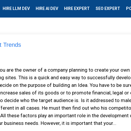
HIRE LLM DEV
HIRE AI DEV
HIRE EXPERT
SEO EXPERT
P
t Trends
f you are the owner of a company planning to create your own
ng sites. This is a quick and easy way to successfully develo
decide on the purpose of building an Idea. You have to be sur
increase sales of its goods or to promote financial, legal or
o decide who the target audience is. Is it addressed to mal
fferent in all cases. He must then find out who his competit
All these factors play an important role in the development 
 business needs. However, it is important that your...