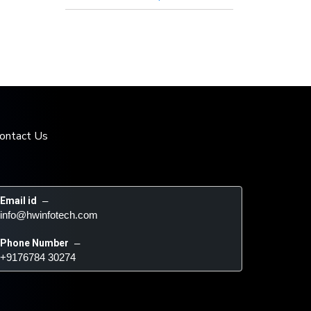
ontact Us
Email id
 – 
info@hwinfotech.com
Phone Number
 – 
+9176784 30274