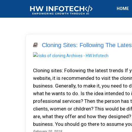
HOME
Cloning Sites: Following The Lates
Cloning sites: Following the latest trends I
website, it is recommended to visit the cloni
business. Generally, to make it, you need to 
what he wants to do. Is the idea intended to 
professional services? Then the person has t
clients, women or children? This would be di
are, what they offer and how they designed? 
business. You should go there to assume your
February 20, 2019