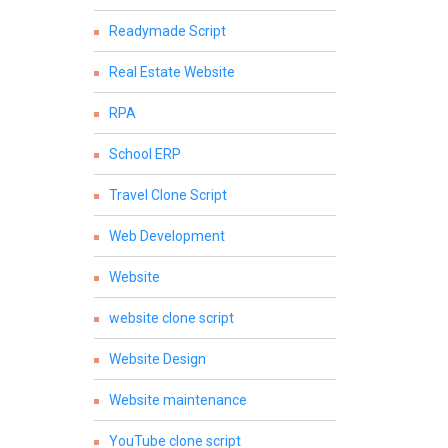
Readymade Script
Real Estate Website
RPA
School ERP
Travel Clone Script
Web Development
Website
website clone script
Website Design
Website maintenance
YouTube clone script