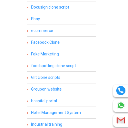
Docusign clone script
Ebay
ecommerce
Facebook Clone
Fake Marketing
foodspotting clone script
Gilt clone scripts
Groupon website
hospital portal
Hotel Management System
Industrial training