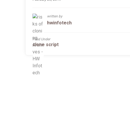
written by
hwinfotech
Filed Under
clone script