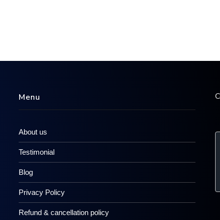
C
Menu
About us
Testimonial
Blog
Privacy Policy
Refund & cancellation policy