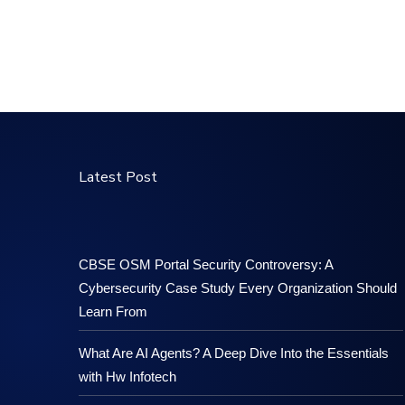
Latest Post
CBSE OSM Portal Security Controversy: A
Cybersecurity Case Study Every Organization Should
Learn From
What Are AI Agents? A Deep Dive Into the Essentials
with Hw Infotech