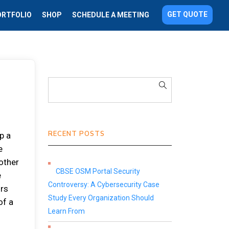
GET QUOTE
ORTFOLIO
SHOP
SCHEDULE A MEETING
RECENT POSTS
p a
e
 other
CBSE OSM Portal Security
e
Controversy: A Cybersecurity Case
ors
Study Every Organization Should
of a
Learn From