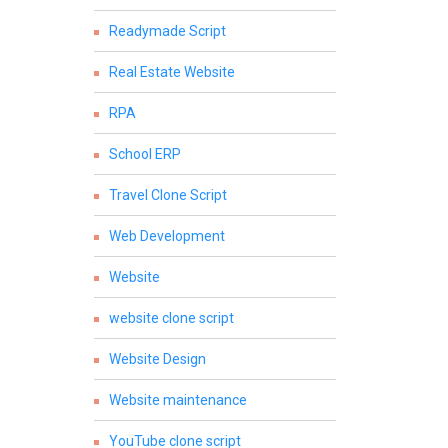
Readymade Script
Real Estate Website
RPA
School ERP
Travel Clone Script
Web Development
Website
website clone script
Website Design
Website maintenance
YouTube clone script