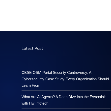
Latest Post
CBSE OSM Portal Security Controversy: A
Cybersecurity Case Study Every Organization Should
Learn From
What Are AI Agents? A Deep Dive Into the Essentials
with Hw Infotech