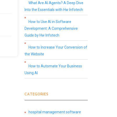
What Are AI Agents? A Deep Dive
Into the Essentials with Hw Infotech
How to Use AI in Software
Development: A Comprehensive
Guide by Hw Infotech
How to Increase Your Conversion of
the Website
How to Automate Your Business
Using AI
CATEGORIES
hospital management software