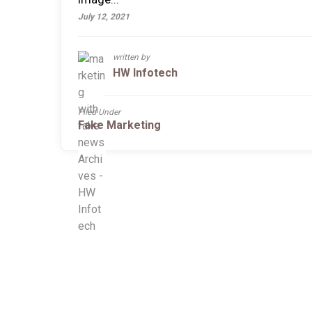
July 12, 2021
written by
HW Infotech
Filed Under
Fake Marketing