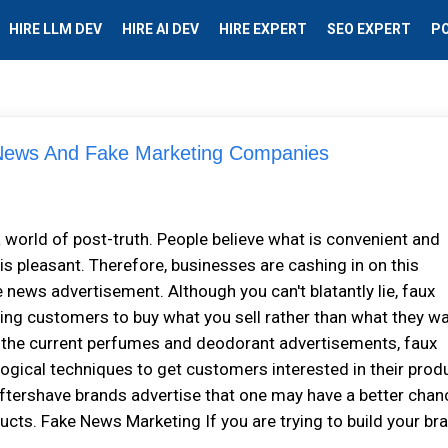
HIRE LLM DEV
HIRE AI DEV
HIRE EXPERT
SEO EXPERT
P
 News And Fake Marketing Companies
 world of post-truth. People believe what is convenient and
 is pleasant. Therefore, businesses are cashing in on this
news advertisement. Although you can't blatantly lie, faux
ing customers to buy what you sell rather than what they wa
 the current perfumes and deodorant advertisements, faux
gical techniques to get customers interested in their prod
ftershave brands advertise that one may have a better chan
ducts. Fake News Marketing If you are trying to build your br