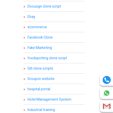
Docusign clone script
Ebay
ecommerce
Facebook Clone
Fake Marketing
foodspotting clone script
Gilt clone scripts
Groupon website
hospital portal
Hotel Management System
Industrial training