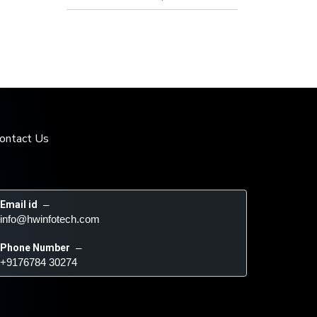
ontact Us
Email id
 – 
info@hwinfotech.com
Phone Number
 – 
+9176784 30274