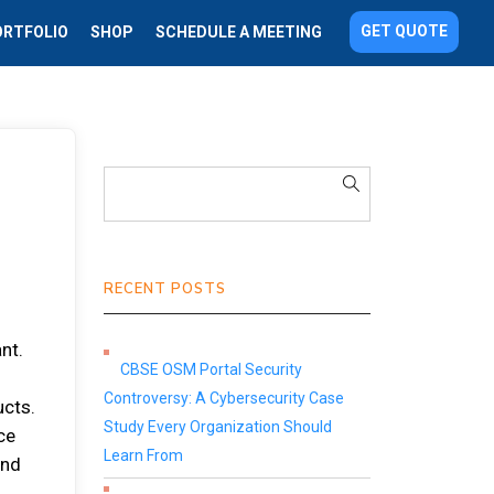
GET QUOTE
ORTFOLIO
SHOP
SCHEDULE A MEETING
RECENT POSTS
nt.
CBSE OSM Portal Security
Controversy: A Cybersecurity Case
ucts.
Study Every Organization Should
ce
Learn From
and