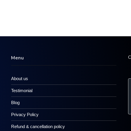
C
Menu
About us
Testimonial
Blog
Privacy Policy
Refund & cancellation policy