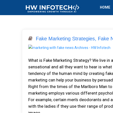
HOME
Fake Marketing Strategies, Fake
What is Fake Marketing Strategy? We live in a
sensational and all they want to hear is what
tendency of the human mind by creating fake 
marketing can help your business by persuad
Right from the times of the Marlboro Man to
marketing employs various different psycholo
For example, certain men's deodorants and a
with the ladies if they use their range of pro
image...