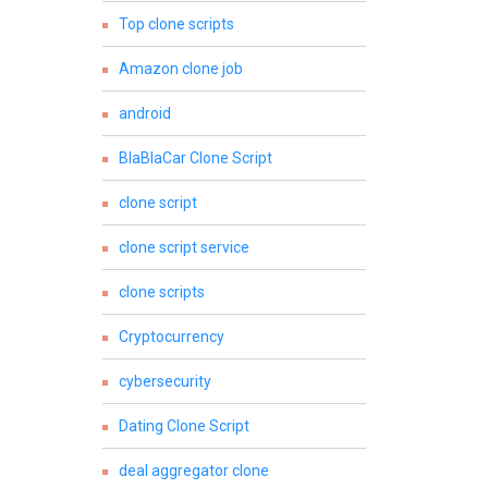
Top clone scripts
Amazon clone job
android
BlaBlaCar Clone Script
clone script
clone script service
clone scripts
Cryptocurrency
cybersecurity
Dating Clone Script
deal aggregator clone