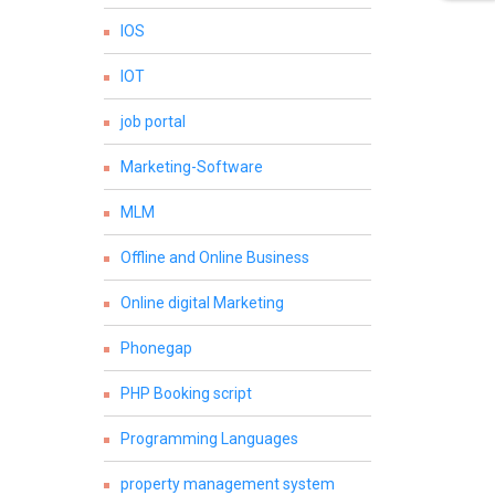
IOS
IOT
job portal
Marketing-Software
MLM
Offline and Online Business
Online digital Marketing
Phonegap
PHP Booking script
Programming Languages
property management system