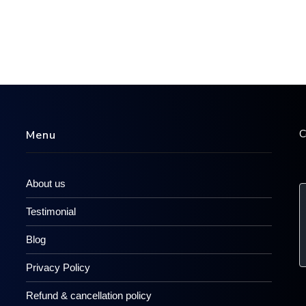
C
Menu
About us
Testimonial
Blog
Privacy Policy
Refund & cancellation policy