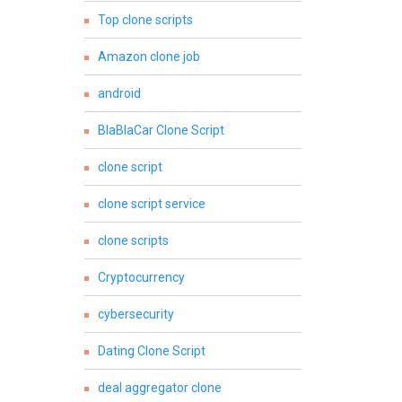
Top clone scripts
Amazon clone job
android
BlaBlaCar Clone Script
clone script
clone script service
clone scripts
Cryptocurrency
cybersecurity
Dating Clone Script
deal aggregator clone