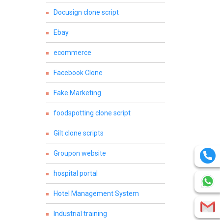
Docusign clone script
Ebay
ecommerce
Facebook Clone
Fake Marketing
foodspotting clone script
Gilt clone scripts
Groupon website
hospital portal
Hotel Management System
Industrial training