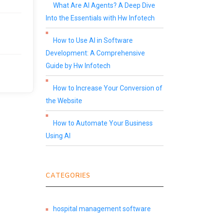
What Are AI Agents? A Deep Dive
Into the Essentials with Hw Infotech
How to Use AI in Software
Development: A Comprehensive
Guide by Hw Infotech
How to Increase Your Conversion of
the Website
How to Automate Your Business
Using AI
CATEGORIES
hospital management software