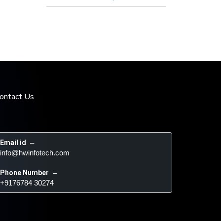
ontact Us
Email id
 – 
info@hwinfotech.com
Phone Number
 – 
+9176784 30274