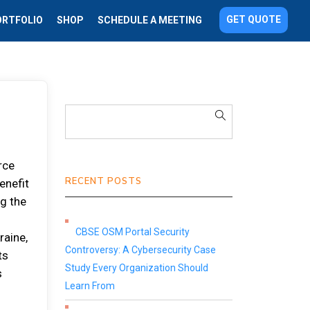
GET QUOTE
ORTFOLIO
SHOP
SCHEDULE A MEETING
rce
RECENT POSTS
enefit
ng the
CBSE OSM Portal Security
raine,
Controversy: A Cybersecurity Case
ts
Study Every Organization Should
s
Learn From