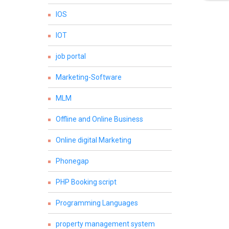
IOS
IOT
job portal
Marketing-Software
MLM
Offline and Online Business
Online digital Marketing
Phonegap
PHP Booking script
Programming Languages
property management system