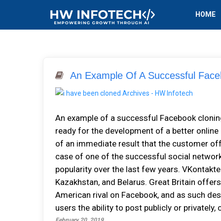
HOME
An Example Of A Successful Face
An example of a successful Facebook cloning
ready for the development of a better online
of an immediate result that the customer offe
case of one of the successful social networ
popularity over the last few years. VKontakte 
Kazakhstan, and Belarus. Great Britain offer
American rival on Facebook, and as such desc
users the ability to post publicly or privatel
February 20, 2019