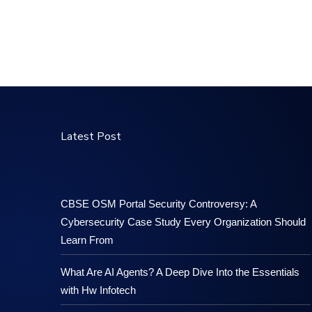
Latest Post
CBSE OSM Portal Security Controversy: A
Cybersecurity Case Study Every Organization Should
Learn From
What Are AI Agents? A Deep Dive Into the Essentials
with Hw Infotech