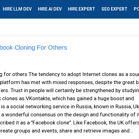
HIRE LLM DEV
HIRE AI DEV
HIRE EXPERT
SEO EXPERT
P
book Cloning For Others
 for others The tendency to adopt Internet clones as a sou
 platform has met with mixed responses, despite the great b
rs. Trust in people will certainly be strengthened by studyi
k clones as VKontakte, which has gained a huge boost and
is a social networking service in Russia, known in Russia, Uk
s a wonderful consensus on the design and functionality of i
ribed it as a "Facebook clone". Like Facebook, the UK offer
y, create groups and events, share and retrieve images and...