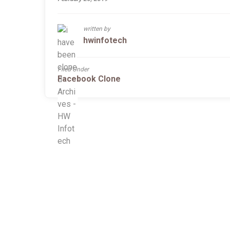
written by
hwinfotech
Filed Under
Facebook Clone