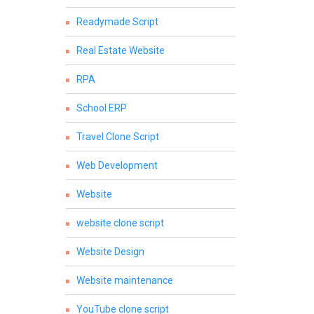
Readymade Script
Real Estate Website
RPA
School ERP
Travel Clone Script
Web Development
Website
website clone script
Website Design
Website maintenance
YouTube clone script