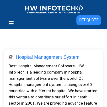
GET QUOTE
Hospital Management System
Best Hospital Management Software HW
InfoTech is a leading company in hospital
management software over the world. Our
Hospital management system is using over 60
countries with different hospital. We have started
this venture to contribute our effort in heath
sector in 2001. We are providing advance feature