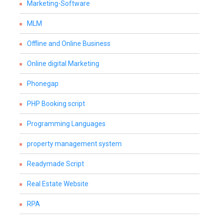
Marketing-Software
MLM
Offline and Online Business
Online digital Marketing
Phonegap
PHP Booking script
Programming Languages
property management system
Readymade Script
Real Estate Website
RPA