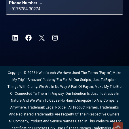
Phone Number
 – 
+9176784 30274
Copyright © 2026 HW Infotech We Have Used The Terms "Paytm","Make
My Trip", "Amazon" ,"Udemy"etc For All Our Scripts, Just To Explain
Things With Clarity. We Are In No Way A Part Of Paytm, Make My Trip Etc
Or Connected To Them In Anyway. Our Intention Is Just Illustrative In
Nature And We Wish To Cause No Harm/disrepute To Any Company
Anywhere. Trademark Legal Notice : All Product Names, Trademarks
And Registered Trademarks Are Property Of Their Respective Owners.
All Company, Product And Service Names Used In This Website Are For
Identification Purposes Only. Use Of These Names,trademarks And