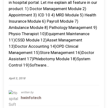
in hospital portal. Let me explain all feature in our
product. 1) Doctor Management Module 2)
Appointment 3) ICD 10 4) MRD Module 5) Health
Insurance Module 6) Payroll Module 7)
Ambulance Module 8) Pathology Management 9)
Physio Therapist 10)Equipment Maintenance
11)CSSD Module 12)Asset Management
13)Doctor Accounting 14)OPD Clinical
Management 15)Store Management 16)Doctor
Assistant 17)Phlebotomy Module 18)System
Control 19)Software...
April 3, 2018
written by
hwinfotech