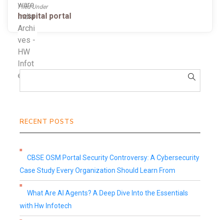
Filed Under
hospital portal
RECENT POSTS
CBSE OSM Portal Security Controversy: A Cybersecurity
Case Study Every Organization Should Learn From
What Are AI Agents? A Deep Dive Into the Essentials
with Hw Infotech