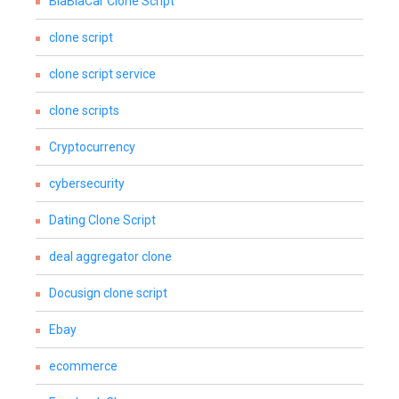
BlaBlaCar Clone Script
clone script
clone script service
clone scripts
Cryptocurrency
cybersecurity
Dating Clone Script
deal aggregator clone
Docusign clone script
Ebay
ecommerce