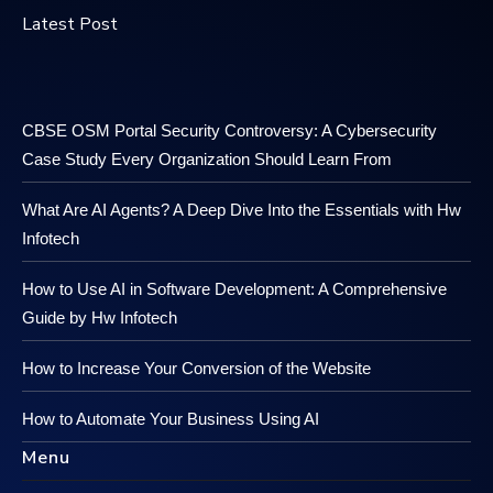
Latest Post
CBSE OSM Portal Security Controversy: A Cybersecurity
Case Study Every Organization Should Learn From
What Are AI Agents? A Deep Dive Into the Essentials with Hw
Infotech
How to Use AI in Software Development: A Comprehensive
Guide by Hw Infotech
How to Increase Your Conversion of the Website
How to Automate Your Business Using AI
Menu