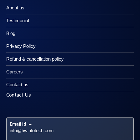
About us
Testimonial
Blog
Privacy Policy
Refund & cancellation policy
Careers
Contact us
Contact Us
Email id
 – 
info@hwinfotech.com