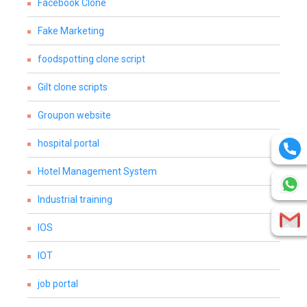
Facebook Clone
Fake Marketing
foodspotting clone script
Gilt clone scripts
Groupon website
hospital portal
Hotel Management System
Industrial training
IOS
IOT
job portal