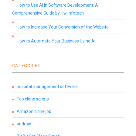
How to Use AI in Software Development: A
Comprehensive Guide by Hw Infotech
How to Increase Your Conversion of the Website
How to Automate Your Business Using AI
CATEGORIES
hospital management software
Top clone scripts
Amazon clone job
android