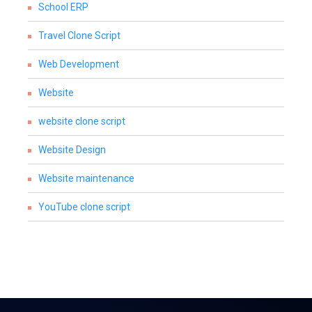
School ERP
Travel Clone Script
Web Development
Website
website clone script
Website Design
Website maintenance
YouTube clone script