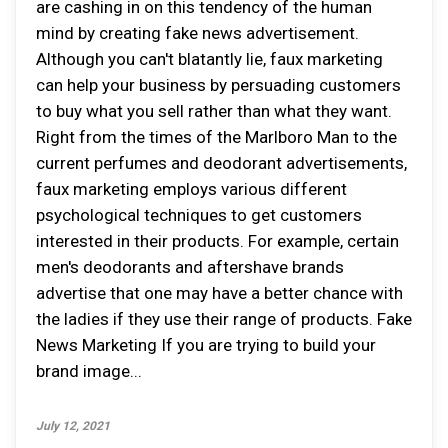
are cashing in on this tendency of the human
mind by creating fake news advertisement.
Although you can't blatantly lie, faux marketing
can help your business by persuading customers
to buy what you sell rather than what they want.
Right from the times of the Marlboro Man to the
current perfumes and deodorant advertisements,
faux marketing employs various different
psychological techniques to get customers
interested in their products. For example, certain
men's deodorants and aftershave brands
advertise that one may have a better chance with
the ladies if they use their range of products. Fake
News Marketing If you are trying to build your
brand image...
July 12, 2021