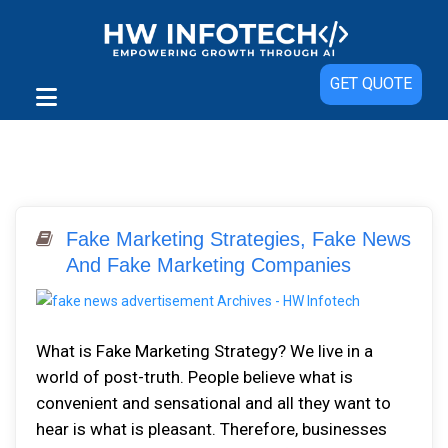
GET QUOTE
Fake Marketing Strategies, Fake News
And Fake Marketing Companies
What is Fake Marketing Strategy? We live in a
world of post-truth. People believe what is
convenient and sensational and all they want to
hear is what is pleasant. Therefore, businesses