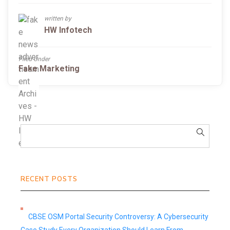
written by
HW Infotech
Filed Under
Fake Marketing
RECENT POSTS
CBSE OSM Portal Security Controversy: A Cybersecurity