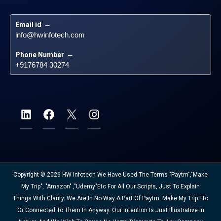
Email id
 – 
info@hwinfotech.com
Phone Number
 – 
+9176784 30274
Copyright © 2026 HW Infotech We Have Used The Terms "Paytm","Make
My Trip", "Amazon" ,"Udemy"etc For All Our Scripts, Just To Explain
Things With Clarity. We Are In No Way A Part Of Paytm, Make My Trip Etc
Or Connected To Them In Anyway. Our Intention Is Just Illustrative In