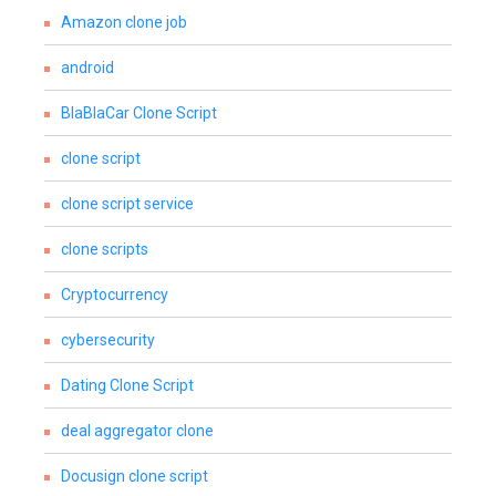
Amazon clone job
android
BlaBlaCar Clone Script
clone script
clone script service
clone scripts
Cryptocurrency
cybersecurity
Dating Clone Script
deal aggregator clone
Docusign clone script