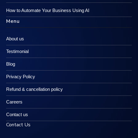
How to Automate Your Business Using AI
Menu
About us
Testimonial
Blog
Privacy Policy
Refund & cancellation policy
Careers
Contact us
Contact Us