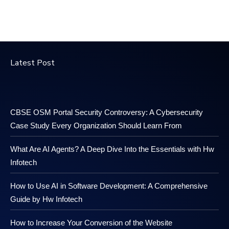
Latest Post
CBSE OSM Portal Security Controversy: A Cybersecurity
Case Study Every Organization Should Learn From
What Are AI Agents? A Deep Dive Into the Essentials with Hw
Infotech
How to Use AI in Software Development: A Comprehensive
Guide by Hw Infotech
How to Increase Your Conversion of the Website