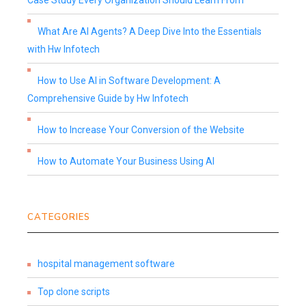
Case Study Every Organization Should Learn From
What Are AI Agents? A Deep Dive Into the Essentials
with Hw Infotech
How to Use AI in Software Development: A
Comprehensive Guide by Hw Infotech
How to Increase Your Conversion of the Website
How to Automate Your Business Using AI
CATEGORIES
hospital management software
Top clone scripts