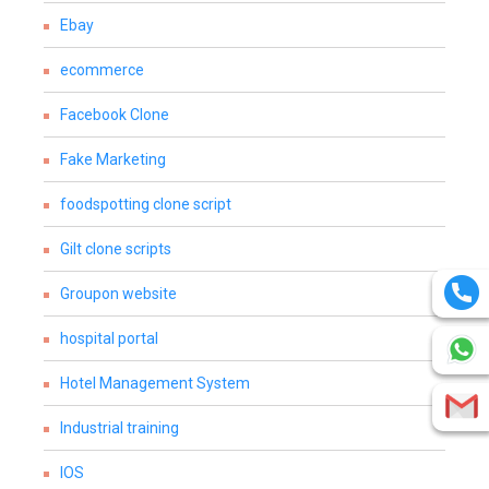
Ebay
ecommerce
Facebook Clone
Fake Marketing
foodspotting clone script
Gilt clone scripts
Groupon website
hospital portal
Hotel Management System
Industrial training
IOS