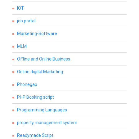
IOT
job portal
Marketing-Software
MLM
Offline and Online Business
Online digital Marketing
Phonegap
PHP Booking script
Programming Languages
property management system
Readymade Script