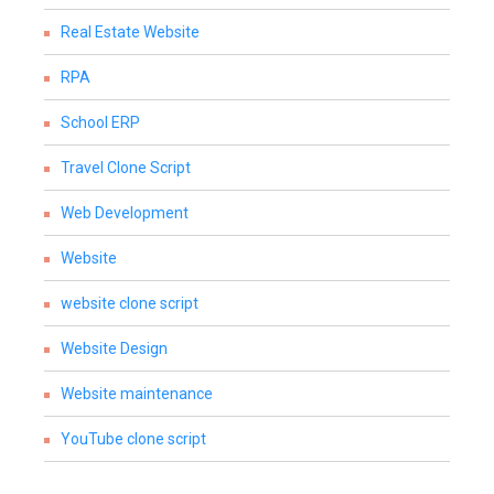
Real Estate Website
RPA
School ERP
Travel Clone Script
Web Development
Website
website clone script
Website Design
Website maintenance
YouTube clone script