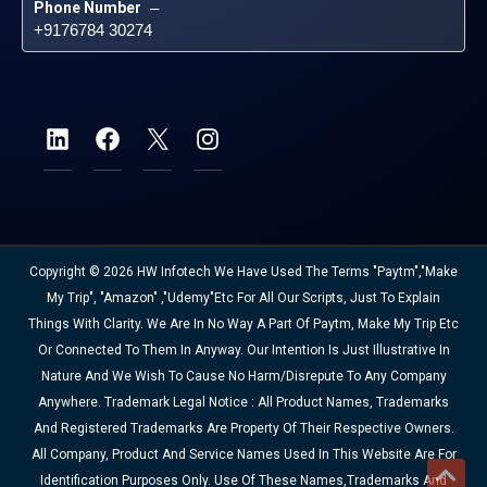
Phone Number
 – 
+9176784 30274
Copyright © 2026 HW Infotech We Have Used The Terms "Paytm","Make
My Trip", "Amazon" ,"Udemy"etc For All Our Scripts, Just To Explain
Things With Clarity. We Are In No Way A Part Of Paytm, Make My Trip Etc
Or Connected To Them In Anyway. Our Intention Is Just Illustrative In
Nature And We Wish To Cause No Harm/disrepute To Any Company
Anywhere. Trademark Legal Notice : All Product Names, Trademarks
And Registered Trademarks Are Property Of Their Respective Owners.
All Company, Product And Service Names Used In This Website Are For
Identification Purposes Only. Use Of These Names,trademarks And