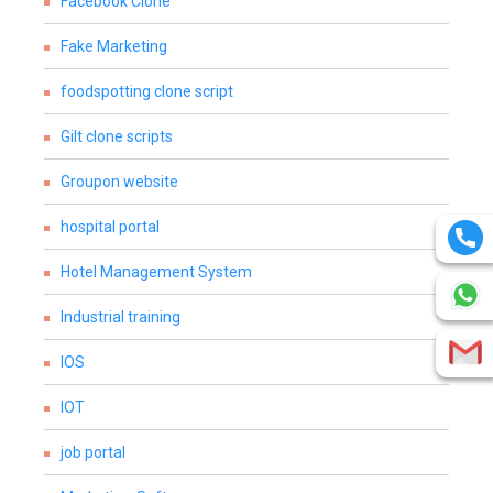
Facebook Clone
Fake Marketing
foodspotting clone script
Gilt clone scripts
Groupon website
hospital portal
Hotel Management System
Industrial training
IOS
IOT
job portal