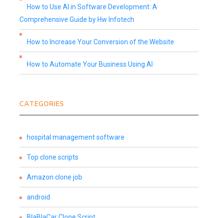
How to Use AI in Software Development: A
Comprehensive Guide by Hw Infotech
How to Increase Your Conversion of the Website
How to Automate Your Business Using AI
CATEGORIES
hospital management software
Top clone scripts
Amazon clone job
android
BlaBlaCar Clone Script