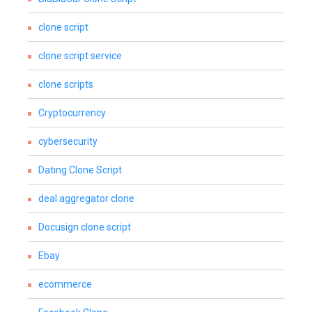
clone script
clone script service
clone scripts
Cryptocurrency
cybersecurity
Dating Clone Script
deal aggregator clone
Docusign clone script
Ebay
ecommerce