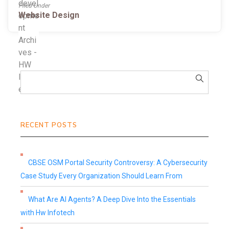
Filed Under
Website Design
RECENT POSTS
CBSE OSM Portal Security Controversy: A Cybersecurity
Case Study Every Organization Should Learn From
What Are AI Agents? A Deep Dive Into the Essentials
with Hw Infotech