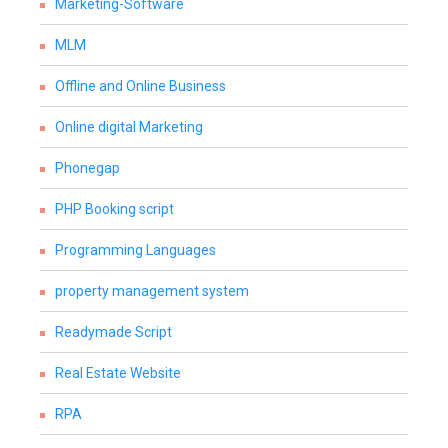
Marketing-Software
MLM
Offline and Online Business
Online digital Marketing
Phonegap
PHP Booking script
Programming Languages
property management system
Readymade Script
Real Estate Website
RPA