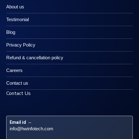
About us
Testimonial
Blog
Privacy Policy
Refund & cancellation policy
Careers
Contact us
Contact Us
Email id
 – 
info@hwinfotech.com