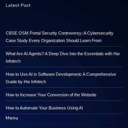
Latest Post
CBSE OSM Portal Security Controversy: A Cybersecurity
Case Study Every Organization Should Learn From
What Are AI Agents? A Deep Dive Into the Essentials with Hw
Infotech
How to Use AI in Software Development: A Comprehensive
Guide by Hw Infotech
How to Increase Your Conversion of the Website
How to Automate Your Business Using AI
Menu