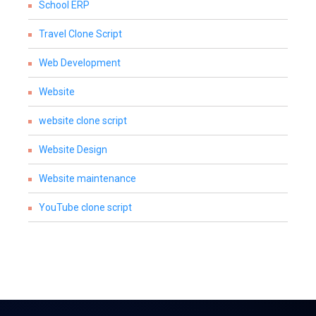
School ERP
Travel Clone Script
Web Development
Website
website clone script
Website Design
Website maintenance
YouTube clone script