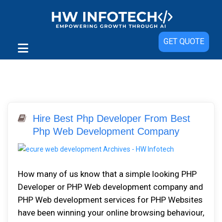
GET QUOTE
Hire Best Php Developer From Best
Php Web Development Company
How many of us know that a simple looking PHP
Developer or PHP Web development company and
PHP Web development services for PHP Websites
have been winning your online browsing behaviour,