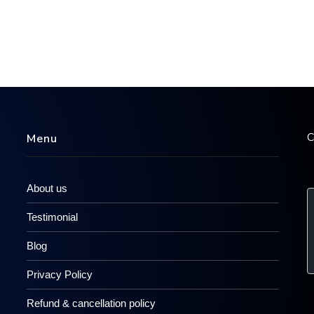
C
Menu
About us
Testimonial
Blog
Privacy Policy
Refund & cancellation policy