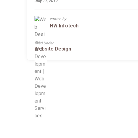
July 11, 2019
written by
HW Infotech
Filed Under
Website Design