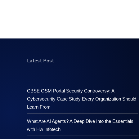
Latest Post
CBSE OSM Portal Security Controversy: A
Cybersecurity Case Study Every Organization Should
Learn From
What Are AI Agents? A Deep Dive Into the Essentials
with Hw Infotech