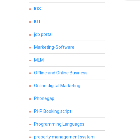
IOS
IOT
job portal
Marketing-Software
MLM
Offline and Online Business
Online digital Marketing
Phonegap
PHP Booking script
Programming Languages
property management system