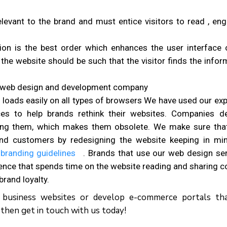
relevant to the brand and must entice visitors to read , en
ion is the best order which enhances the user interface 
the website should be such that the visitor finds the infor
h web design and development company
 loads easily on all types of browsers We have used our exp
es to help brands rethink their websites. Companies d
ing them, which makes them obsolete. We make sure tha
and customers by redesigning the website keeping in mi
 branding guidelines
. Brands that use our web design ser
ience that spends time on the website reading and sharing c
brand loyalty.
c business websites or develop e-commerce portals th
 then get in touch with us today!