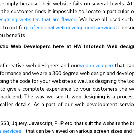
simply because their website fails on several levels. At
he customer finds it impossible to locate a particular o
. We have all used such 
esigning websites that are flawed
 to opt for
to ensu
professional web development services
ou benefits
astic Web Developers here at HW Infotech Web desig
 of creative web designers and our
that can
web developers
erformance and we are a 360 degree web design and devel
ing the code for your website as well as designing the lo
 to give a complete experience to your customers the w
back end. The way we see it, web designing is a proces
maller details. As a part of our web development servi
3, Jquery, Javascript, PHP etc. that suit the website the b
 services
that can be viewed on various screen sizes and 