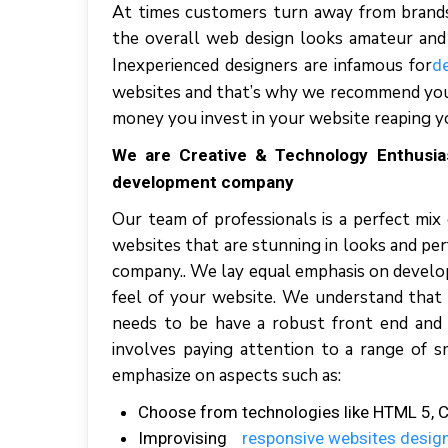
At times customers turn away from brands 
the overall web design looks amateur and t
Inexperienced designers are infamous for
d
websites and that’s why we recommend you
money you invest in your website reaping y
We are Creative & Technology Enthusi
development company
Our team of professionals is a perfect mix
websites that are stunning in looks and p
company.. We lay equal emphasis on develop
feel of your website. We understand that
needs to be have a robust front end and 
involves paying attention to a range of s
emphasize on aspects such as:
Choose from technologies like HTML 5, CSS
Improvising
responsive websites design