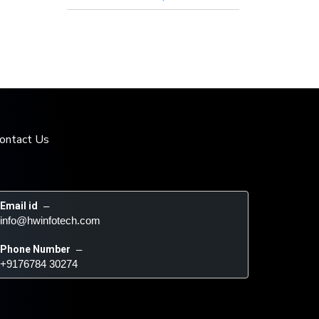
ontact Us
Email id
 – 
info@hwinfotech.com
Phone Number
 – 
+9176784 30274