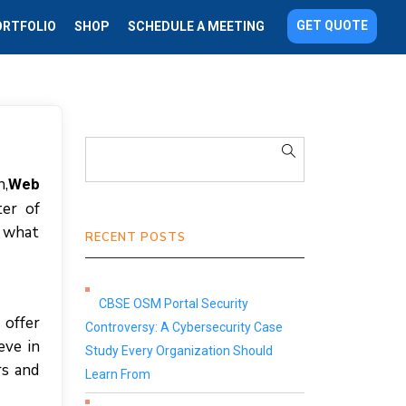
GET QUOTE
ORTFOLIO
SHOP
SCHEDULE A MEETING
n,
Web
ter of
s what
RECENT POSTS
CBSE OSM Portal Security
 offer
Controversy: A Cybersecurity Case
eve in
Study Every Organization Should
rs and
Learn From