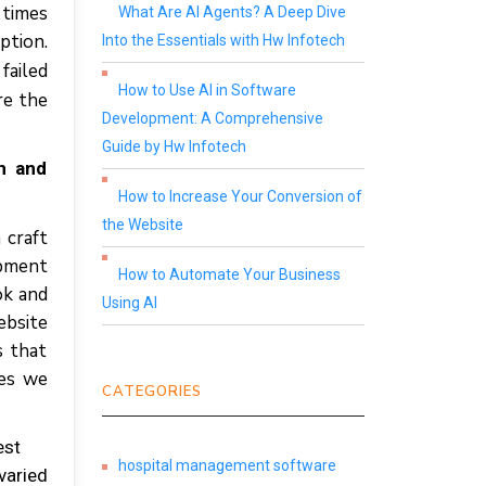
 times
What Are AI Agents? A Deep Dive
ption.
Into the Essentials with Hw Infotech
failed
How to Use AI in Software
re the
Development: A Comprehensive
Guide by Hw Infotech
n and
How to Increase Your Conversion of
the Website
 craft
opment
How to Automate Your Business
ok and
Using AI
ebsite
s that
ces we
CATEGORIES
est
hospital management software
varied