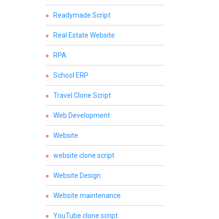
Readymade Script
Real Estate Website
RPA
School ERP
Travel Clone Script
Web Development
Website
website clone script
Website Design
Website maintenance
YouTube clone script