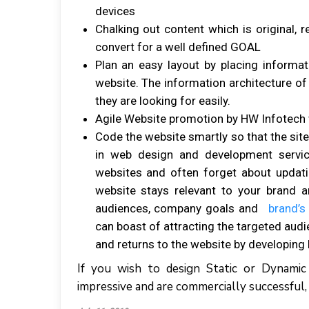
devices
Chalking out content which is original, 
convert for a well defined GOAL
Plan an easy layout by placing informat
website. The information architecture of 
they are looking for easily.
Agile Website promotion by HW Infotec
Code the website smartly so that the site
in web design and development servic
websites and often forget about updat
website stays relevant to your brand 
audiences, company goals and
brand’s
can boast of attracting the targeted aud
and returns to the website by developing 
If you wish to design Static or Dynami
impressive and are commercially successful,