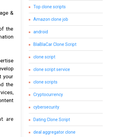
Top clone scripts
gage &
Amazon clone job
of the
android
mation
BlaBlaCar Clone Script
clone script
ertise
evelop
clone script service
t your
clone scripts
nd the
vices,
Cryptocurrency
ontent
cybersecurity
at are
Dating Clone Script
deal aggregator clone