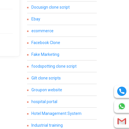
Docusign clone script
Ebay
ecommerce
Facebook Clone
Fake Marketing
foodspotting clone script
Gilt clone scripts
Groupon website
hospital portal
Hotel Management System
Industrial training