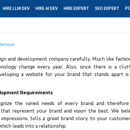
HIRE LLM DEV
HIRE AI DEV
HIRE EXPERT
SEO EXPERT
P
gn and development company carefully. Much like fashio
nology change every year. Also, since there is a clut
veloping a website for your brand that stands apart i
elopment Requirements
gnize the varied needs of every brand and therefore
hat represent your brand and vision the best. We beli
 impressions, tells a great brand story to your custome
ich leads into a relationship.