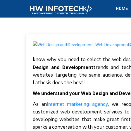
HOME
know why you need to select the web desi
trends and tech
Design and Development
websites targeting the same audience, de
Lathesis does the best!
We understand your Web Design and Dev
As an
, we reco
Internet marketing agency
customized web development services to t
developing websites that make great first
sparks a conversation with your customer, wh