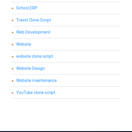
School ERP
Travel Clone Script
Web Development
Website
website clone script
Website Design
Website maintenance
YouTube clone script