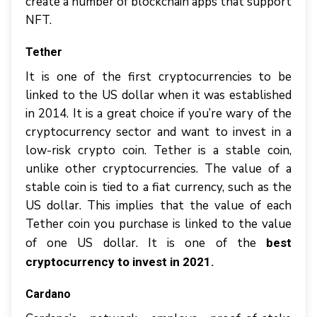
create a number of blockchain apps that support
NFT.
Tether
It is one of the first cryptocurrencies to be
linked to the US dollar when it was established
in 2014. It is a great choice if you’re wary of the
cryptocurrency sector and want to invest in a
low-risk crypto coin. Tether is a stable coin,
unlike other cryptocurrencies. The value of a
stable coin is tied to a fiat currency, such as the
US dollar. This implies that the value of each
Tether coin you purchase is linked to the value
of one US dollar. It is one of the
best
cryptocurrency to invest in 2021.
Cardano