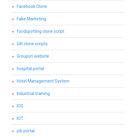
Facebook Clone
Fake Marketing
foodspotting clone script
Gilt clone scripts
Groupon website
hospital portal
Hotel Management System
Industrial training
IOS
IOT
job portal