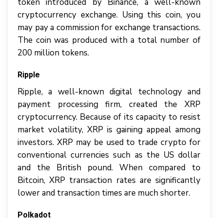
token introduced by Binance, a well-known
cryptocurrency exchange. Using this coin, you
may pay a commission for exchange transactions.
The coin was produced with a total number of
200 million tokens.
Ripple
Ripple, a well-known digital technology and
payment processing firm, created the XRP
cryptocurrency. Because of its capacity to resist
market volatility, XRP is gaining appeal among
investors. XRP may be used to trade crypto for
conventional currencies such as the US dollar
and the British pound. When compared to
Bitcoin, XRP transaction rates are significantly
lower and transaction times are much shorter.
Polkadot