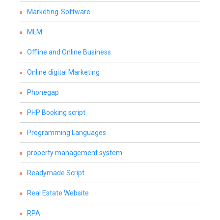
Marketing-Software
MLM
Offline and Online Business
Online digital Marketing
Phonegap
PHP Booking script
Programming Languages
property management system
Readymade Script
Real Estate Website
RPA