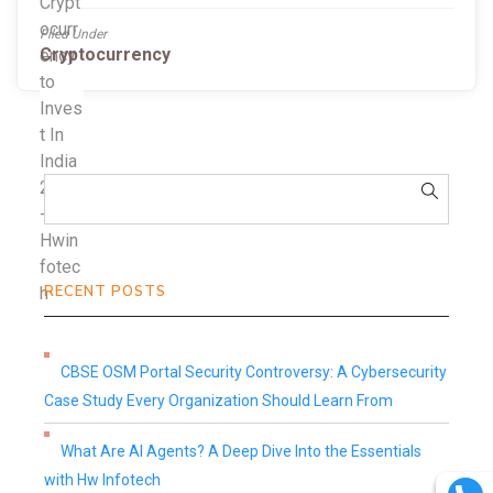
Filed Under
Cryptocurrency
RECENT POSTS
CBSE OSM Portal Security Controversy: A Cybersecurity
Case Study Every Organization Should Learn From
What Are AI Agents? A Deep Dive Into the Essentials
with Hw Infotech