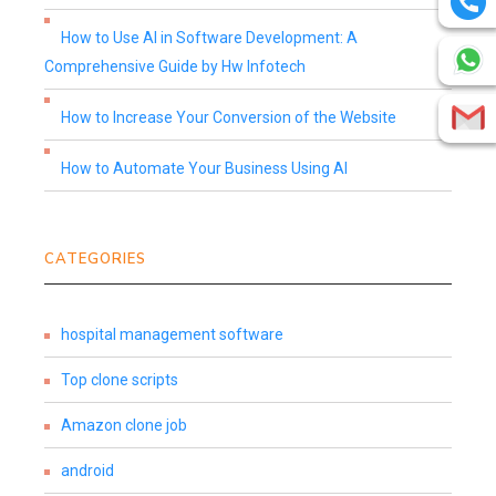
How to Use AI in Software Development: A
Comprehensive Guide by Hw Infotech
How to Increase Your Conversion of the Website
How to Automate Your Business Using AI
CATEGORIES
hospital management software
Top clone scripts
Amazon clone job
android