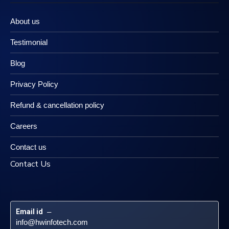
About us
Testimonial
Blog
Privacy Policy
Refund & cancellation policy
Careers
Contact us
Contact Us
Email id
 – 
info@hwinfotech.com