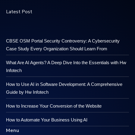
Latest Post
CBSE OSM Portal Security Controversy: A Cybersecurity
Case Study Every Organization Should Learn From
What Are AI Agents? A Deep Dive Into the Essentials with Hw
Infotech
How to Use AI in Software Development: A Comprehensive
Guide by Hw Infotech
How to Increase Your Conversion of the Website
How to Automate Your Business Using AI
Menu