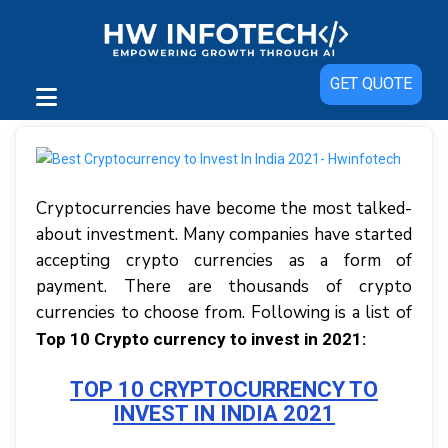
GET QUOTE
Cryptocurrencies have become the most talked-
about investment. Many companies have started
accepting crypto currencies as a form of
payment. There are thousands of crypto
currencies to choose from. Following is a list of
Top 10 Crypto currency to invest in 2021:
TOP 10 CRYPTOCURRENCY TO
INVEST IN INDIA 2021