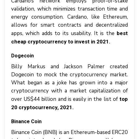
Cardano’s network employs proof-of-stake
validation, which minimizes transaction time and
energy consumption. Cardano, like Ethereum,
allows for smart contracts and decentralized
apps, which adds to its usability. It is the
best
cheap cryptocurrency to invest in 2021.
Dogecoin
Billy Markus and Jackson Palmer created
Dogecoin to mock the cryptocurrency market.
What began as a joke has grown into a major
cryptocurrency with a market capitalization of
over US$44 billion and is easily in the list of
top
20 cryptocurrency, 2021.
Binance Coin
Binance Coin (BNB) is an Ethereum-based ERC20