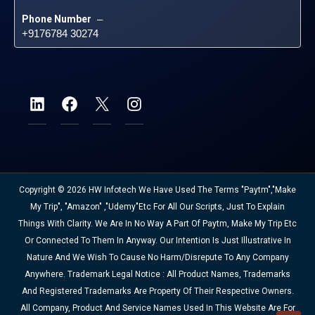
Phone Number
 – 
+9176784 30274
Copyright © 2026 HW Infotech We Have Used The Terms "Paytm","Make
My Trip", "Amazon" ,"Udemy"etc For All Our Scripts, Just To Explain
Things With Clarity. We Are In No Way A Part Of Paytm, Make My Trip Etc
Or Connected To Them In Anyway. Our Intention Is Just Illustrative In
Nature And We Wish To Cause No Harm/disrepute To Any Company
Anywhere. Trademark Legal Notice : All Product Names, Trademarks
And Registered Trademarks Are Property Of Their Respective Owners.
All Company, Product And Service Names Used In This Website Are For