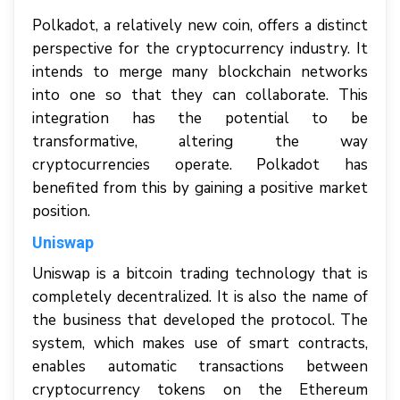
Polkadot, a relatively new coin, offers a distinct
perspective for the cryptocurrency industry. It
intends to merge many blockchain networks
into one so that they can collaborate. This
integration has the potential to be
transformative, altering the way
cryptocurrencies operate. Polkadot has
benefited from this by gaining a positive market
position.
Uniswap
Uniswap is a bitcoin trading technology that is
completely decentralized. It is also the name of
the business that developed the protocol. The
system, which makes use of smart contracts,
enables automatic transactions between
cryptocurrency tokens on the Ethereum