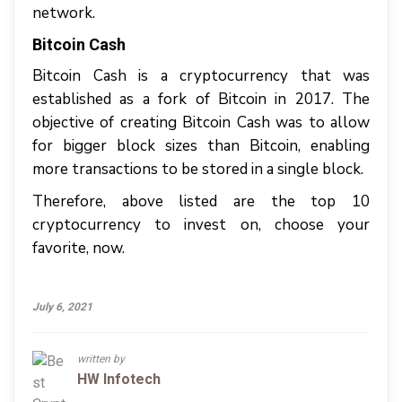
network.
Bitcoin Cash
Bitcoin Cash is a cryptocurrency that was
established as a fork of Bitcoin in 2017. The
objective of creating Bitcoin Cash was to allow
for bigger block sizes than Bitcoin, enabling
more transactions to be stored in a single block.
Therefore, above listed are the top 10
cryptocurrency to invest on, choose your
favorite, now.
July 6, 2021
written by
HW Infotech