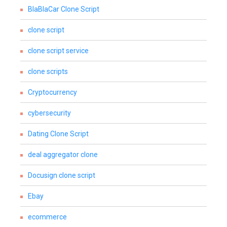
BlaBlaCar Clone Script
clone script
clone script service
clone scripts
Cryptocurrency
cybersecurity
Dating Clone Script
deal aggregator clone
Docusign clone script
Ebay
ecommerce