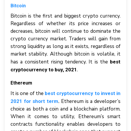
Bitcoin
Bitcoin is the first and biggest crypto currency.
Regardless of whether its price increases or
decreases, bitcoin will continue to dominate the
crypto currency market. Traders will gain from
strong liquidity as long as it exists, regardless of
market stability. Although bitcoin is volatile, it
has a consistent rising tendency. It is the
best
.
cryptocurrency to buy, 2021
Ethereum
It is one of the
best cryptocurrency to invest in
Ethereum is a developer’s
2021 for short term
.
choice as both a coin and a blockchain platform.
When it comes to utility, Ethereum’s smart
contracts functionality enables developers to