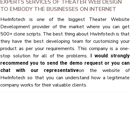
EXPERTS SERVICES OF THEATER WEB DESIGN
TO EMBODY THE BUSINESSES ON INTERNET
HwInfotech is one of the biggest Theater Website
Development provider of the market where you can get
500+ clone scripts. The best thing about HwInfotech is that
they have the best developing team for customizing your
product as per your requirements. This company is a one-
stop solution for all of the problems.
I would strongly
recommend you to send the demo request or you can
on the website of
chat with our representative
HwInfotech so that you can understand how a legitimate
company works for their valuable clients.