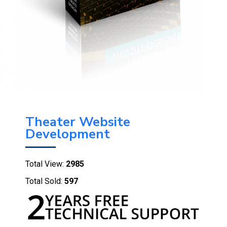
Theater Website
Development
Total View:
2985
Total Sold:
597