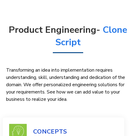
Product Engineering-
Clone
Script
Transforming an idea into implementation requires
understanding, skill, understanding and dedication of the
domain. We offer personalized engineering solutions for
your requirements. See how we can add value to your
business to realize your idea.
CONCEPTS