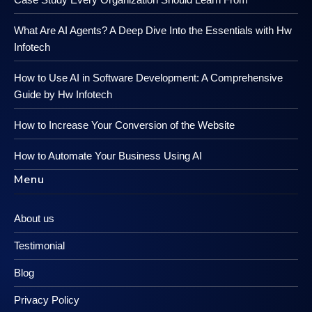
What Are AI Agents? A Deep Dive Into the Essentials with Hw
Infotech
How to Use AI in Software Development: A Comprehensive
Guide by Hw Infotech
How to Increase Your Conversion of the Website
How to Automate Your Business Using AI
Menu
About us
Testimonial
Blog
Privacy Policy