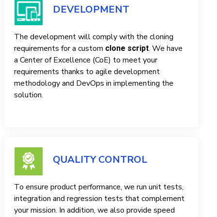
DEVELOPMENT
The development will comply with the cloning
requirements for a custom
. We have
clone script
a Center of Excellence (CoE) to meet your
requirements thanks to agile development
methodology and DevOps in implementing the
solution.
QUALITY CONTROL
To ensure product performance, we run unit tests,
integration and regression tests that complement
your mission. In addition, we also provide speed