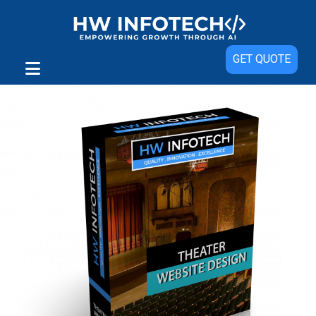
Sale!
GET QUOTE