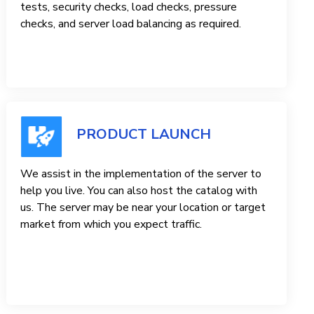
tests, security checks, load checks, pressure
checks, and server load balancing as required.
PRODUCT LAUNCH
We assist in the implementation of the server to
help you live. You can also host the catalog with
us. The server may be near your location or target
market from which you expect traffic.