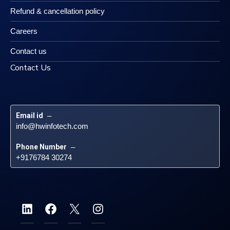
Refund & cancellation policy
Careers
Contact us
Contact Us
Email id
 – 
info@hwinfotech.com
Phone Number
 – 
+9176784 30274