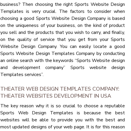
business? Then choosing the right Sports Website Design
Templates is very crucial. The factors to consider when
choosing a good Sports Website Design Company is based
on the uniqueness of your business, on the kind of product
you sell and the products that you wish to carry, and finally,
on the quality of service that you get from your Sports
Website Design Company. You can easily locate a good
Sports Website Design Templates Company by conducting
an online search with the keywords “Sports Website design
and development company” Sports website design
Templates services”.
THEATER WEB DESIGN TEMPLATES COMPANY:
THEATER WEBSITES DEVELOPMENT IN USA
The key reason why it is so crucial to choose a reputable
Sports Web Design Templates is because the best
websites will be able to provide you with the best and
most updated designs of your web page. It is for this reason