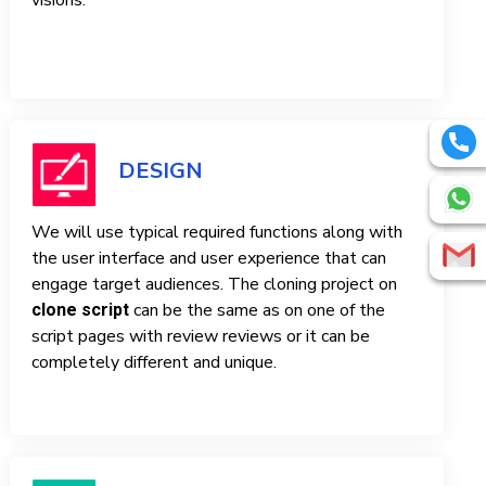
visions.
DESIGN
We will use typical required functions along with
the user interface and user experience that can
engage target audiences. The cloning project on
can be the same as on one of the
clone script
script pages with review reviews or it can be
completely different and unique.