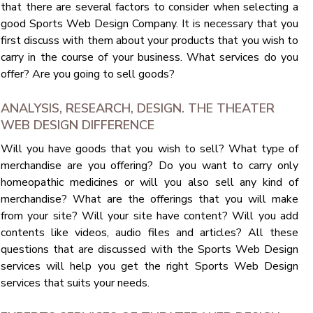
that there are several factors to consider when selecting a
good Sports Web Design Company. It is necessary that you
first discuss with them about your products that you wish to
carry in the course of your business. What services do you
offer? Are you going to sell goods?
ANALYSIS, RESEARCH, DESIGN. THE THEATER
WEB DESIGN DIFFERENCE
Will you have goods that you wish to sell? What type of
merchandise are you offering? Do you want to carry only
homeopathic medicines or will you also sell any kind of
merchandise? What are the offerings that you will make
from your site? Will your site have content? Will you add
contents like videos, audio files and articles? All these
questions that are discussed with the Sports Web Design
services will help you get the right Sports Web Design
services that suits your needs.