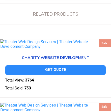
RELATED PRODUCTS
Sale!
CHARITY WEBSITE DEVELOPMENT
GET QUOTE
Total View:
3764
Total Sold:
753
Sale!