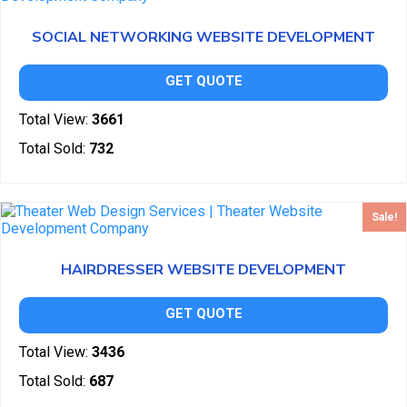
SOCIAL NETWORKING WEBSITE DEVELOPMENT
GET QUOTE
Total View:
3661
Total Sold:
732
Sale!
HAIRDRESSER WEBSITE DEVELOPMENT
GET QUOTE
Total View:
3436
Total Sold:
687