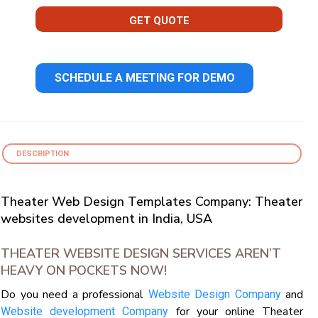
GET QUOTE
SCHEDULE A MEETING FOR DEMO
DESCRIPTION
Theater Web Design Templates Company: Theater
websites development in India, USA
THEATER WEBSITE DESIGN SERVICES AREN’T
HEAVY ON POCKETS NOW!
Do you need a professional
and
Website Design Company
for your online Theater
Website development Company