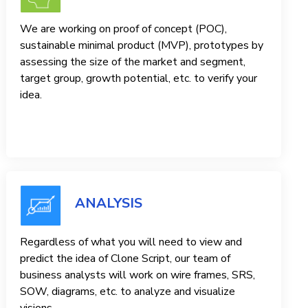
We are working on proof of concept (POC),
sustainable minimal product (MVP), prototypes by
assessing the size of the market and segment,
target group, growth potential, etc. to verify your
idea.
ANALYSIS
Regardless of what you will need to view and
predict the idea of ​​Clone Script, our team of
business analysts will work on wire frames, SRS,
SOW, diagrams, etc. to analyze and visualize