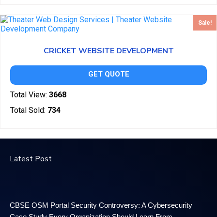
Sale!
CRICKET WEBSITE DEVELOPMENT
GET QUOTE
Total View:
3668
Total Sold:
734
Latest Post
CBSE OSM Portal Security Controversy: A Cybersecurity
Case Study Every Organization Should Learn From