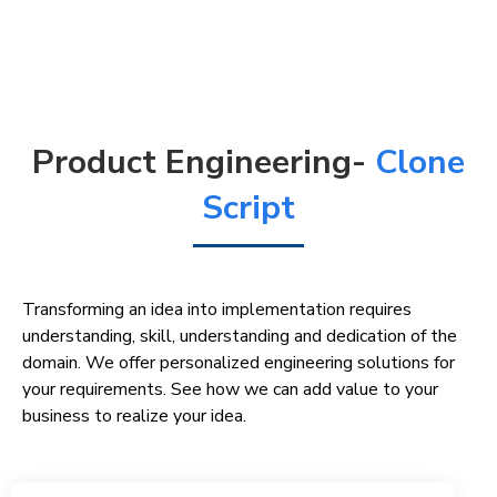
Product Engineering-
Clone
Script
Transforming an idea into implementation requires
understanding, skill, understanding and dedication of the
domain. We offer personalized engineering solutions for
your requirements. See how we can add value to your
business to realize your idea.