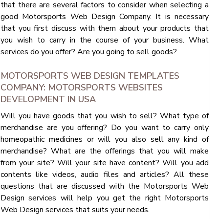
that there are several factors to consider when selecting a
good Motorsports Web Design Company. It is necessary
that you first discuss with them about your products that
you wish to carry in the course of your business. What
services do you offer? Are you going to sell goods?
MOTORSPORTS WEB DESIGN TEMPLATES
COMPANY: MOTORSPORTS WEBSITES
DEVELOPMENT IN USA
Will you have goods that you wish to sell? What type of
merchandise are you offering? Do you want to carry only
homeopathic medicines or will you also sell any kind of
merchandise? What are the offerings that you will make
from your site? Will your site have content? Will you add
contents like videos, audio files and articles? All these
questions that are discussed with the Motorsports Web
Design services will help you get the right Motorsports
Web Design services that suits your needs.