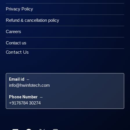
Privacy Policy
Refund & cancellation policy
Careers
Contact us
Contact Us
Email id
 – 
info@hwinfotech.com
Phone Number
 – 
+9176784 30274