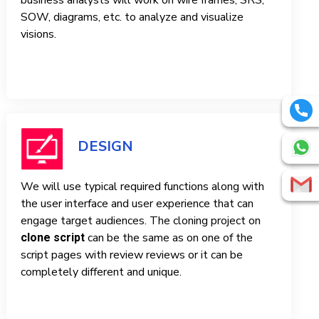
business analysts will work on wire frames, SRS,
SOW, diagrams, etc. to analyze and visualize
visions.
DESIGN
We will use typical required functions along with
the user interface and user experience that can
engage target audiences. The cloning project on
can be the same as on one of the
clone script
script pages with review reviews or it can be
completely different and unique.