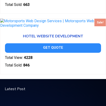
Total Sold:
663
Sale!
HOTEL WEBSITE DEVELOPMENT
GET QUOTE
Total View:
4228
Total Sold:
846
Latest Post