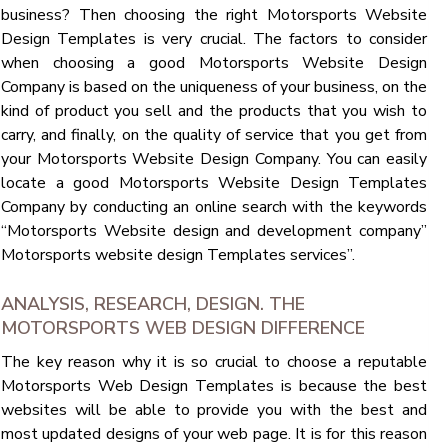
business? Then choosing the right Motorsports Website
Design Templates is very crucial. The factors to consider
when choosing a good Motorsports Website Design
Company is based on the uniqueness of your business, on the
kind of product you sell and the products that you wish to
carry, and finally, on the quality of service that you get from
your Motorsports Website Design Company. You can easily
locate a good Motorsports Website Design Templates
Company by conducting an online search with the keywords
“Motorsports Website design and development company”
Motorsports website design Templates services”.
ANALYSIS, RESEARCH, DESIGN. THE
MOTORSPORTS WEB DESIGN DIFFERENCE
The key reason why it is so crucial to choose a reputable
Motorsports Web Design Templates is because the best
websites will be able to provide you with the best and
most updated designs of your web page. It is for this reason