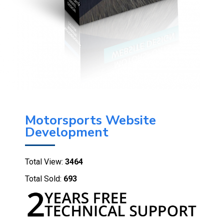
Motorsports Website
Development
Total View:
3464
Total Sold:
693