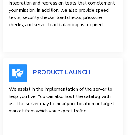
integration and regression tests that complement
your mission. In addition, we also provide speed
tests, security checks, load checks, pressure
checks, and server load balancing as required.
PRODUCT LAUNCH
We assist in the implementation of the server to
help you live. You can also host the catalog with
us. The server may be near your location or target
market from which you expect traffic.