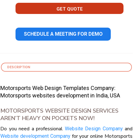
GET QUOTE
SCHEDULE A MEETING FOR DEMO
DESCRIPTION
Motorsports Web Design Templates Company:
Motorsports websites development in India, USA
MOTORSPORTS WEBSITE DESIGN SERVICES
AREN’T HEAVY ON POCKETS NOW!
Do you need a professional
and
Website Design Company
for your online Motorsports
Website development Company