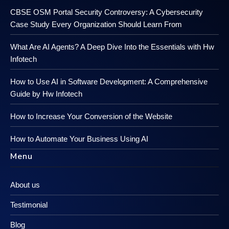
CBSE OSM Portal Security Controversy: A Cybersecurity
Case Study Every Organization Should Learn From
What Are AI Agents? A Deep Dive Into the Essentials with Hw
Infotech
How to Use AI in Software Development: A Comprehensive
Guide by Hw Infotech
How to Increase Your Conversion of the Website
How to Automate Your Business Using AI
Menu
About us
Testimonial
Blog