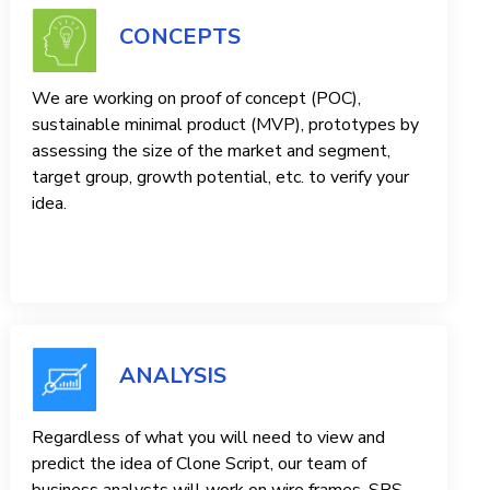
CONCEPTS
We are working on proof of concept (POC),
sustainable minimal product (MVP), prototypes by
assessing the size of the market and segment,
target group, growth potential, etc. to verify your
idea.
ANALYSIS
Regardless of what you will need to view and
predict the idea of ​​Clone Script, our team of