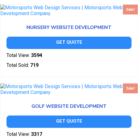
Sale!
NURSERY WEBSITE DEVELOPMENT
GET QUOTE
Total View:
3594
Total Sold:
719
Sale!
GOLF WEBSITE DEVELOPMENT
GET QUOTE
Total View:
3317