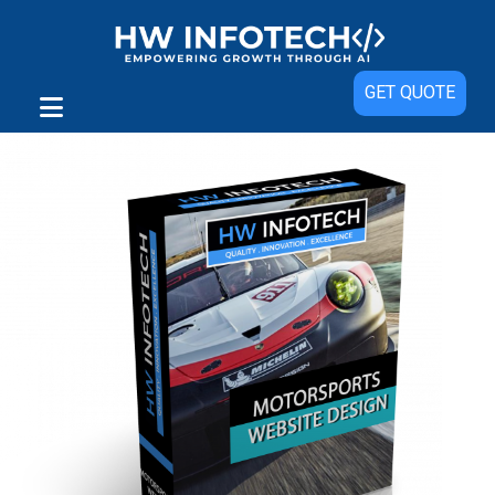
Sale!
GET QUOTE