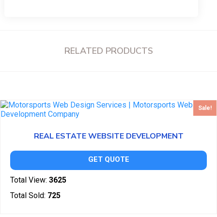
RELATED PRODUCTS
Sale!
REAL ESTATE WEBSITE DEVELOPMENT
GET QUOTE
Total View:
3625
Total Sold:
725