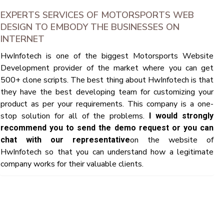
EXPERTS SERVICES OF MOTORSPORTS WEB
DESIGN TO EMBODY THE BUSINESSES ON
INTERNET
HwInfotech is one of the biggest Motorsports Website
Development provider of the market where you can get
500+ clone scripts. The best thing about HwInfotech is that
they have the best developing team for customizing your
product as per your requirements. This company is a one-
stop solution for all of the problems.
I would strongly
recommend you to send the demo request or you can
on the website of
chat with our representative
HwInfotech so that you can understand how a legitimate
company works for their valuable clients.