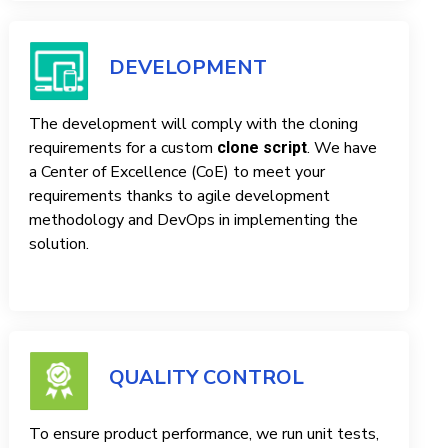
DEVELOPMENT
The development will comply with the cloning
requirements for a custom
. We have
clone script
a Center of Excellence (CoE) to meet your
requirements thanks to agile development
methodology and DevOps in implementing the
solution.
QUALITY CONTROL
To ensure product performance, we run unit tests,