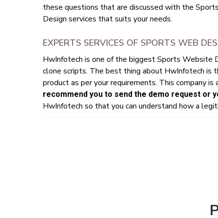
these questions that are discussed with the Sport
Design services that suits your needs.
EXPERTS SERVICES OF SPORTS WEB DES
HwInfotech is one of the biggest Sports Website
clone scripts. The best thing about HwInfotech is 
product as per your requirements. This company is a
recommend you to send the demo request or yo
HwInfotech so that you can understand how a legiti
P