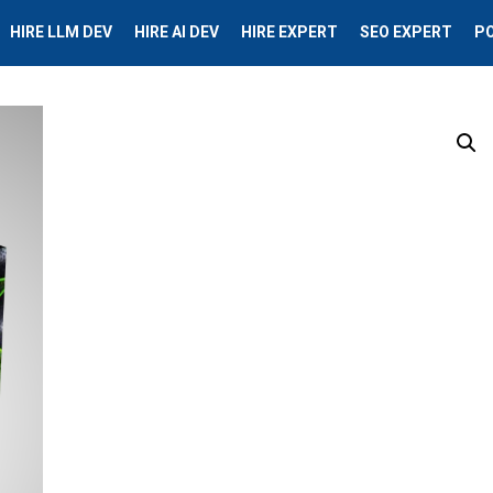
HIRE LLM DEV
HIRE AI DEV
HIRE EXPERT
SEO EXPERT
P