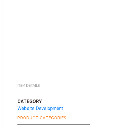
ITEM DETAILS
CATEGORY
Website Development
PRODUCT CATEGORIES