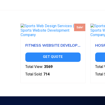
Sale!
FITNESS WEBSITE DEVELOPMENT
GET QUOTE
Total View:
3569
Total 
Total Sold:
714
Total 