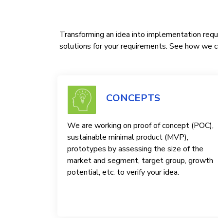
Transforming an idea into implementation requi
solutions for your requirements. See how we ca
CONCEPTS
We are working on proof of concept (POC),
sustainable minimal product (MVP),
prototypes by assessing the size of the
market and segment, target group, growth
potential, etc. to verify your idea.