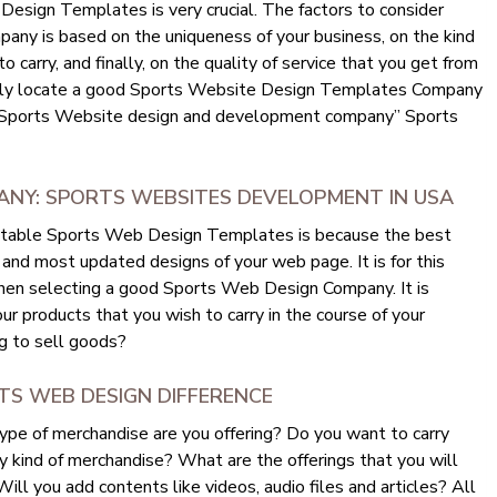
esign Templates is very crucial. The factors to consider
ny is based on the uniqueness of your business, on the kind
 carry, and finally, on the quality of service that you get from
ily locate a good Sports Website Design Templates Company
s “Sports Website design and development company” Sports
NY: SPORTS WEBSITES DEVELOPMENT IN USA
eputable Sports Web Design Templates is because the best
and most updated designs of your web page. It is for this
when selecting a good Sports Web Design Company. It is
ur products that you wish to carry in the course of your
g to sell goods?
RTS WEB DESIGN DIFFERENCE
ype of merchandise are you offering? Do you want to carry
y kind of merchandise? What are the offerings that you will
ll you add contents like videos, audio files and articles? All