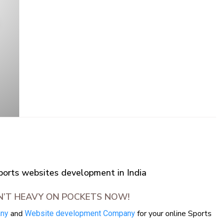
rts websites development in India
N’T HEAVY ON POCKETS NOW!
and
for your online Sports
any
Website development Company