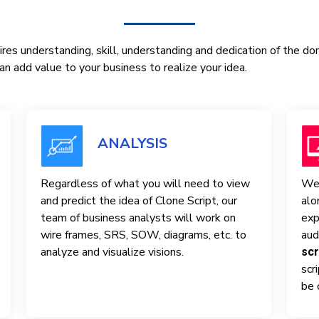
res understanding, skill, understanding and dedication of the d
n add value to your business to realize your idea.
ANALYSIS
Regardless of what you will need to view
We 
and predict the idea of ​​Clone Script, our
alo
team of business analysts will work on
exp
wire frames, SRS, SOW, diagrams, etc. to
aud
analyze and visualize visions.
scr
scr
be 