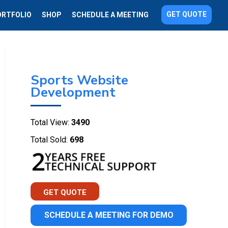
GET QUOTE
ORTFOLIO
SHOP
SCHEDULE A MEETING
Sports Website
Development
Total View:
3490
Total Sold:
698
GET QUOTE
SCHEDULE A MEETING FOR DEMO