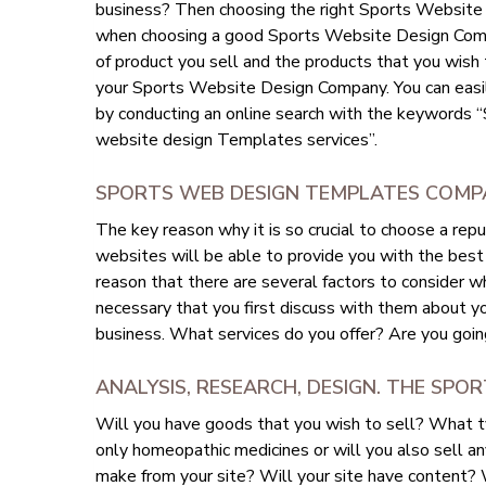
business? Then choosing the right Sports Website D
when choosing a good Sports Website Design Compa
of product you sell and the products that you wish to
your Sports Website Design Company. You can eas
by conducting an online search with the keyword
website design Templates services”.
SPORTS WEB DESIGN TEMPLATES COMPA
The key reason why it is so crucial to choose a r
websites will be able to provide you with the best 
reason that there are several factors to consider 
necessary that you first discuss with them about yo
business. What services do you offer? Are you goin
ANALYSIS, RESEARCH, DESIGN. THE SPO
Will you have goods that you wish to sell? What t
only homeopathic medicines or will you also sell an
make from your site? Will your site have content? Wi