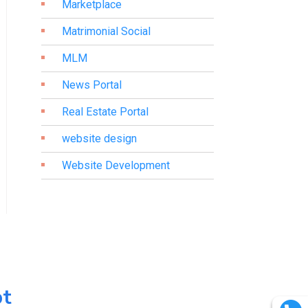
Marketplace
Matrimonial Social
MLM
News Portal
Real Estate Portal
website design
Website Development
pt