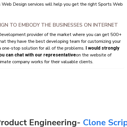
s Web Design services will help you get the right Sports Web
IGN TO EMBODY THE BUSINESSES ON INTERNET
 Development provider of the market where you can get 500+
that they have the best developing team for customizing your
 one-stop solution for all of the problems.
I would strongly
on the website of
u can chat with our representative
mate company works for their valuable clients.
roduct Engineering-
Clone Scri