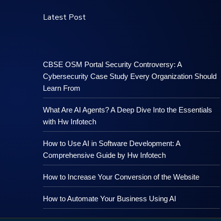
Latest Post
CBSE OSM Portal Security Controversy: A
Cybersecurity Case Study Every Organization Should
Learn From
What Are AI Agents? A Deep Dive Into the Essentials
with Hw Infotech
How to Use AI in Software Development: A
Comprehensive Guide by Hw Infotech
How to Increase Your Conversion of the Website
How to Automate Your Business Using AI