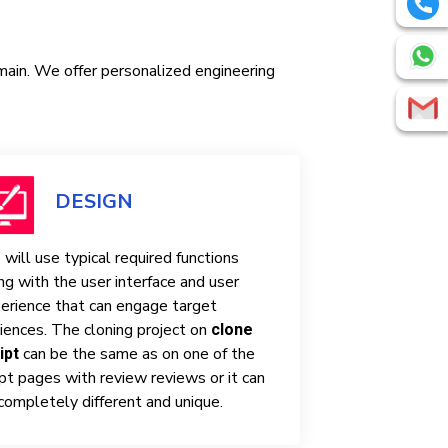
omain. We offer personalized engineering
DESIGN
will use typical required functions
ng with the user interface and user
erience that can engage target
iences. The cloning project on
clone
can be the same as on one of the
ipt
ipt pages with review reviews or it can
completely different and unique.