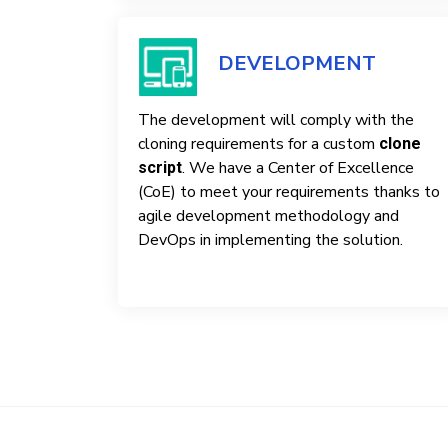
DEVELOPMENT
The development will comply with the
cloning requirements for a custom
clone
. We have a Center of Excellence
script
(CoE) to meet your requirements thanks to
agile development methodology and
DevOps in implementing the solution.