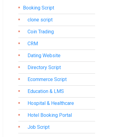
Booking Script
clone script
Coin Trading
CRM
Dating Website
Directory Script
Ecommerce Script
Education & LMS
Hospital & Healthcare
Hotel Booking Portal
Job Script