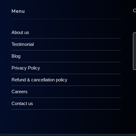
C
Menu
About us
Testimonial
Blog
Privacy Policy
Refund & cancellation policy
Careers
Contact us