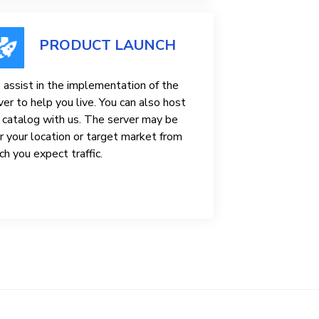
PRODUCT LAUNCH
assist in the implementation of the
ver to help you live. You can also host
 catalog with us. The server may be
r your location or target market from
ch you expect traffic.