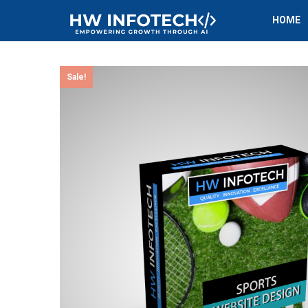
HOME
Sale!