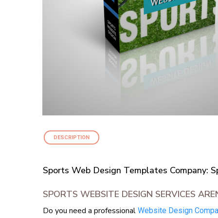
DESCRIPTION
Sports Web Design Templates Company: Spo
SPORTS WEBSITE DESIGN SERVICES ARE
Do you need a professional
Website Design Comp