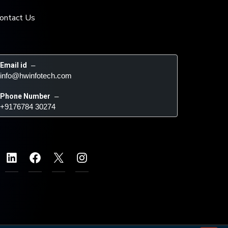
ontact Us
Email id
 – 
info@hwinfotech.com
Phone Number
 – 
+9176784 30274