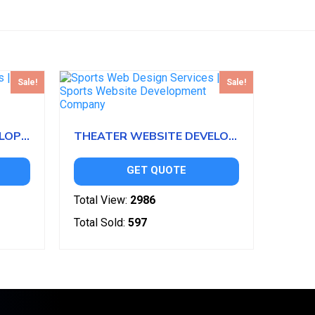
Sale!
Sale!
CRICKET WEBSITE DEVELOPMENT
THEATER WEBSITE DEVELOPMENT
GET QUOTE
Total View:
2986
Total Sold:
597