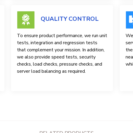
QUALITY CONTROL
To ensure product performance, we run unit
We 
tests, integration and regression tests
ser
that complement your mission. In addition,
the
we also provide speed tests, security
nea
checks, load checks, pressure checks, and
whi
server load balancing as required.