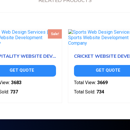
RELATED PRODUCTS
Sale!
HOSPITALITY WEBSITE DEVELOPMENT
GET QUOTE
GET QUOTE
View:
3683
Total View:
3669
Sold:
737
Total Sold:
734