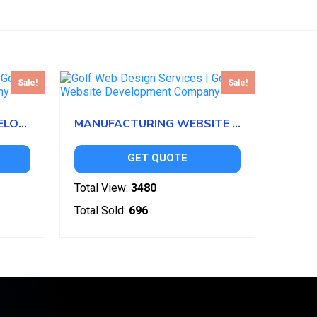
Sale!
Sale!
NURSERY WEBSITE DEVELOPMENT
MANUFACTURING WEBSITE DEVELOPMENT
GET QUOTE
Total View:
3480
Total Sold:
696