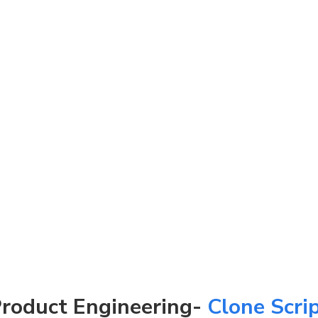
roduct Engineering-
Clone Scri