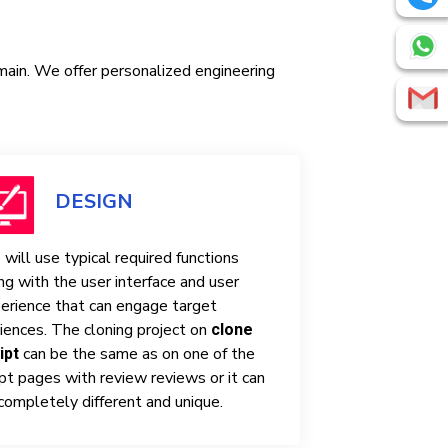
omain. We offer personalized engineering
DESIGN
will use typical required functions
ng with the user interface and user
erience that can engage target
iences. The cloning project on
clone
can be the same as on one of the
ipt
ipt pages with review reviews or it can
completely different and unique.