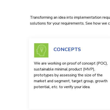
Transforming an idea into implementation requi
solutions for your requirements. See how we ca
CONCEPTS
We are working on proof of concept (POC),
sustainable minimal product (MVP),
prototypes by assessing the size of the
market and segment, target group, growth
potential, etc. to verify your idea.