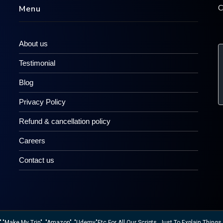
C
Menu
About us
Testimonial
Blog
Privacy Policy
Refund & cancellation policy
Careers
Contact us
ake My Trip", "Amazon" ,"Udemy"etc For All Our Scripts, Just To Explain Things W