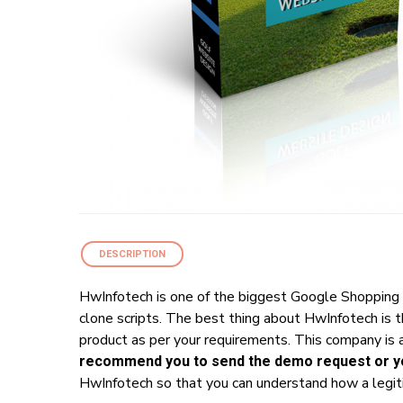
DESCRIPTION
HwInfotech is one of the biggest Google Shopping 
clone scripts. The best thing about HwInfotech is 
product as per your requirements. This company is a
recommend you to send the demo request or yo
HwInfotech so that you can understand how a legiti