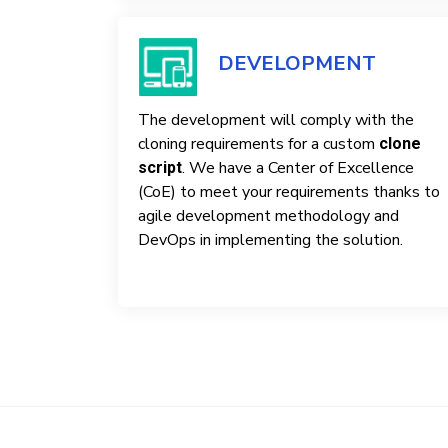
DEVELOPMENT
The development will comply with the
cloning requirements for a custom
clone
. We have a Center of Excellence
script
(CoE) to meet your requirements thanks to
agile development methodology and
DevOps in implementing the solution.