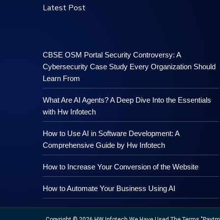
Latest Post
CBSE OSM Portal Security Controversy: A
Cybersecurity Case Study Every Organization Should
Learn From
What Are AI Agents? A Deep Dive Into the Essentials
with Hw Infotech
How to Use AI in Software Development: A
Comprehensive Guide by Hw Infotech
How to Increase Your Conversion of the Website
How to Automate Your Business Using AI
Copyright © 2026 HW Infotech We Have Used The Terms "Paytm","M