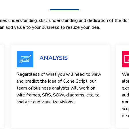
res understanding, skill, understanding and dedication of the d
n add value to your business to realize your idea.
ANALYSIS
Regardless of what you will need to view
We 
and predict the idea of ​​Clone Script, our
alo
team of business analysts will work on
exp
wire frames, SRS, SOW, diagrams, etc. to
aud
analyze and visualize visions.
scr
scr
be 