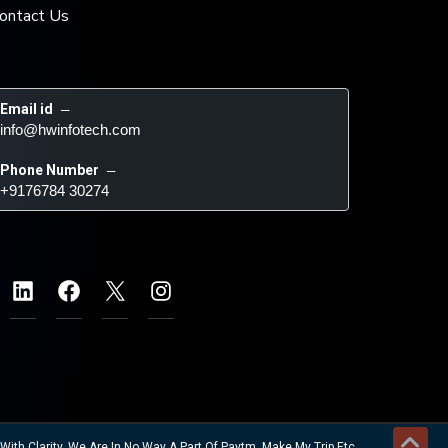
ontact Us
Email id
 – 
info@hwinfotech.com
Phone Number
 – 
+9176784 30274
ith Clarity. We Are In No Way A Part Of Paytm, Make My Trip Etc