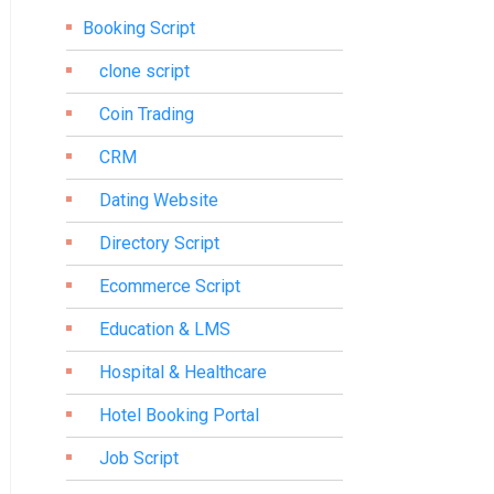
Booking Script
clone script
Coin Trading
CRM
Dating Website
Directory Script
Ecommerce Script
Education & LMS
Hospital & Healthcare
Hotel Booking Portal
Job Script