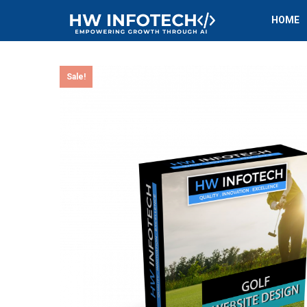
HOME
Sale!