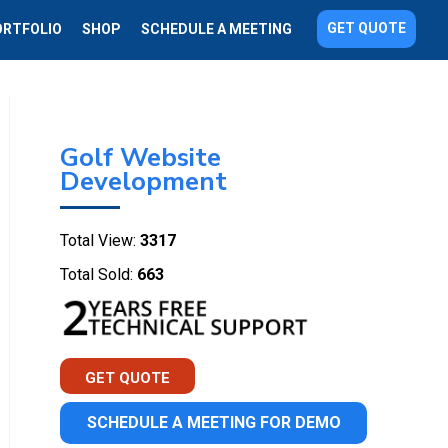
GET QUOTE
ORTFOLIO
SHOP
SCHEDULE A MEETING
Golf Website
Development
Total View:
3317
Total Sold:
663
GET QUOTE
SCHEDULE A MEETING FOR DEMO