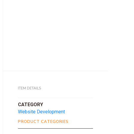
ITEM DETAILS
CATEGORY
Website Development
PRODUCT CATEGORIES