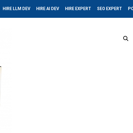
HIRE LLM DEV
HIRE AI DEV
HIRE EXPERT
SEO EXPERT
P