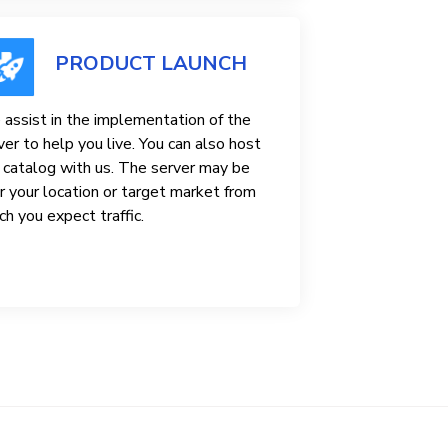
PRODUCT LAUNCH
assist in the implementation of the
ver to help you live. You can also host
 catalog with us. The server may be
r your location or target market from
ch you expect traffic.