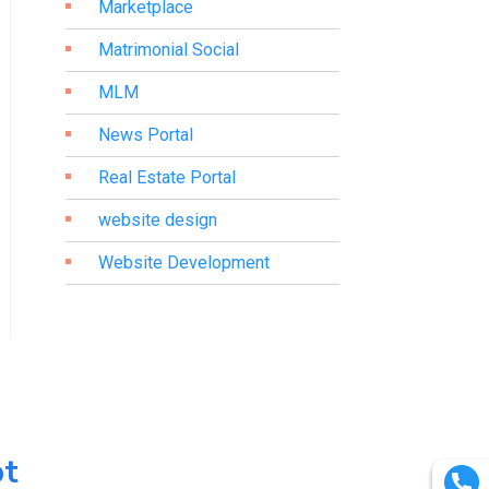
Marketplace
Matrimonial Social
MLM
News Portal
Real Estate Portal
website design
Website Development
pt