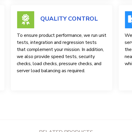
QUALITY CONTROL
To ensure product performance, we run unit
We 
tests, integration and regression tests
ser
that complement your mission. In addition,
the
we also provide speed tests, security
nea
checks, load checks, pressure checks, and
whi
server load balancing as required.