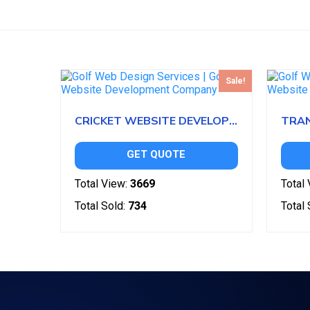
Sale!
CRICKET WEBSITE DEVELOPMENT
GET QUOTE
Total View:
3669
Total 
Total Sold:
734
Total 