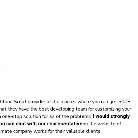
Clone Script provider of the market where you can get 500+
that they have the best developing team for customizing your
 one-stop solution for all of the problems.
I would strongly
on the website of
u can chat with our representative
mate company works for their valuable clients.