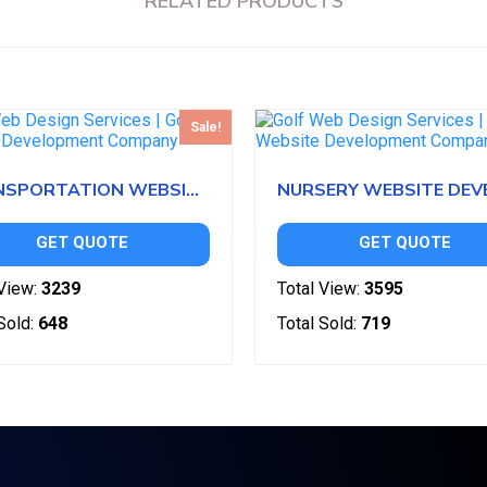
RELATED PRODUCTS
Sale!
TRANSPORTATION WEBSITE DEVELOPMENT
GET QUOTE
GET QUOTE
View:
3239
Total View:
3595
Sold:
648
Total Sold:
719