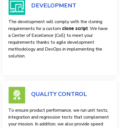
DEVELOPMENT
The development will comply with the cloning
requirements for a custom
. We have
clone script
a Center of Excellence (CoE) to meet your
requirements thanks to agile development
methodology and DevOps in implementing the
solution.
QUALITY CONTROL
To ensure product performance, we run unit tests,
integration and regression tests that complement
your mission. In addition, we also provide speed