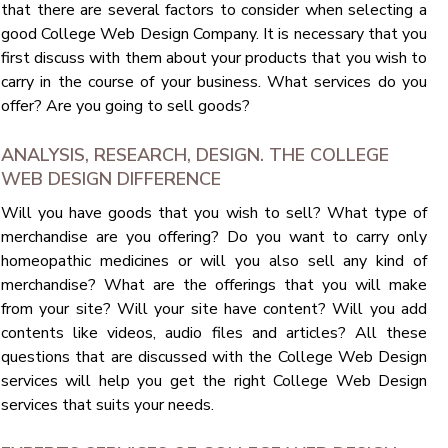
that there are several factors to consider when selecting a
good College Web Design Company. It is necessary that you
first discuss with them about your products that you wish to
carry in the course of your business. What services do you
offer? Are you going to sell goods?
ANALYSIS, RESEARCH, DESIGN. THE COLLEGE
WEB DESIGN DIFFERENCE
Will you have goods that you wish to sell? What type of
merchandise are you offering? Do you want to carry only
homeopathic medicines or will you also sell any kind of
merchandise? What are the offerings that you will make
from your site? Will your site have content? Will you add
contents like videos, audio files and articles? All these
questions that are discussed with the College Web Design
services will help you get the right College Web Design
services that suits your needs.