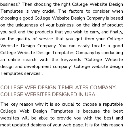
business? Then choosing the right College Website Design
Templates is very crucial. The factors to consider when
choosing a good College Website Design Company is based
on the uniqueness of your business, on the kind of product
you sell and the products that you wish to carry, and finally,
on the quality of service that you get from your College
Website Design Company. You can easily locate a good
College Website Design Templates Company by conducting
an online search with the keywords “College Website
design and development company” College website design
Templates services”.
COLLEGE WEB DESIGN TEMPLATES COMPANY:
COLLEGE WEBSITES DESIGNED IN USA
The key reason why it is so crucial to choose a reputable
College Web Design Templates is because the best
websites will be able to provide you with the best and
most updated designs of your web page. It is for this reason