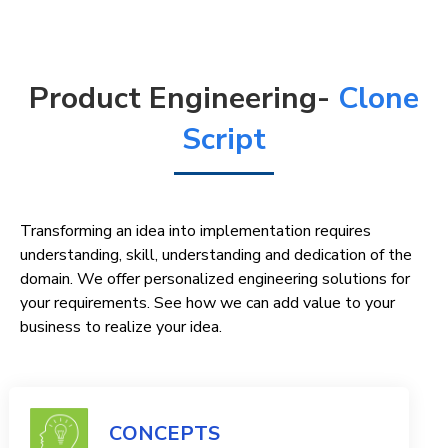
Product Engineering-
Clone
Script
Transforming an idea into implementation requires
understanding, skill, understanding and dedication of the
domain. We offer personalized engineering solutions for
your requirements. See how we can add value to your
business to realize your idea.
CONCEPTS