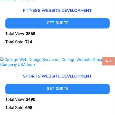
FITNESS WEBSITE DEVELOPMENT
GET QUOTE
Total View:
3568
Total Sold:
714
Sale!
SPORTS WEBSITE DEVELOPMENT
GET QUOTE
Total View:
3490
Total Sold:
698