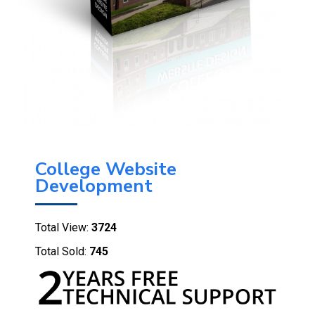
College Website
Development
Total View:
3724
Total Sold:
745