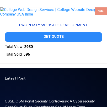
Sale!
PROPERTY WEBSITE DEVELOPMENT
GET QUOTE
Total View:
2980
Total Sold:
596
Latest Post
CBSE OSM Portal Security Controversy: A Cybersecurity
Case Study Every Organization Should Learn From