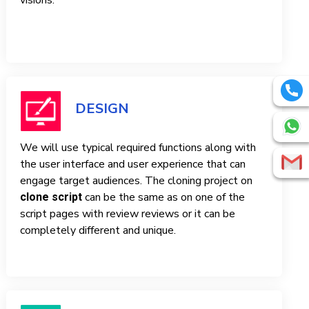
visions.
DESIGN
We will use typical required functions along with
the user interface and user experience that can
engage target audiences. The cloning project on
can be the same as on one of the
clone script
script pages with review reviews or it can be
completely different and unique.