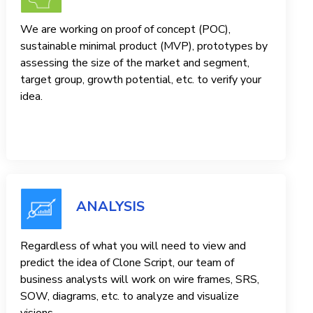
We are working on proof of concept (POC),
sustainable minimal product (MVP), prototypes by
assessing the size of the market and segment,
target group, growth potential, etc. to verify your
idea.
ANALYSIS
Regardless of what you will need to view and
predict the idea of ​​Clone Script, our team of
business analysts will work on wire frames, SRS,
SOW, diagrams, etc. to analyze and visualize