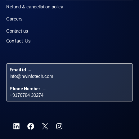
Refund & cancellation policy
Careers
Contact us
Contact Us
Email id
 – 
info@hwinfotech.com
Phone Number
 – 
+9176784 30274