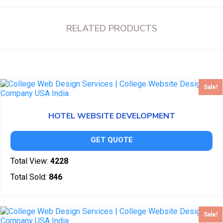
RELATED PRODUCTS
Sale!
HOTEL WEBSITE DEVELOPMENT
GET QUOTE
Total View:
4228
Total Sold:
846
Sale!