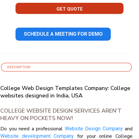
GET QUOTE
SCHEDULE A MEETING FOR DEMO
DESCRIPTION
College Web Design Templates Company: College
websites designed in India, USA
COLLEGE WEBSITE DESIGN SERVICES AREN’T
HEAVY ON POCKETS NOW!
Do you need a professional
and
Website Design Company
for your online College
Website development Company