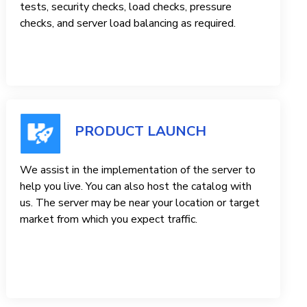
tests, security checks, load checks, pressure
checks, and server load balancing as required.
PRODUCT LAUNCH
We assist in the implementation of the server to
help you live. You can also host the catalog with
us. The server may be near your location or target
market from which you expect traffic.