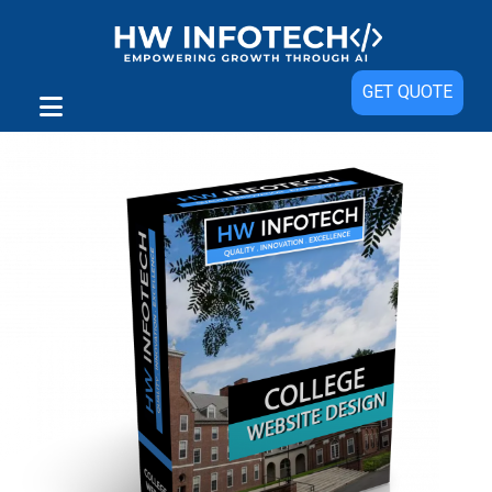
Sale!
GET QUOTE