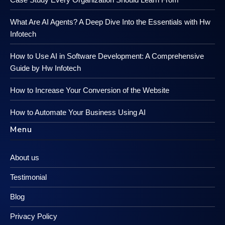
What Are AI Agents? A Deep Dive Into the Essentials with Hw
Infotech
How to Use AI in Software Development: A Comprehensive
Guide by Hw Infotech
How to Increase Your Conversion of the Website
How to Automate Your Business Using AI
Menu
About us
Testimonial
Blog
Privacy Policy