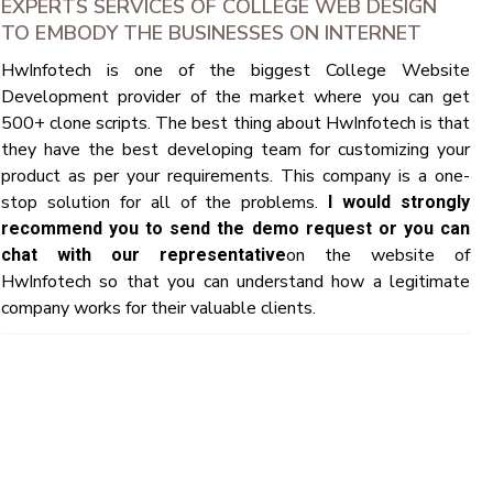
EXPERTS SERVICES OF COLLEGE WEB DESIGN
TO EMBODY THE BUSINESSES ON INTERNET
HwInfotech is one of the biggest College Website
Development provider of the market where you can get
500+ clone scripts. The best thing about HwInfotech is that
they have the best developing team for customizing your
product as per your requirements. This company is a one-
stop solution for all of the problems.
I would strongly
recommend you to send the demo request or you can
on the website of
chat with our representative
HwInfotech so that you can understand how a legitimate
company works for their valuable clients.