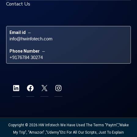
Contact Us
Email id
 – 
info@hwinfotech.com
Phone Number
 – 
+9176784 30274
Copyright © 2026 HW Infotech We Have Used The Terms "Paytm","Make
My Trip", "Amazon" ,"Udemy"etc For All Our Scripts, Just To Explain