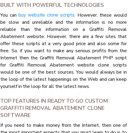
BUILT WITH POWERFUL TECHNOLOGIES
You can
. However, these would
buy website clone scripts
be slow and unreliable and the information is no more
reliable than the information on a Graffiti Removal
Abatement website. However, there are a few sites that
offer these scripts at a very good price and also some for
free. So, if you want to make any serious profits from the
Internet then the Graffiti Removal Abatement PHP script
for Graffiti Removal Abatement website clone scripts
would be one of the best sources. You would always be in
the loop of the latest happenings on the Web and can keep
yourself in the loop for all the latest news.
TOP FEATURES IN READY TO GO CUSTOM
GRAFFITI REMOVAL ABATEMENT CLONE
SOFTWARE
If you need to make money from the Internet, then one of
the most important aspects that you must learn to do is to