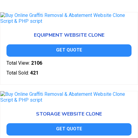
EQUIPMENT WEBSITE CLONE
GET QUOTE
Total View:
2106
Total Sold:
421
STORAGE WEBSITE CLONE
GET QUOTE