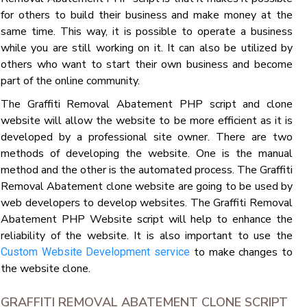
for others to build their business and make money at the
same time. This way, it is possible to operate a business
while you are still working on it. It can also be utilized by
others who want to start their own business and become
part of the online community.
The Graffiti Removal Abatement PHP script and clone
website will allow the website to be more efficient as it is
developed by a professional site owner. There are two
methods of developing the website. One is the manual
method and the other is the automated process. The Graffiti
Removal Abatement clone website are going to be used by
web developers to develop websites. The Graffiti Removal
Abatement PHP Website script will help to enhance the
reliability of the website. It is also important to use the
to make changes to
Custom Website Development service
the website clone.
GRAFFITI REMOVAL ABATEMENT CLONE SCRIPT