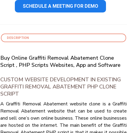
SCHEDULE A MEETING FOR DEMO
DESCRIPTION
Buy Online Graffiti Removal Abatement Clone
Script , PHP Scripts Websites, App and Software
CUSTOM WEBSITE DEVELOPMENT IN EXISTING
GRAFFITI REMOVAL ABATEMENT PHP CLONE
SCRIPT
A Graffiti Removal Abatement website clone is a Graffiti
Removal Abatement website that can be used to create
and sell one’s own online business. These online businesses
are hosted on the internet. The main benefit of the Graffiti
Removal Abatement PHP script is that it makes it possible