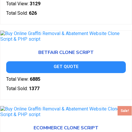
Total View:
3129
Total Sold:
626
BETFAIR CLONE SCRIPT
GET QUOTE
Total View:
6885
Total Sold:
1377
Sale!
ECOMMERCE CLONE SCRIPT