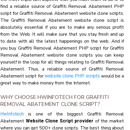
find a reliable source of Graffiti Removal Abatement PHP
script for Graffiti Removal Abatement website clone scripts.
The Graffiti Removal Abatement website clone script is
absolutely essential if you are to make any serious profit
from the Web. It will make sure that you stay fresh and up
to date with all the latest happenings on the web. And if
you buy Graffiti Removal Abatement PHP script for Graffiti
Removal Abatement website clone scripts you can keep
yourself in the loop for all things relating to Graffiti Removal
Abatement. Thus, a reliable source of Graffiti Removal
Abatement script for
would be a
website clone PHP scripts
great way to make money from the Internet.
WHY CHOOSE HWINFOTECH FOR GRAFFITI
REMOVAL ABATEMENT CLONE SCRIPT?
is one of the biggest Graffiti Removal
HwInfotech
Abatement
of the market
Website Clone Script provider
where you can get 500+ clone scripts. The best thing about