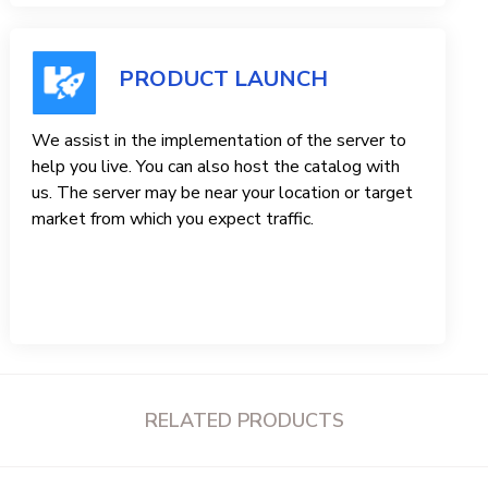
PRODUCT LAUNCH
We assist in the implementation of the server to
help you live. You can also host the catalog with
us. The server may be near your location or target
market from which you expect traffic.
RELATED PRODUCTS