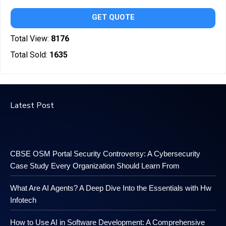
GET QUOTE
Total View:
8176
Total Sold:
1635
Latest Post
CBSE OSM Portal Security Controversy: A Cybersecurity
Case Study Every Organization Should Learn From
What Are AI Agents? A Deep Dive Into the Essentials with Hw
Infotech
How to Use AI in Software Development: A Comprehensive