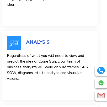
idea.
ANALYSIS
Regardless of what you will need to view and
predict the idea of ​​Clone Script, our team of
business analysts will work on wire frames, SRS,
SOW, diagrams, etc. to analyze and visualize
visions.