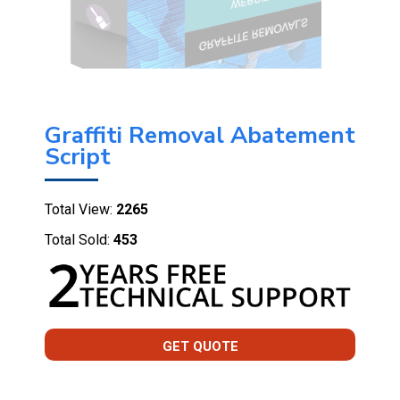
Graffiti Removal Abatement
Script
Total View:
2265
Total Sold:
453
GET QUOTE