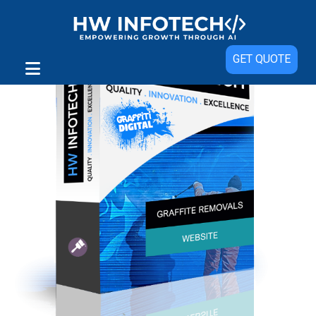
GET QUOTE