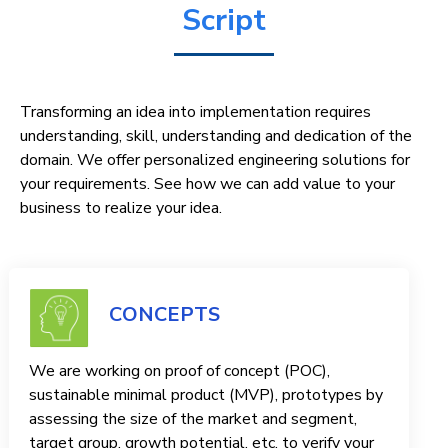
Script
Transforming an idea into implementation requires
understanding, skill, understanding and dedication of the
domain. We offer personalized engineering solutions for
your requirements. See how we can add value to your
business to realize your idea.
CONCEPTS
We are working on proof of concept (POC),
sustainable minimal product (MVP), prototypes by
assessing the size of the market and segment,
target group, growth potential, etc. to verify your