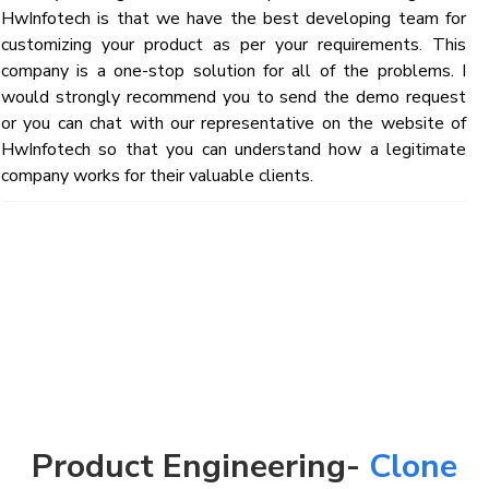
HwInfotech is that we have the best developing team for
customizing your product as per your requirements. This
company is a one-stop solution for all of the problems. I
would strongly recommend you to send the demo request
or you can chat with our representative on the website of
HwInfotech so that you can understand how a legitimate
company works for their valuable clients.
Product Engineering-
Clone