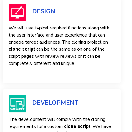
DESIGN
We will use typical required functions along with
the user interface and user experience that can
engage target audiences. The cloning project on
can be the same as on one of the
clone script
script pages with review reviews or it can be
completely different and unique.
DEVELOPMENT
The development will comply with the cloning
requirements for a custom
. We have
clone script