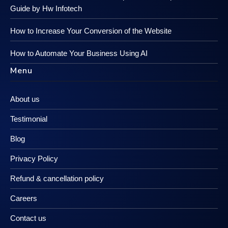
Guide by Hw Infotech
How to Increase Your Conversion of the Website
How to Automate Your Business Using AI
Menu
About us
Testimonial
Blog
Privacy Policy
Refund & cancellation policy
Careers
Contact us