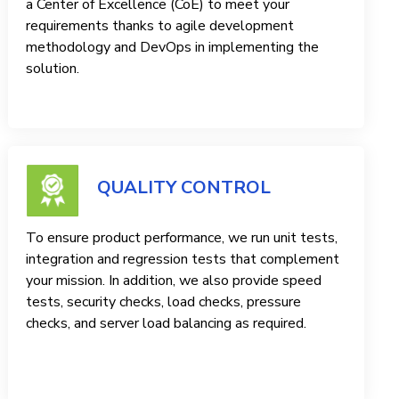
a Center of Excellence (CoE) to meet your
requirements thanks to agile development
methodology and DevOps in implementing the
solution.
QUALITY CONTROL
To ensure product performance, we run unit tests,
integration and regression tests that complement
your mission. In addition, we also provide speed
tests, security checks, load checks, pressure
checks, and server load balancing as required.