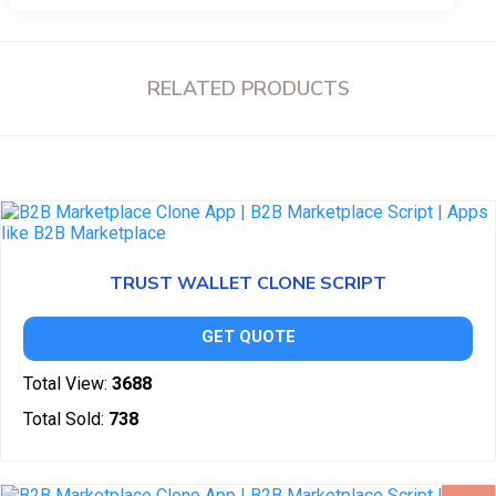
RELATED PRODUCTS
TRUST WALLET CLONE SCRIPT
GET QUOTE
Total View:
3688
Total Sold:
738