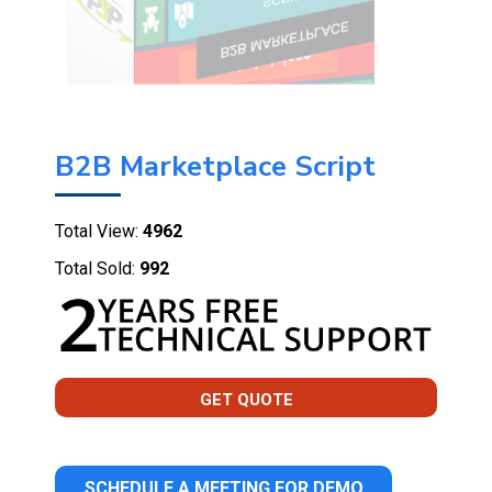
B2B Marketplace Script
Total View:
4962
Total Sold:
992
GET QUOTE
SCHEDULE A MEETING FOR DEMO