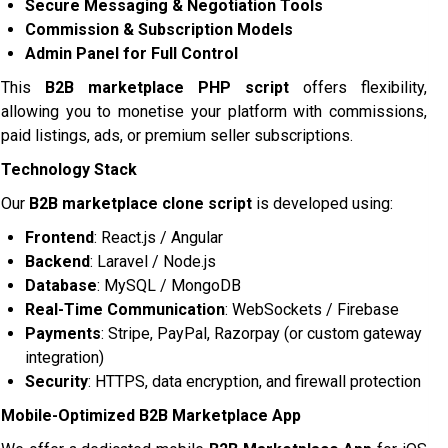
Secure Messaging & Negotiation Tools
Commission & Subscription Models
Admin Panel for Full Control
This
B2B marketplace PHP script
offers flexibility,
allowing you to monetise your platform with commissions,
paid listings, ads, or premium seller subscriptions.
Technology Stack
Our
B2B marketplace clone script
is developed using:
Frontend
: React.js / Angular
Backend
: Laravel / Node.js
Database
: MySQL / MongoDB
Real-Time Communication
: WebSockets / Firebase
Payments
: Stripe, PayPal, Razorpay (or custom gateway
integration)
Security
: HTTPS, data encryption, and firewall protection
Mobile-Optimized B2B Marketplace App