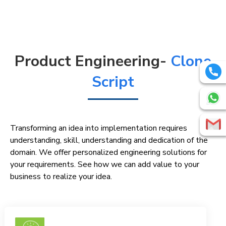
Product Engineering-
Clone
Script
Transforming an idea into implementation requires
understanding, skill, understanding and dedication of the
domain. We offer personalized engineering solutions for
your requirements. See how we can add value to your
business to realize your idea.