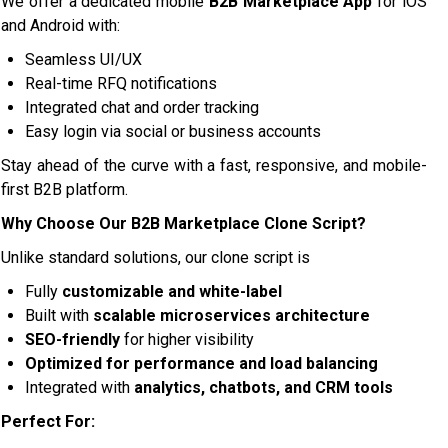
We offer a dedicated mobile
B2B Marketplace App
for iOS
and Android with:
Seamless UI/UX
Real-time RFQ notifications
Integrated chat and order tracking
Easy login via social or business accounts
Stay ahead of the curve with a fast, responsive, and mobile-
first B2B platform.
Why Choose Our B2B Marketplace Clone Script?
Unlike standard solutions, our clone script is
Fully
customizable and white-label
Built with
scalable microservices architecture
SEO-friendly
for higher visibility
Optimized for performance and load balancing
Integrated with
analytics, chatbots, and CRM tools
Perfect For: