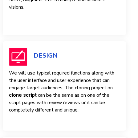
visions.
DESIGN
We will use typical required functions along with
the user interface and user experience that can
engage target audiences. The cloning project on
can be the same as on one of the
clone script
script pages with review reviews or it can be
completely different and unique.