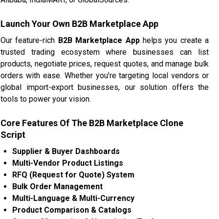
Launch Your Own B2B Marketplace App
Our feature-rich
B2B Marketplace App
helps you create a
trusted trading ecosystem where businesses can list
products, negotiate prices, request quotes, and manage bulk
orders with ease. Whether you’re targeting local vendors or
global import-export businesses, our solution offers the
tools to power your vision.
Core Features Of The B2B Marketplace Clone
Script
Supplier & Buyer Dashboards
Multi-Vendor Product Listings
RFQ (Request for Quote) System
Bulk Order Management
Multi-Language & Multi-Currency
Product Comparison & Catalogs