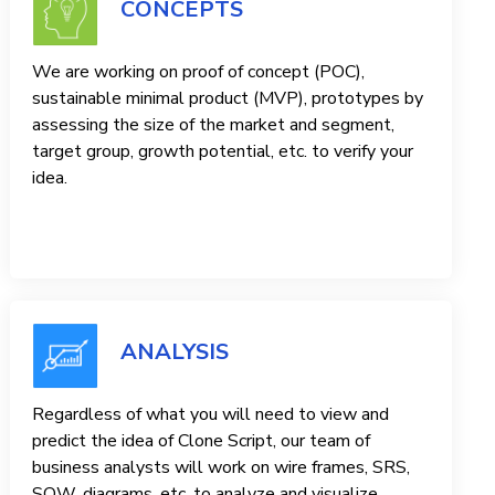
CONCEPTS
We are working on proof of concept (POC),
sustainable minimal product (MVP), prototypes by
assessing the size of the market and segment,
target group, growth potential, etc. to verify your
idea.
ANALYSIS
Regardless of what you will need to view and
predict the idea of ​​Clone Script, our team of
business analysts will work on wire frames, SRS,
SOW, diagrams, etc. to analyze and visualize