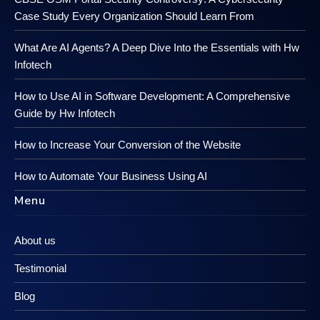
Case Study Every Organization Should Learn From
What Are AI Agents? A Deep Dive Into the Essentials with Hw
Infotech
How to Use AI in Software Development: A Comprehensive
Guide by Hw Infotech
How to Increase Your Conversion of the Website
How to Automate Your Business Using AI
Menu
About us
Testimonial
Blog