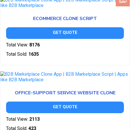
Sale!
ECOMMERCE CLONE SCRIPT
GET QUOTE
Total View:
8176
Total Sold:
1635
OFFICE-SUPPORT SERVICE WEBSITE CLONE
GET QUOTE
Total View:
2113
Total Sold:
423