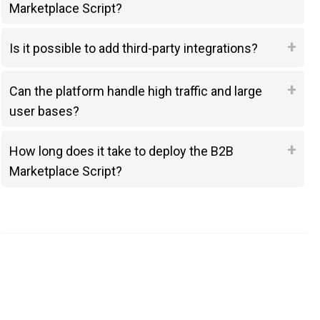
Marketplace Script?
Is it possible to add third-party integrations?
Can the platform handle high traffic and large
user bases?
How long does it take to deploy the B2B
Marketplace Script?