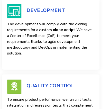
DEVELOPMENT
The development will comply with the cloning
requirements for a custom
. We have
clone script
a Center of Excellence (CoE) to meet your
requirements thanks to agile development
methodology and DevOps in implementing the
solution.
QUALITY CONTROL
To ensure product performance, we run unit tests,
integration and regression tests that complement