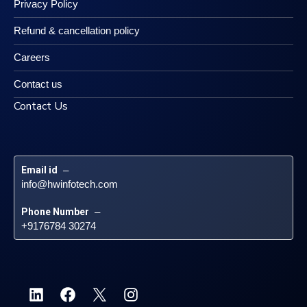
Privacy Policy
Refund & cancellation policy
Careers
Contact us
Contact Us
Email id
 – 
info@hwinfotech.com
Phone Number
 – 
+9176784 30274