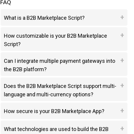
FAQ
What is a B2B Marketplace Script?
How customizable is your B2B Marketplace
Script?
Can I integrate multiple payment gateways into
the B2B platform?
Does the B2B Marketplace Script support multi-
language and multi-currency options?
How secure is your B2B Marketplace App?
What technologies are used to build the B2B