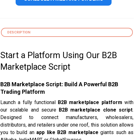
DESCRIPTION
Start a Platform Using Our B2B
Marketplace Script
B2B Marketplace Script: Build A Powerful B2B
Trading Platform
Launch a fully functional
B2B marketplace platform
with
our scalable and secure
B2B marketplace clone script
.
Designed to connect manufacturers, wholesalers,
distributors, and retailers under one roof, this solution allows
you to build an
app like B2B marketplace
giants such as
Alibaba, IndiaMART, or GlobalSources.