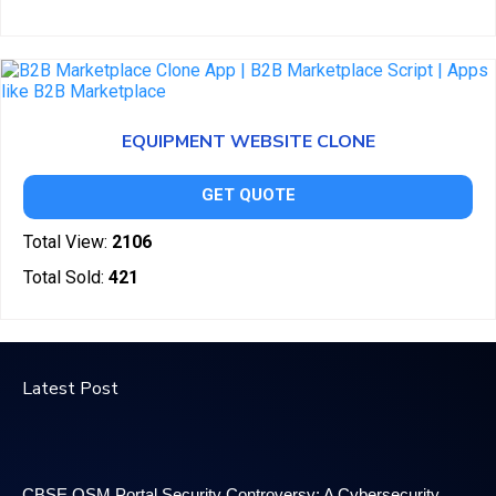
EQUIPMENT WEBSITE CLONE
GET QUOTE
Total View:
2106
Total Sold:
421
Latest Post
CBSE OSM Portal Security Controversy: A Cybersecurity