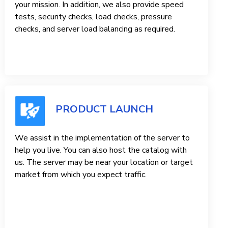
your mission. In addition, we also provide speed
tests, security checks, load checks, pressure
checks, and server load balancing as required.
PRODUCT LAUNCH
We assist in the implementation of the server to
help you live. You can also host the catalog with
us. The server may be near your location or target
market from which you expect traffic.