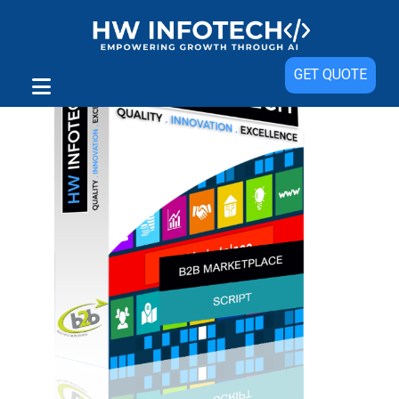
GET QUOTE