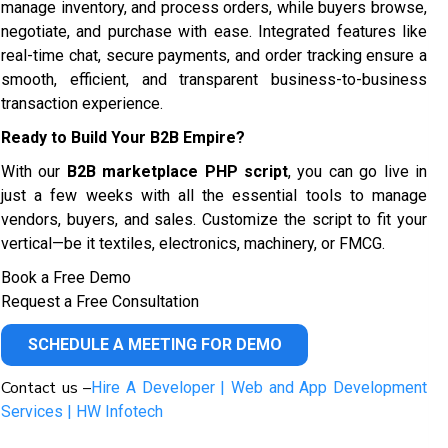
manage inventory, and process orders, while buyers browse,
negotiate, and purchase with ease. Integrated features like
real-time chat, secure payments, and order tracking ensure a
smooth, efficient, and transparent business-to-business
transaction experience.
Ready to Build Your B2B Empire?
With our
B2B marketplace PHP script
, you can go live in
just a few weeks with all the essential tools to manage
vendors, buyers, and sales. Customize the script to fit your
vertical—be it textiles, electronics, machinery, or FMCG.
Book a Free Demo
Request a Free Consultation
SCHEDULE A MEETING FOR DEMO
Contact us –
Hire A Developer | Web and App Development
Services | HW Infotech