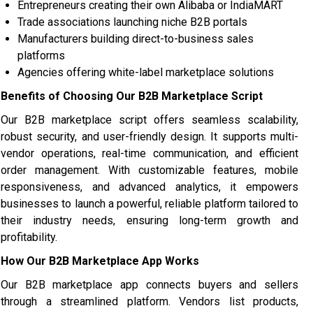
Entrepreneurs creating their own Alibaba or IndiaMART
Trade associations launching niche B2B portals
Manufacturers building direct-to-business sales
platforms
Agencies offering white-label marketplace solutions
Benefits of Choosing Our B2B Marketplace Script
Our B2B marketplace script offers seamless scalability,
robust security, and user-friendly design. It supports multi-
vendor operations, real-time communication, and efficient
order management. With customizable features, mobile
responsiveness, and advanced analytics, it empowers
businesses to launch a powerful, reliable platform tailored to
their industry needs, ensuring long-term growth and
profitability.
How Our B2B Marketplace App Works
Our B2B marketplace app connects buyers and sellers
through a streamlined platform. Vendors list products,