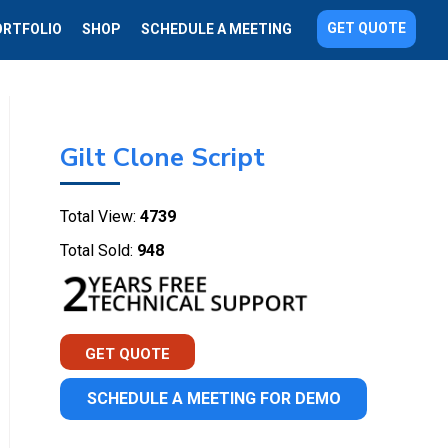
GET QUOTE
ORTFOLIO
SHOP
SCHEDULE A MEETING
Gilt Clone Script
Total View:
4739
Total Sold:
948
GET QUOTE
SCHEDULE A MEETING FOR DEMO