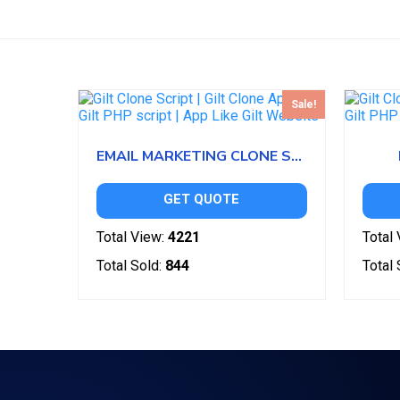
Sale!
EMAIL MARKETING CLONE SCRIPT
GET QUOTE
Total View:
4221
Total 
Total Sold:
844
Total 