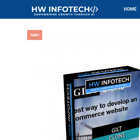
HOME
Sale!