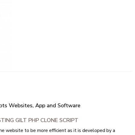
ripts Websites, App and Software
TING GILT PHP CLONE SCRIPT
he website to be more efficient as it is developed by a