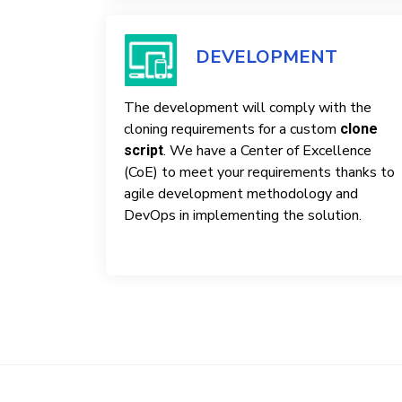
DEVELOPMENT
The development will comply with the
cloning requirements for a custom
clone
. We have a Center of Excellence
script
(CoE) to meet your requirements thanks to
agile development methodology and
DevOps in implementing the solution.