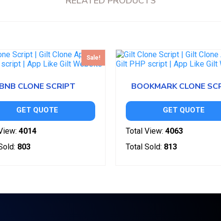
RELATED PRODUCTS
Sale!
BNB CLONE SCRIPT
BOOKMARK CLONE SC
GET QUOTE
GET QUOTE
View:
4014
Total View:
4063
Sold:
803
Total Sold:
813