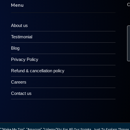
C
Menu
About us
Testimonial
Blog
Privacy Policy
Refund & cancellation policy
Careers
Contact us
ake My Trip", "Amazon" ,"Udemy"etc For All Our Scripts, Just To Explain Things W