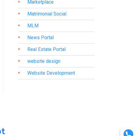
Marketplace
Matrimonial Social
MLM
News Portal
Real Estate Portal
website design
Website Development
pt