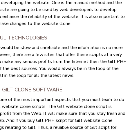
f developing the website. One is the manual method and the
bsite are going to be used by web developers to develop
enhance the reliability of the website. It is also important to
ake changes to the website clone.
FUL TECHNOLOGIES
would be slow and unreliable and the information is no more
ever, there are a few sites that offer these scripts at a very
to make any serious profits from the Internet then the Gilt PHP
of the best sources. You would always be in the loop of the
 in the loop for all the latest news.
M GILT CLONE SOFTWARE
 one of the most important aspects that you must learn to do
lt website clone scripts. The Gilt website clone script is
 profit from the Web. It will make sure that you stay fresh and
b. And if you buy Gilt PHP script for Gilt website clone
s relating to Gilt. Thus, a reliable source of Gilt script for