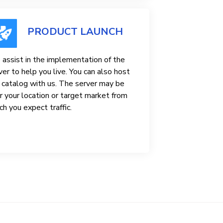
PRODUCT LAUNCH
assist in the implementation of the
ver to help you live. You can also host
 catalog with us. The server may be
r your location or target market from
ch you expect traffic.