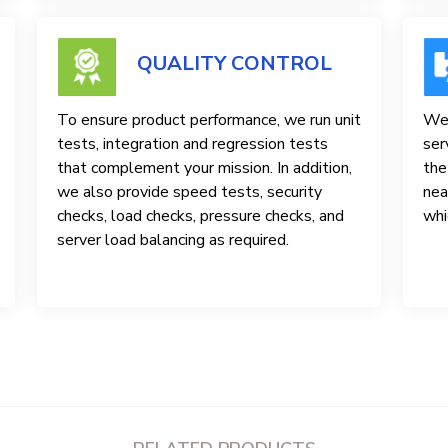
QUALITY CONTROL
To ensure product performance, we run unit
We 
tests, integration and regression tests
ser
that complement your mission. In addition,
the
we also provide speed tests, security
nea
checks, load checks, pressure checks, and
whi
server load balancing as required.