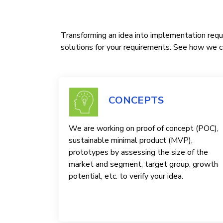
Transforming an idea into implementation requi
solutions for your requirements. See how we ca
CONCEPTS
We are working on proof of concept (POC),
sustainable minimal product (MVP),
prototypes by assessing the size of the
market and segment, target group, growth
potential, etc. to verify your idea.