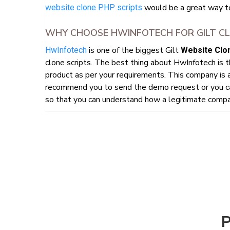
would be a great way t
website clone PHP scripts
WHY CHOOSE HWINFOTECH FOR GILT CL
is one of the biggest Gilt
HwInfotech
Website Clon
clone scripts. The best thing about HwInfotech is 
product as per your requirements. This company is a
recommend you to send the demo request or you ca
so that you can understand how a legitimate compan
P