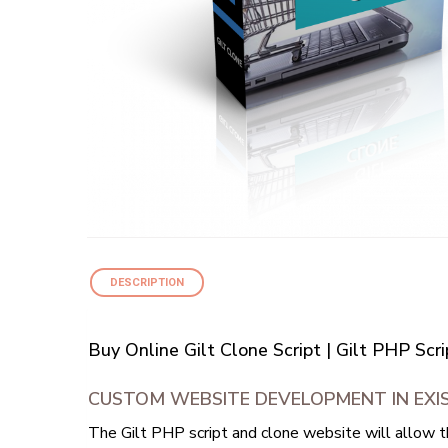
DESCRIPTION
Buy Online Gilt Clone Script | Gilt PHP Sc
CUSTOM WEBSITE DEVELOPMENT IN EXIS
The Gilt PHP script and clone website will allow t