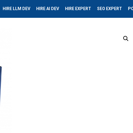
HIRE LLM DEV
HIRE AI DEV
HIRE EXPERT
SEO EXPERT
P