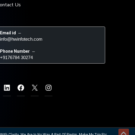
ontact Us
Email id
 – 
info@hwinfotech.com
Phone Number
 – 
+9176784 30274
ith Clarity. We Are In No Way A Part Of Paytm, Make My Trip Etc