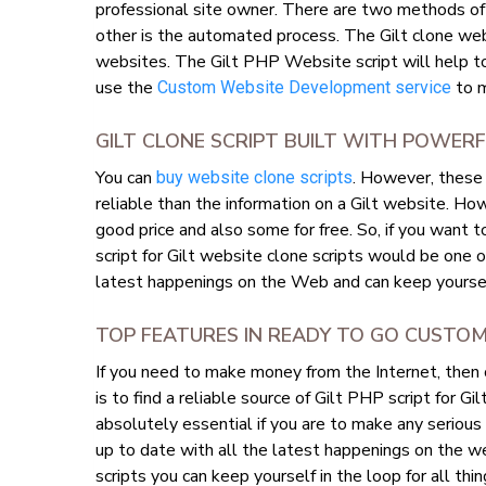
professional site owner. There are two methods o
other is the automated process. The Gilt clone we
websites. The Gilt PHP Website script will help to 
use the
to m
Custom Website Development service
GILT CLONE SCRIPT BUILT WITH POWER
You can
. However, these 
buy website clone scripts
reliable than the information on a Gilt website. How
good price and also some for free. So, if you want 
script for Gilt website clone scripts would be one 
latest happenings on the Web and can keep yourself
TOP FEATURES IN READY TO GO CUSTO
If you need to make money from the Internet, then
is to find a reliable source of Gilt PHP script for Gi
absolutely essential if you are to make any serious
up to date with all the latest happenings on the we
scripts you can keep yourself in the loop for all thing