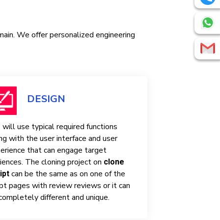
omain. We offer personalized engineering
DESIGN
will use typical required functions
ng with the user interface and user
erience that can engage target
iences. The cloning project on
clone
can be the same as on one of the
ipt
ipt pages with review reviews or it can
completely different and unique.