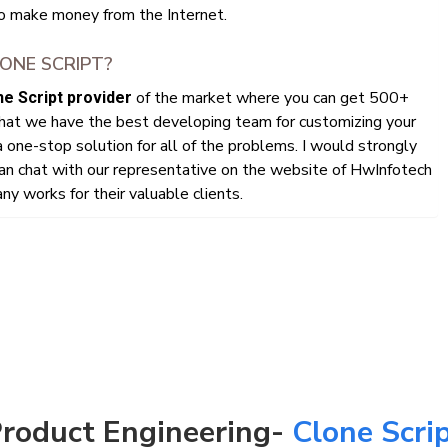
o make money from the Internet.
ONE SCRIPT?
of the market where you can get 500+
e Script provider
that we have the best developing team for customizing your
 one-stop solution for all of the problems. I would strongly
n chat with our representative on the website of HwInfotech
y works for their valuable clients.
roduct Engineering-
Clone Scri