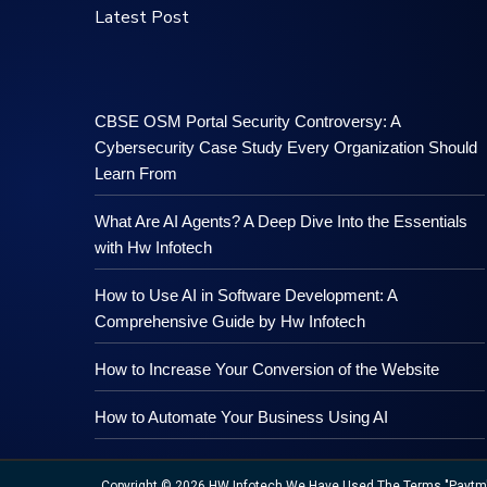
Latest Post
CBSE OSM Portal Security Controversy: A
Cybersecurity Case Study Every Organization Should
Learn From
What Are AI Agents? A Deep Dive Into the Essentials
with Hw Infotech
How to Use AI in Software Development: A
Comprehensive Guide by Hw Infotech
How to Increase Your Conversion of the Website
How to Automate Your Business Using AI
Copyright © 2026 HW Infotech We Have Used The Terms "Paytm","M