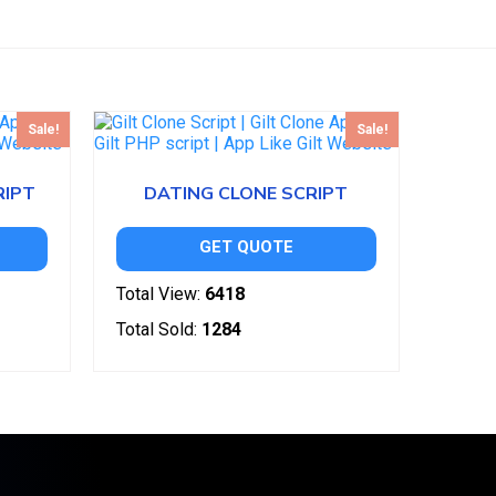
Sale!
Sale!
RIPT
DATING CLONE SCRIPT
GET QUOTE
Total View:
6418
Total Sold:
1284