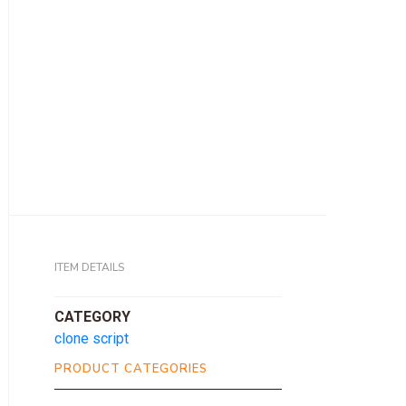
ITEM DETAILS
CATEGORY
clone script
PRODUCT CATEGORIES