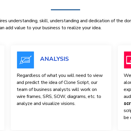
res understanding, skill, understanding and dedication of the d
n add value to your business to realize your idea.
ANALYSIS
Regardless of what you will need to view
We 
and predict the idea of ​​Clone Script, our
alo
team of business analysts will work on
exp
wire frames, SRS, SOW, diagrams, etc. to
aud
analyze and visualize visions.
scr
scr
be 