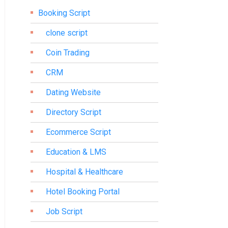
Booking Script
clone script
Coin Trading
CRM
Dating Website
Directory Script
Ecommerce Script
Education & LMS
Hospital & Healthcare
Hotel Booking Portal
Job Script