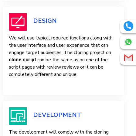
DESIGN
We will use typical required functions along with
the user interface and user experience that can
engage target audiences. The cloning project on
can be the same as on one of the
clone script
script pages with review reviews or it can be
completely different and unique.
DEVELOPMENT
The development will comply with the cloning