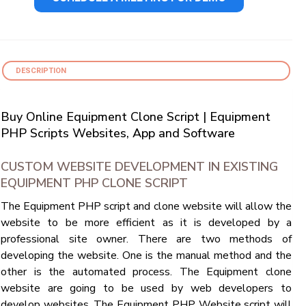
DESCRIPTION
Buy Online Equipment Clone Script | Equipment
PHP Scripts Websites, App and Software
CUSTOM WEBSITE DEVELOPMENT IN EXISTING
EQUIPMENT PHP CLONE SCRIPT
The Equipment PHP script and clone website will allow the
website to be more efficient as it is developed by a
professional site owner. There are two methods of
developing the website. One is the manual method and the
other is the automated process. The Equipment clone
website are going to be used by web developers to
develop websites. The Equipment PHP Website script will