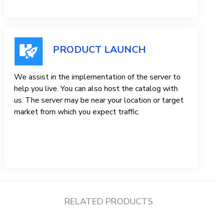
PRODUCT LAUNCH
We assist in the implementation of the server to
help you live. You can also host the catalog with
us. The server may be near your location or target
market from which you expect traffic.
RELATED PRODUCTS