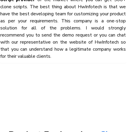
clone scripts. The best thing about HwInfotech is that we
have the best developing team for customizing your product
as per your requirements. This company is a one-stop
solution for all of the problems. I would strongly
recommend you to send the demo request or you can chat
with our representative on the website of HwInfotech so
that you can understand how a legitimate company works
for their valuable clients.