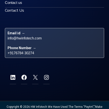
Contact us
Contact Us
Email id
 – 
info@hwinfotech.com
Phone Number
 – 
+9176784 30274
Copyright © 2026 HW Infotech We Have Used The Terms "Paytm","Make