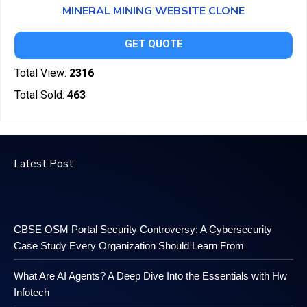
MINERAL MINING WEBSITE CLONE
GET QUOTE
Total View:
2316
Total Sold:
463
Latest Post
CBSE OSM Portal Security Controversy: A Cybersecurity
Case Study Every Organization Should Learn From
What Are AI Agents? A Deep Dive Into the Essentials with Hw
Infotech