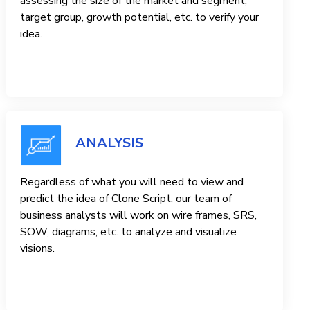
assessing the size of the market and segment,
target group, growth potential, etc. to verify your
idea.
ANALYSIS
Regardless of what you will need to view and
predict the idea of ​​Clone Script, our team of
business analysts will work on wire frames, SRS,
SOW, diagrams, etc. to analyze and visualize
visions.