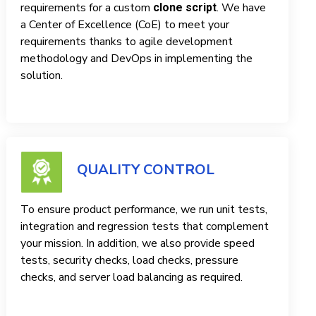
requirements for a custom
. We have
clone script
a Center of Excellence (CoE) to meet your
requirements thanks to agile development
methodology and DevOps in implementing the
solution.
QUALITY CONTROL
To ensure product performance, we run unit tests,
integration and regression tests that complement
your mission. In addition, we also provide speed
tests, security checks, load checks, pressure
checks, and server load balancing as required.