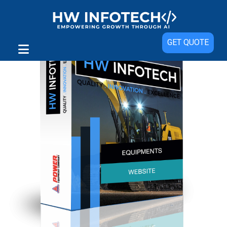
GET QUOTE