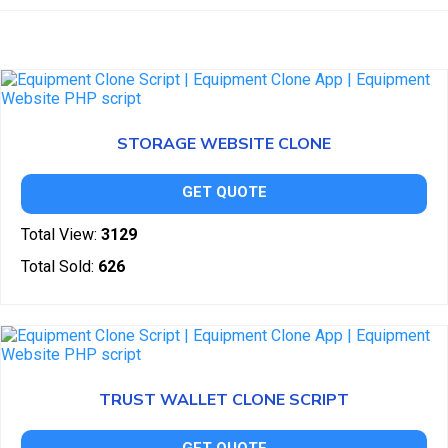
STORAGE WEBSITE CLONE
GET QUOTE
Total View:
3129
Total Sold:
626
TRUST WALLET CLONE SCRIPT