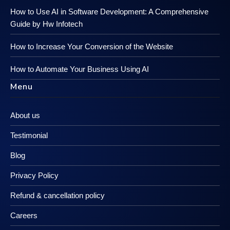
How to Use AI in Software Development: A Comprehensive
Guide by Hw Infotech
How to Increase Your Conversion of the Website
How to Automate Your Business Using AI
Menu
About us
Testimonial
Blog
Privacy Policy
Refund & cancellation policy
Careers