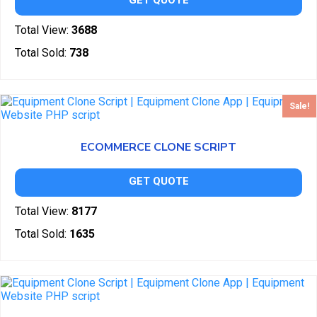
GET QUOTE
Total View:
3688
Total Sold:
738
Sale!
ECOMMERCE CLONE SCRIPT
GET QUOTE
Total View:
8177
Total Sold:
1635