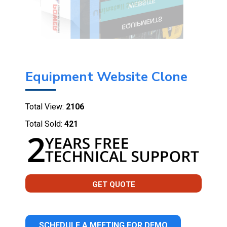
Equipment Website Clone
Total View:
2106
Total Sold:
421
GET QUOTE
SCHEDULE A MEETING FOR DEMO