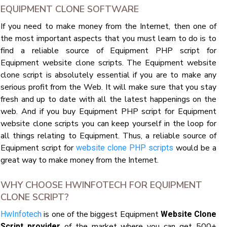
EQUIPMENT CLONE SOFTWARE
If you need to make money from the Internet, then one of
the most important aspects that you must learn to do is to
find a reliable source of Equipment PHP script for
Equipment website clone scripts. The Equipment website
clone script is absolutely essential if you are to make any
serious profit from the Web. It will make sure that you stay
fresh and up to date with all the latest happenings on the
web. And if you buy Equipment PHP script for Equipment
website clone scripts you can keep yourself in the loop for
all things relating to Equipment. Thus, a reliable source of
Equipment script for
would be a
website clone PHP scripts
great way to make money from the Internet.
WHY CHOOSE HWINFOTECH FOR EQUIPMENT
CLONE SCRIPT?
is one of the biggest Equipment
HwInfotech
Website Clone
of the market where you can get 500+
Script provider