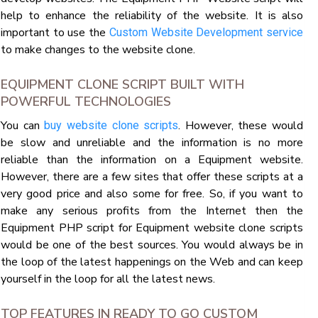
help to enhance the reliability of the website. It is also
important to use the
Custom Website Development service
to make changes to the website clone.
EQUIPMENT CLONE SCRIPT BUILT WITH
POWERFUL TECHNOLOGIES
You can
. However, these would
buy website clone scripts
be slow and unreliable and the information is no more
reliable than the information on a Equipment website.
However, there are a few sites that offer these scripts at a
very good price and also some for free. So, if you want to
make any serious profits from the Internet then the
Equipment PHP script for Equipment website clone scripts
would be one of the best sources. You would always be in
the loop of the latest happenings on the Web and can keep
yourself in the loop for all the latest news.
TOP FEATURES IN READY TO GO CUSTOM