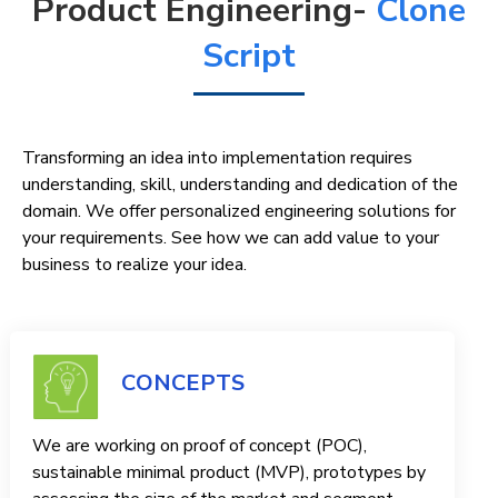
Product Engineering-
Clone
Script
Transforming an idea into implementation requires
understanding, skill, understanding and dedication of the
domain. We offer personalized engineering solutions for
your requirements. See how we can add value to your
business to realize your idea.
CONCEPTS
We are working on proof of concept (POC),
sustainable minimal product (MVP), prototypes by