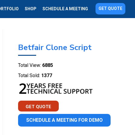
GET QUOTE
ORTFOLIO
SHOP
SCHEDULE A MEETING
Betfair Clone Script
Total View:
6885
Total Sold:
1377
GET QUOTE
SCHEDULE A MEETING FOR DEMO