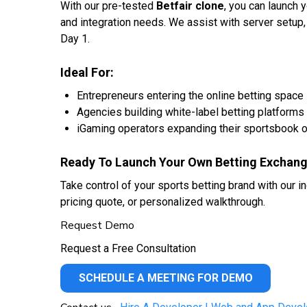
With our pre-tested
Betfair clone
, you can launch y
and integration needs. We assist with server setup,
Day 1.
Ideal For:
Entrepreneurs entering the online betting space
Agencies building white-label betting platforms
iGaming operators expanding their sportsbook o
Ready To Launch Your Own Betting Exchan
Take control of your sports betting brand with our 
pricing quote, or personalized walkthrough.
Request Demo
Request a Free Consultation
SCHEDULE A MEETING FOR DEMO