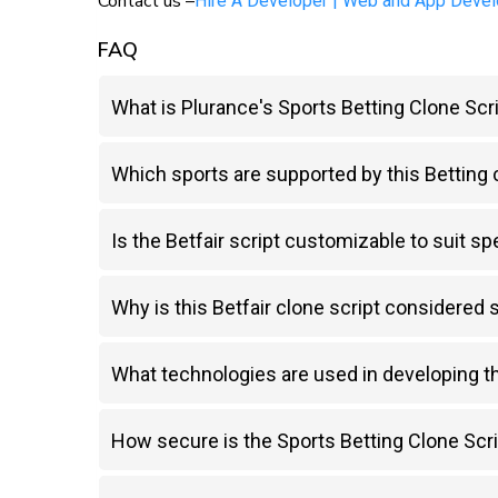
Contact us –
Hire A Developer | Web and App Devel
FAQ
What is Plurance's Sports Betting Clone Scr
Which sports are supported by this Betting 
Is the Betfair script customizable to suit s
Why is this Betfair clone script considered 
What technologies are used in developing thi
How secure is the Sports Betting Clone Scr