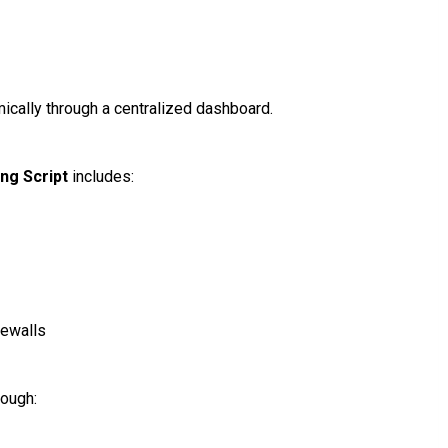
cally through a centralized dashboard.
ng Script
includes:
rewalls
rough: