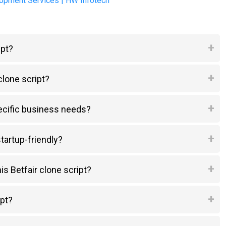
opment Services | HW Infotech
ipt?
clone script?
pecific business needs?
startup-friendly?
s Betfair clone script?
ipt?