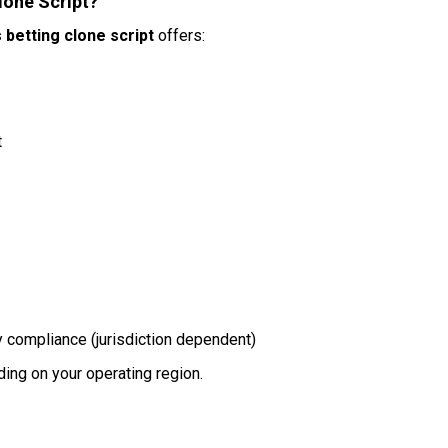
lone Script?
 betting clone script
offers:
t
ry compliance (jurisdiction dependent)
ing on your operating region.