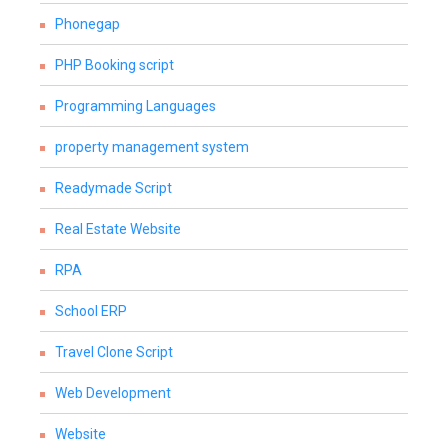
Phonegap
PHP Booking script
Programming Languages
property management system
Readymade Script
Real Estate Website
RPA
School ERP
Travel Clone Script
Web Development
Website