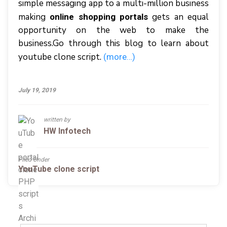
simple messaging app to a multi-million business
making
gets an equal
online shopping portals
opportunity on the web to make the
business.Go through this blog to learn about
youtube clone script.
(more…)
July 19, 2019
written by
HW Infotech
Filed Under
YouTube clone script