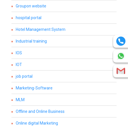
Groupon website
hospital portal
Hotel Management System
Industrial training
IOS
IOT
job portal
Marketing-Software
MLM
Offline and Online Business
Online digital Marketing