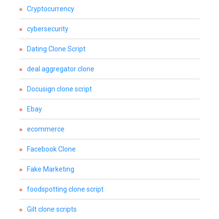
Cryptocurrency
cybersecurity
Dating Clone Script
deal aggregator clone
Docusign clone script
Ebay
ecommerce
Facebook Clone
Fake Marketing
foodspotting clone script
Gilt clone scripts