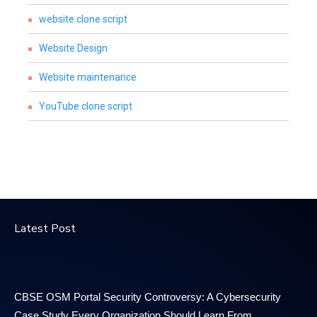
website clone script
Website Design
Website maintenance
YouTube clone script
Latest Post
CBSE OSM Portal Security Controversy: A Cybersecurity
Case Study Every Organization Should Learn From