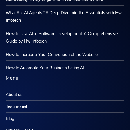
What Are AI Agents? A Deep Dive Into the Essentials with Hw
Infotech
How to Use AI in Software Development: A Comprehensive
Guide by Hw Infotech
How to Increase Your Conversion of the Website
How to Automate Your Business Using AI
Menu
About us
Testimonial
Blog