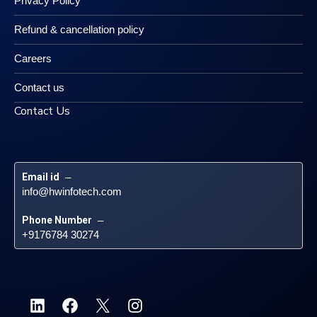
Privacy Policy
Refund & cancellation policy
Careers
Contact us
Contact Us
Email id
 – 
info@hwinfotech.com
Phone Number
 – 
+9176784 30274