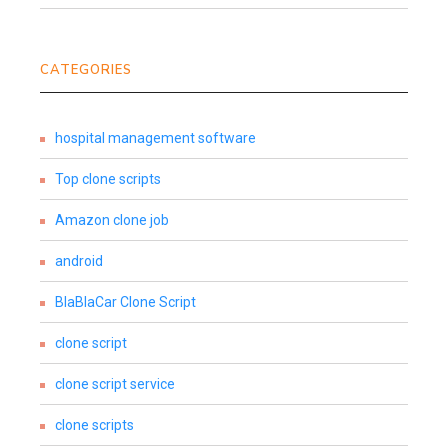
CATEGORIES
hospital management software
Top clone scripts
Amazon clone job
android
BlaBlaCar Clone Script
clone script
clone script service
clone scripts