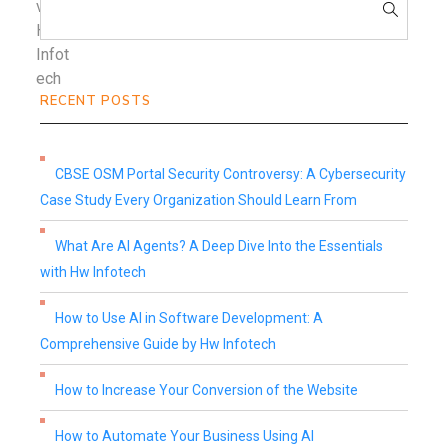
RECENT POSTS
CBSE OSM Portal Security Controversy: A Cybersecurity
Case Study Every Organization Should Learn From
What Are AI Agents? A Deep Dive Into the Essentials
with Hw Infotech
How to Use AI in Software Development: A
Comprehensive Guide by Hw Infotech
How to Increase Your Conversion of the Website
How to Automate Your Business Using AI