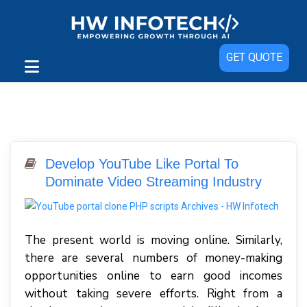
GET QUOTE
Develop YouTube Like Portal To
Dominate Video Streaming Industry
The present world is moving online. Similarly,
there are several numbers of money-making
opportunities online to earn good incomes
without taking severe efforts. Right from a