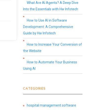
What Are AI Agents? A Deep Dive
Into the Essentials with Hw Infotech
How to Use AI in Software
Development: A Comprehensive
Guide by Hw Infotech
How to Increase Your Conversion of
the Website
How to Automate Your Business
Using AI
CATEGORIES
hospital management software