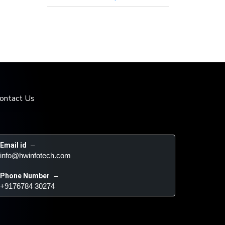
ontact Us
Email id
 – 
info@hwinfotech.com
Phone Number
 – 
+9176784 30274