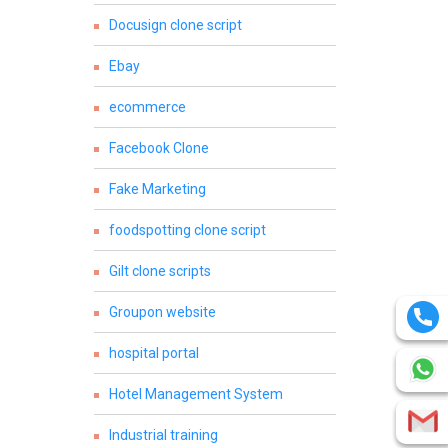
Docusign clone script
Ebay
ecommerce
Facebook Clone
Fake Marketing
foodspotting clone script
Gilt clone scripts
Groupon website
hospital portal
Hotel Management System
Industrial training