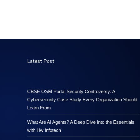
Latest Post
CBSE OSM Portal Security Controversy: A
Cybersecurity Case Study Every Organization Should
Learn From
What Are AI Agents? A Deep Dive Into the Essentials
with Hw Infotech