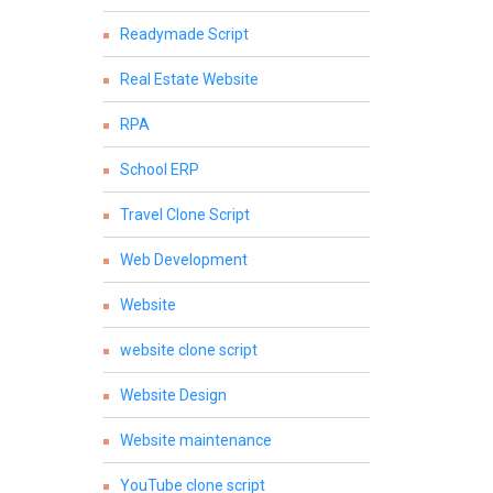
Readymade Script
Real Estate Website
RPA
School ERP
Travel Clone Script
Web Development
Website
website clone script
Website Design
Website maintenance
YouTube clone script