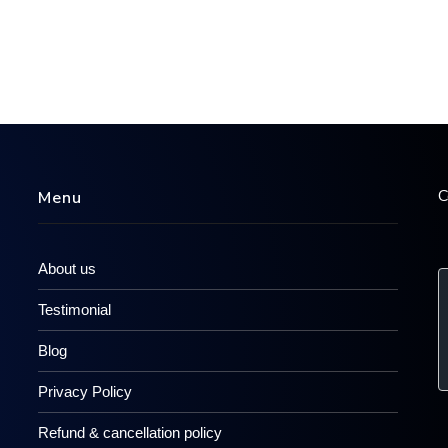
C
Menu
About us
Testimonial
Blog
Privacy Policy
Refund & cancellation policy