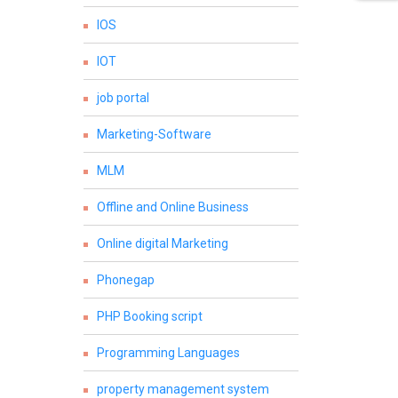
IOS
IOT
job portal
Marketing-Software
MLM
Offline and Online Business
Online digital Marketing
Phonegap
PHP Booking script
Programming Languages
property management system