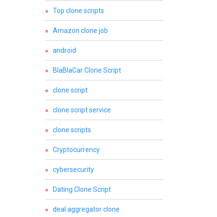
Top clone scripts
Amazon clone job
android
BlaBlaCar Clone Script
clone script
clone script service
clone scripts
Cryptocurrency
cybersecurity
Dating Clone Script
deal aggregator clone