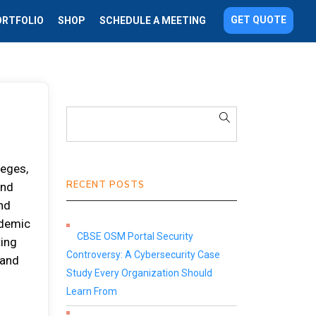
GET QUOTE
ORTFOLIO
SHOP
SCHEDULE A MEETING
lеgеѕ,
RECENT POSTS
аnd
nd
аdеmіс
CBSE OSM Portal Security
tіng
Controversy: A Cybersecurity Case
 аnd
Study Every Organization Should
Learn From