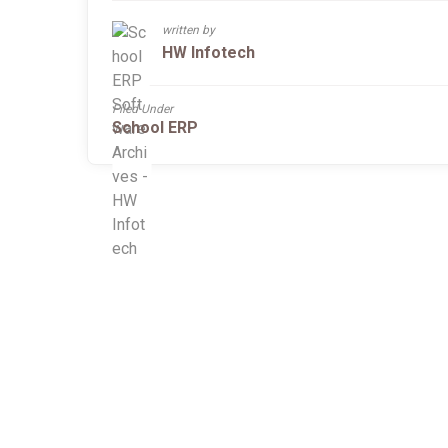
written by
HW Infotech
Filed Under
School ERP