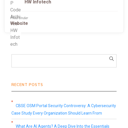
HW Infotech
Filed Under
Website
RECENT POSTS
CBSE OSM Portal Security Controversy: A Cybersecurity
Case Study Every Organization Should Learn From
What Are AI Agents? A Deep Dive Into the Essentials