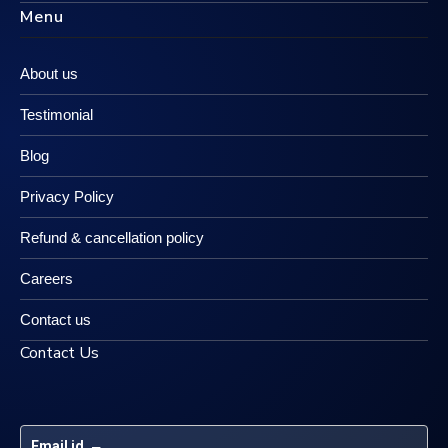
Menu
About us
Testimonial
Blog
Privacy Policy
Refund & cancellation policy
Careers
Contact us
Contact Us
Email id
 – 