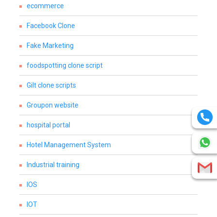
ecommerce
Facebook Clone
Fake Marketing
foodspotting clone script
Gilt clone scripts
Groupon website
hospital portal
Hotel Management System
Industrial training
IOS
IOT