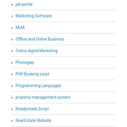
job portal
Marketing-Software
MLM
Offline and Online Business
Online digital Marketing
Phonegap
PHP Booking script
Programming Languages
property management system
Readymade Script
Real Estate Website