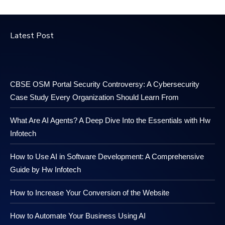
Latest Post
CBSE OSM Portal Security Controversy: A Cybersecurity
Case Study Every Organization Should Learn From
What Are AI Agents? A Deep Dive Into the Essentials with Hw
Infotech
How to Use AI in Software Development: A Comprehensive
Guide by Hw Infotech
How to Increase Your Conversion of the Website
How to Automate Your Business Using AI