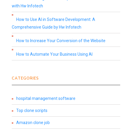
with Hw Infotech
How to Use AI in Software Development: A
Comprehensive Guide by Hw Infotech
How to Increase Your Conversion of the Website
How to Automate Your Business Using AI
CATEGORIES
hospital management software
Top clone scripts
Amazon clone job