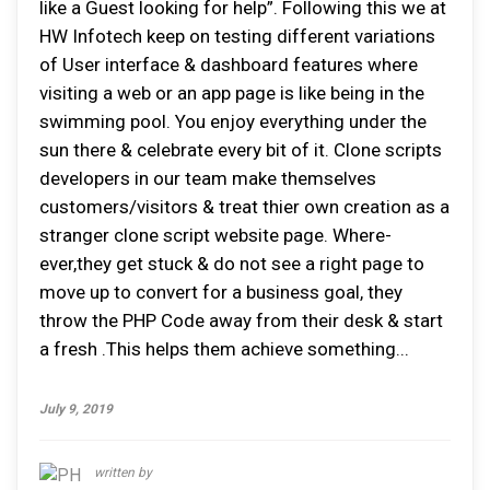
like a Guest looking for help”. Following this we at
HW Infotech keep on testing different variations
of User interface & dashboard features where
visiting a web or an app page is like being in the
swimming pool. You enjoy everything under the
sun there & celebrate every bit of it. Clone scripts
developers in our team make themselves
customers/visitors & treat thier own creation as a
stranger clone script website page. Where-
ever,they get stuck & do not see a right page to
move up to convert for a business goal, they
throw the PHP Code away from their desk & start
a fresh .This helps them achieve something...
July 9, 2019
written by