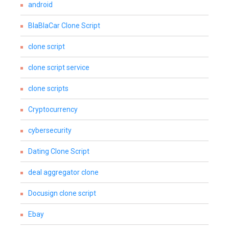
android
BlaBlaCar Clone Script
clone script
clone script service
clone scripts
Cryptocurrency
cybersecurity
Dating Clone Script
deal aggregator clone
Docusign clone script
Ebay