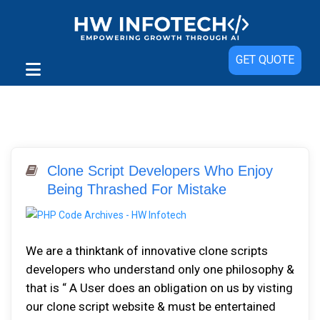
GET QUOTE
Clone Script Developers Who Enjoy
Being Thrashed For Mistake
We are a thinktank of innovative clone scripts
developers who understand only one philosophy &
that is “ A User does an obligation on us by visting
our clone script website & must be entertained