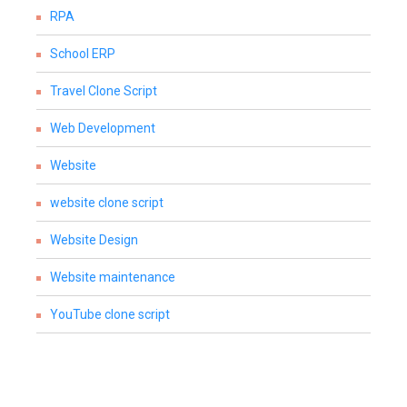
RPA
School ERP
Travel Clone Script
Web Development
Website
website clone script
Website Design
Website maintenance
YouTube clone script