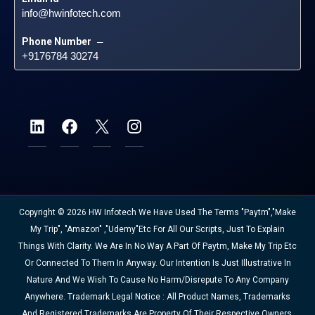
info@hwinfotech.com
Phone Number
 – 
+9176784 30274
Copyright © 2026 HW Infotech We Have Used The Terms "Paytm","Make
My Trip", "Amazon" ,"Udemy"etc For All Our Scripts, Just To Explain
Things With Clarity. We Are In No Way A Part Of Paytm, Make My Trip Etc
Or Connected To Them In Anyway. Our Intention Is Just Illustrative In
Nature And We Wish To Cause No Harm/disrepute To Any Company
Anywhere. Trademark Legal Notice : All Product Names, Trademarks
And Registered Trademarks Are Property Of Their Respective Owners.