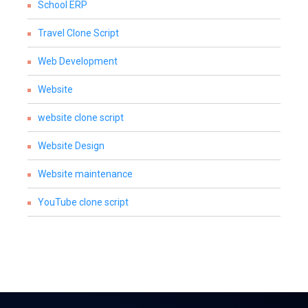
School ERP
Travel Clone Script
Web Development
Website
website clone script
Website Design
Website maintenance
YouTube clone script