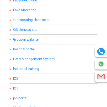
Facebook Clone
Fake Marketing
foodspotting clone script
Gilt clone scripts
Groupon website
hospital portal
Hotel Management System
Industrial training
IOS
IOT
job portal