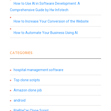
How to Use AI in Software Development: A
Comprehensive Guide by Hw Infotech
How to Increase Your Conversion of the Website
How to Automate Your Business Using AI
CATEGORIES
hospital management software
Top clone scripts
Amazon clone job
android
BlaBlaCar Clone Script