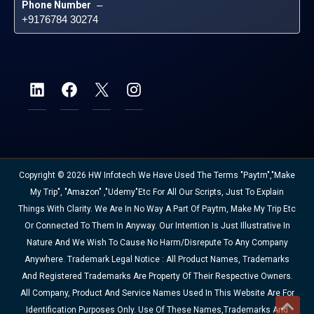
Phone Number
 – 
+9176784 30274
Copyright © 2026 HW Infotech We Have Used The Terms "Paytm","Make
My Trip", "Amazon" ,"Udemy"etc For All Our Scripts, Just To Explain
Things With Clarity. We Are In No Way A Part Of Paytm, Make My Trip Etc
Or Connected To Them In Anyway. Our Intention Is Just Illustrative In
Nature And We Wish To Cause No Harm/disrepute To Any Company
Anywhere. Trademark Legal Notice : All Product Names, Trademarks
And Registered Trademarks Are Property Of Their Respective Owners.
All Company, Product And Service Names Used In This Website Are For
Identification Purposes Only. Use Of These Names,trademarks And