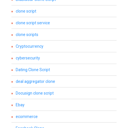
clone script
clone script service
clone scripts
Cryptocurrency
cybersecurity
Dating Clone Script
deal aggregator clone
Docusign clone script
Ebay
ecommerce