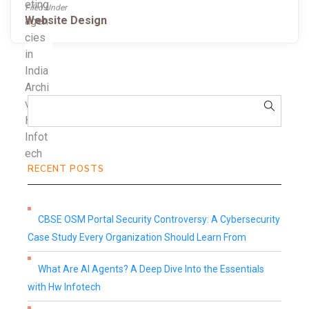
Filed Under
Website Design
RECENT POSTS
CBSE OSM Portal Security Controversy: A Cybersecurity
Case Study Every Organization Should Learn From
What Are AI Agents? A Deep Dive Into the Essentials
with Hw Infotech