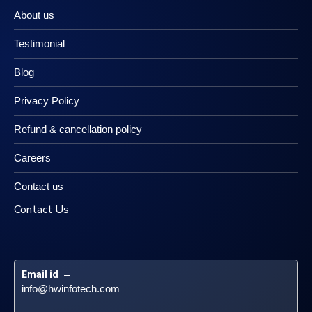
About us
Testimonial
Blog
Privacy Policy
Refund & cancellation policy
Careers
Contact us
Contact Us
Email id
 – 
info@hwinfotech.com