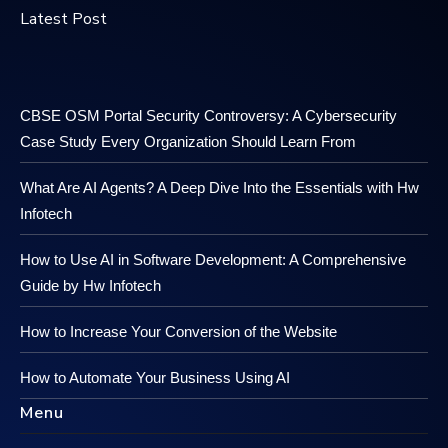
Latest Post
CBSE OSM Portal Security Controversy: A Cybersecurity
Case Study Every Organization Should Learn From
What Are AI Agents? A Deep Dive Into the Essentials with Hw
Infotech
How to Use AI in Software Development: A Comprehensive
Guide by Hw Infotech
How to Increase Your Conversion of the Website
How to Automate Your Business Using AI
Menu