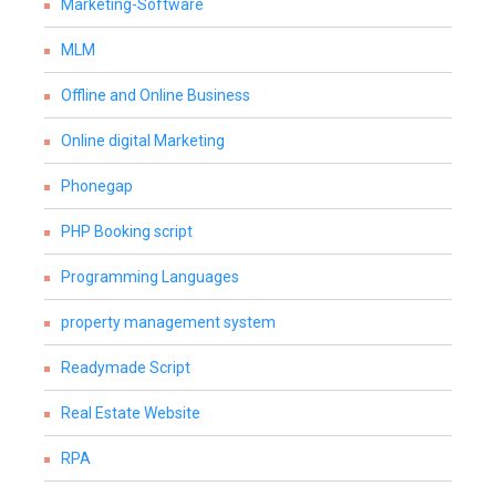
Marketing-Software
MLM
Offline and Online Business
Online digital Marketing
Phonegap
PHP Booking script
Programming Languages
property management system
Readymade Script
Real Estate Website
RPA