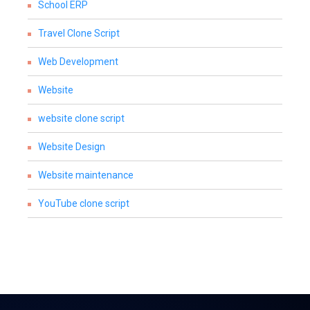
School ERP
Travel Clone Script
Web Development
Website
website clone script
Website Design
Website maintenance
YouTube clone script