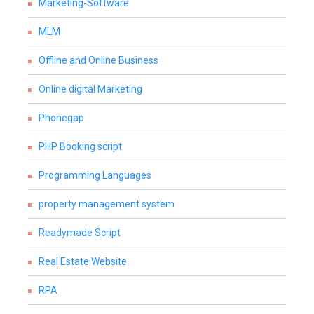
Marketing-Software
MLM
Offline and Online Business
Online digital Marketing
Phonegap
PHP Booking script
Programming Languages
property management system
Readymade Script
Real Estate Website
RPA