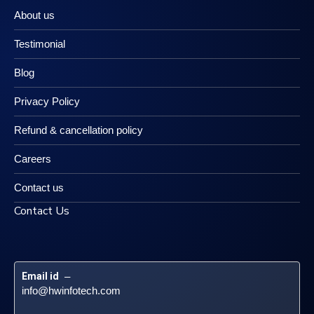
About us
Testimonial
Blog
Privacy Policy
Refund & cancellation policy
Careers
Contact us
Contact Us
Email id
 – 
info@hwinfotech.com