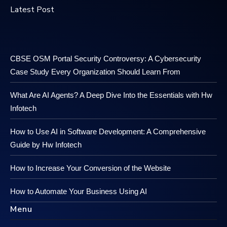
Latest Post
CBSE OSM Portal Security Controversy: A Cybersecurity
Case Study Every Organization Should Learn From
What Are AI Agents? A Deep Dive Into the Essentials with Hw
Infotech
How to Use AI in Software Development: A Comprehensive
Guide by Hw Infotech
How to Increase Your Conversion of the Website
How to Automate Your Business Using AI
Menu