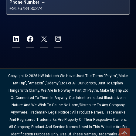
Phone Number
 – 
+9176784 30274
Copyright © 2026 HW Infotech We Have Used The Terms "Paytm","Make
My Trip", "Amazon" ,"Udemy"etc For All Our Scripts, Just To Explain
Things With Clarity. We Are In No Way A Part Of Paytm, Make My Trip Etc
Or Connected To Them In Anyway. Our Intention Is Just Illustrative In
Nature And We Wish To Cause No Harm/disrepute To Any Company
Anywhere. Trademark Legal Notice : All Product Names, Trademarks
And Registered Trademarks Are Property Of Their Respective Owners.
All Company, Product And Service Names Used In This Website Are For
Identification Purposes Only. Use Of These Names,trademarks And