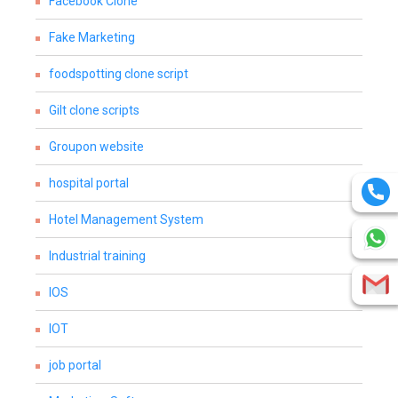
Facebook Clone
Fake Marketing
foodspotting clone script
Gilt clone scripts
Groupon website
hospital portal
Hotel Management System
Industrial training
IOS
IOT
job portal