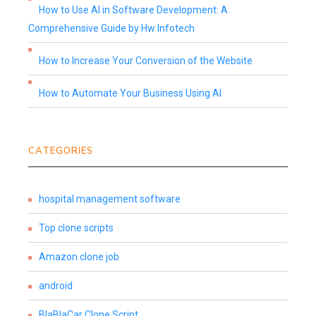
How to Use AI in Software Development: A
Comprehensive Guide by Hw Infotech
How to Increase Your Conversion of the Website
How to Automate Your Business Using AI
CATEGORIES
hospital management software
Top clone scripts
Amazon clone job
android
BlaBlaCar Clone Script