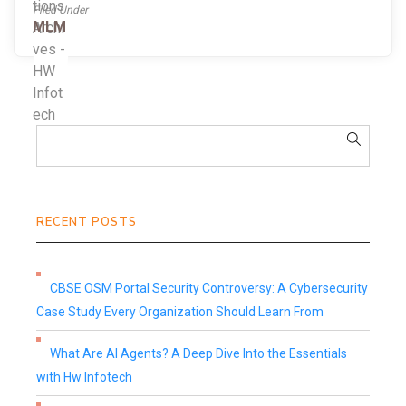
Filed Under
MLM
RECENT POSTS
CBSE OSM Portal Security Controversy: A Cybersecurity
Case Study Every Organization Should Learn From
What Are AI Agents? A Deep Dive Into the Essentials
with Hw Infotech