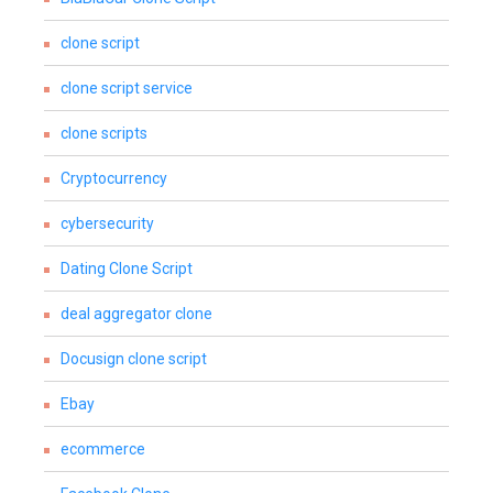
clone script
clone script service
clone scripts
Cryptocurrency
cybersecurity
Dating Clone Script
deal aggregator clone
Docusign clone script
Ebay
ecommerce