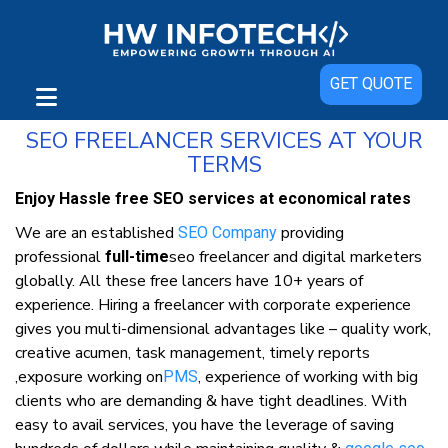
SEO Freelancer in India: Best SEO
GET QUOTE
Freelancer Services in India
SEO FREELANCER SERVICES AT YOUR
TERMS
Enjoy Hassle free SEO services at economical rates
We are an established
providing
SEO Company
professional
seo freelancer and digital marketers
full-time
globally. All these free lancers have 10+ years of
experience. Hiring a freelancer with corporate experience
gives you multi-dimensional advantages like – quality work,
creative acumen, task management, timely reports
,exposure working on
, experience of working with big
PMS
clients who are demanding & have tight deadlines. With
easy to avail services, you have the leverage of saving