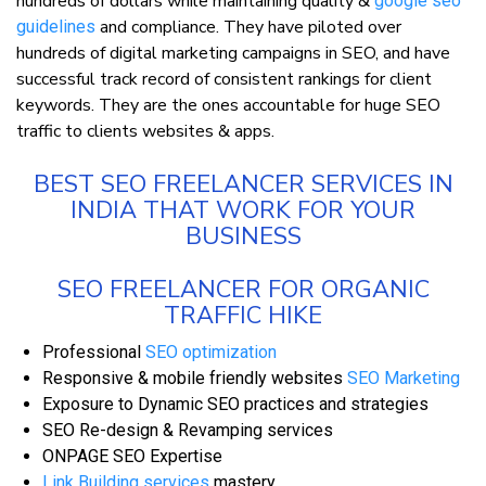
hundreds of dollars while maintaining quality &
google seo
and compliance. They have piloted over
guidelines
hundreds of digital marketing campaigns in SEO, and have
successful track record of consistent rankings for client
keywords. They are the ones accountable for huge SEO
traffic to clients websites & apps.
BEST SEO FREELANCER SERVICES IN
INDIA THAT WORK FOR YOUR
BUSINESS
SEO FREELANCER FOR ORGANIC
TRAFFIC HIKE
Professional
SEO optimization
Responsive & mobile friendly websites
SEO Marketing
Exposure to Dynamic SEO practices and strategies
SEO Re-design & Revamping services
ONPAGE SEO Expertise
Link Building services
mastery