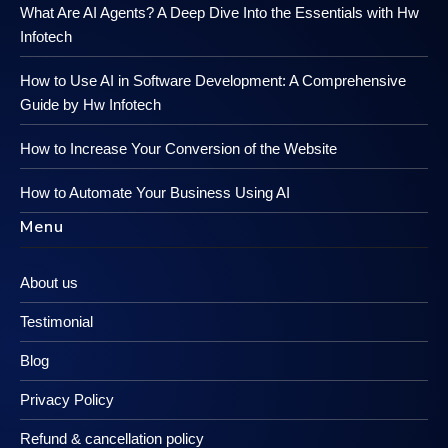
What Are AI Agents? A Deep Dive Into the Essentials with Hw
Infotech
How to Use AI in Software Development: A Comprehensive
Guide by Hw Infotech
How to Increase Your Conversion of the Website
How to Automate Your Business Using AI
Menu
About us
Testimonial
Blog
Privacy Policy
Refund & cancellation policy