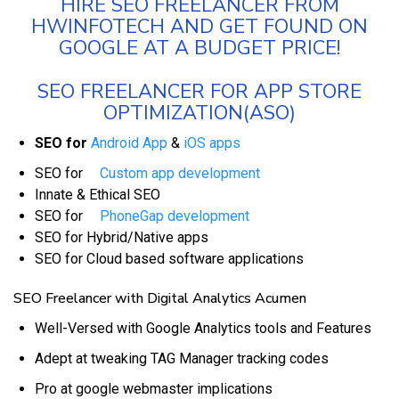
HIRE SEO FREELANCER FROM
HWINFOTECH AND GET FOUND ON
GOOGLE AT A BUDGET PRICE!
SEO FREELANCER FOR APP STORE
OPTIMIZATION(ASO)
SEO for
Android App
&
iOS apps
SEO for
Custom app development
Innate & Ethical SEO
SEO for
PhoneGap development
SEO for Hybrid/Native apps
SEO for Cloud based software applications
SEO Freelancer with Digital Analytics Acumen
Well-Versed with Google Analytics tools and Features
Adept at tweaking TAG Manager tracking codes
Pro at google webmaster implications