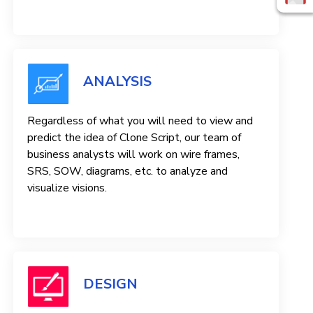
ANALYSIS
Regardless of what you will need to view and
predict the idea of ​​Clone Script, our team of
business analysts will work on wire frames,
SRS, SOW, diagrams, etc. to analyze and
visualize visions.
DESIGN