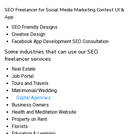
SEO Freelancer for Social Media Marketing Contest UI &
App
SEO Friendly Designs
Creative Design
Facebook App Development SEO Consultation
Some industries that can use our SEO
freelancer services
Real Estate
Job Portal
Tours and Travels
Matrimonial/Wedding
Digital Agencies
Business Owners
Health and Meditation Website
Property on Rent
Florists
Education & Learning