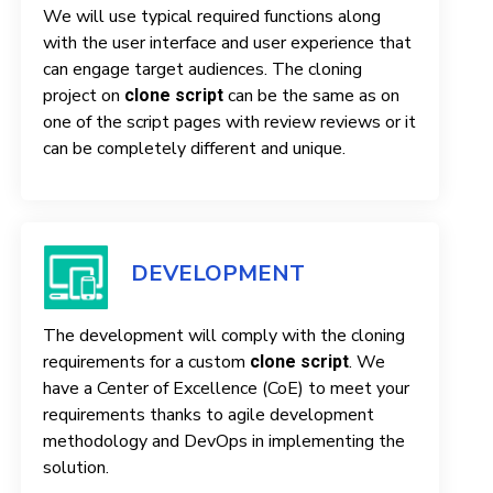
We will use typical required functions along
with the user interface and user experience that
can engage target audiences. The cloning
project on
can be the same as on
clone script
one of the script pages with review reviews or it
can be completely different and unique.
DEVELOPMENT
The development will comply with the cloning
requirements for a custom
. We
clone script
have a Center of Excellence (CoE) to meet your
requirements thanks to agile development
methodology and DevOps in implementing the
solution.