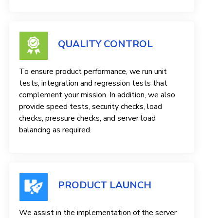
QUALITY CONTROL
To ensure product performance, we run unit
tests, integration and regression tests that
complement your mission. In addition, we also
provide speed tests, security checks, load
checks, pressure checks, and server load
balancing as required.
PRODUCT LAUNCH
We assist in the implementation of the server