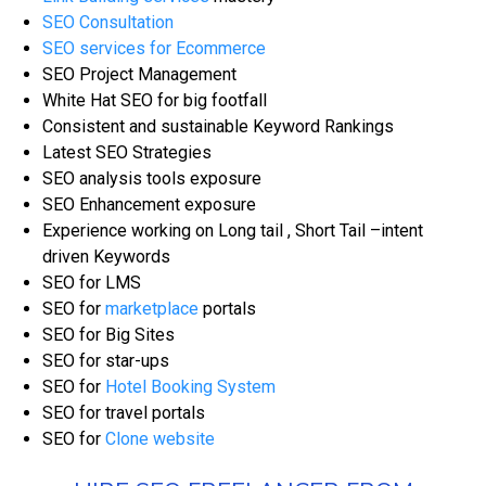
SEO Consultation
SEO services for Ecommerce
SEO Project Management
White Hat SEO for big footfall
Consistent and sustainable Keyword Rankings
Latest SEO Strategies
SEO analysis tools exposure
SEO Enhancement exposure
Experience working on Long tail , Short Tail –intent
driven Keywords
SEO for LMS
SEO for
marketplace
portals
SEO for Big Sites
SEO for star-ups
SEO for
Hotel Booking System
SEO for travel portals
SEO for
Clone website