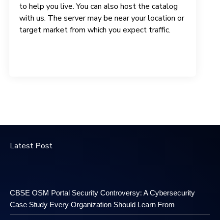
to help you live. You can also host the catalog
with us. The server may be near your location or
target market from which you expect traffic.
Latest Post
CBSE OSM Portal Security Controversy: A Cybersecurity
Case Study Every Organization Should Learn From