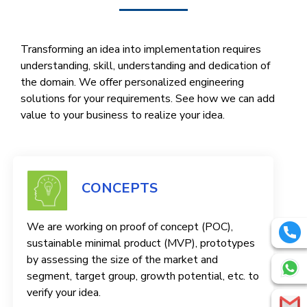
Transforming an idea into implementation requires
understanding, skill, understanding and dedication of
the domain. We offer personalized engineering
solutions for your requirements. See how we can add
value to your business to realize your idea.
CONCEPTS
We are working on proof of concept (POC),
sustainable minimal product (MVP), prototypes
by assessing the size of the market and
segment, target group, growth potential, etc. to
verify your idea.