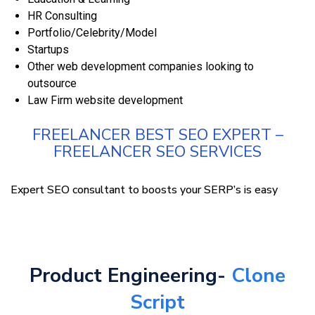
HR Consulting
Portfolio/Celebrity/Model
Startups
Other web development companies looking to
outsource
Law Firm website development
FREELANCER BEST SEO EXPERT –
FREELANCER SEO SERVICES
Expert SEO consultant to boosts your SERP’s is easy
Product Engineering-
Clone
Script