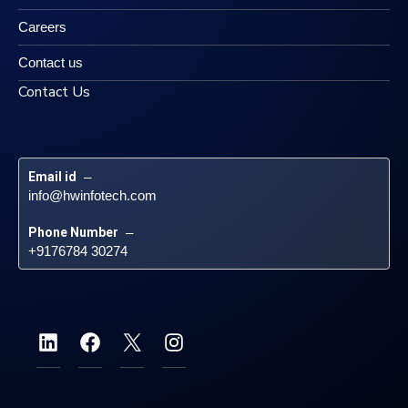
Careers
Contact us
Contact Us
Email id
 – 
info@hwinfotech.com
Phone Number
 – 
+9176784 30274