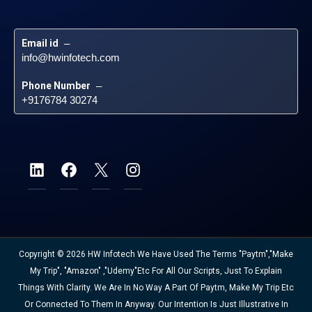
Email id
 – 
info@hwinfotech.com
Phone Number
 – 
+9176784 30274
Copyright © 2026 HW Infotech We Have Used The Terms "Paytm","Make
My Trip", "Amazon" ,"Udemy"etc For All Our Scripts, Just To Explain
Things With Clarity. We Are In No Way A Part Of Paytm, Make My Trip Etc
Or Connected To Them In Anyway. Our Intention Is Just Illustrative In