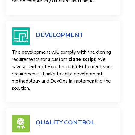
can be completely different and unique.
DEVELOPMENT
The development will comply with the cloning
requirements for a custom
. We
clone script
have a Center of Excellence (CoE) to meet your
requirements thanks to agile development
methodology and DevOps in implementing the
solution.
QUALITY CONTROL