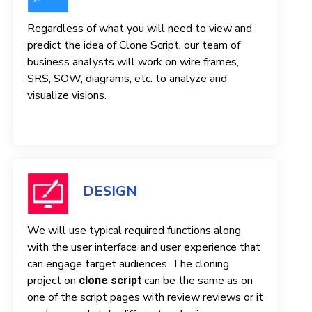
Regardless of what you will need to view and
predict the idea of ​​Clone Script, our team of
business analysts will work on wire frames,
SRS, SOW, diagrams, etc. to analyze and
visualize visions.
DESIGN
We will use typical required functions along
with the user interface and user experience that
can engage target audiences. The cloning
project on
can be the same as on
clone script
one of the script pages with review reviews or it