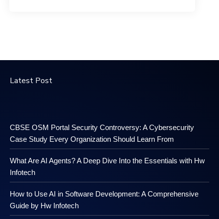
Latest Post
CBSE OSM Portal Security Controversy: A Cybersecurity
Case Study Every Organization Should Learn From
What Are AI Agents? A Deep Dive Into the Essentials with Hw
Infotech
How to Use AI in Software Development: A Comprehensive
Guide by Hw Infotech