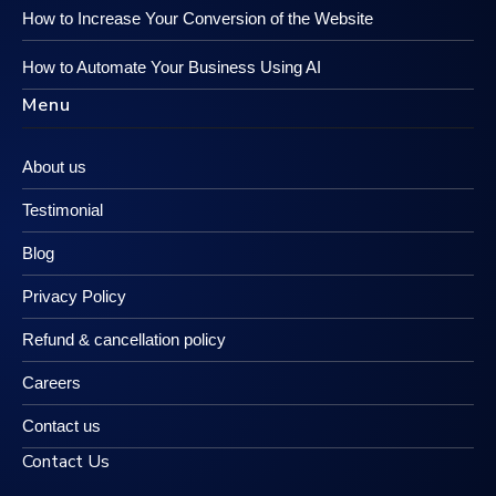
How to Increase Your Conversion of the Website
How to Automate Your Business Using AI
Menu
About us
Testimonial
Blog
Privacy Policy
Refund & cancellation policy
Careers
Contact us
Contact Us