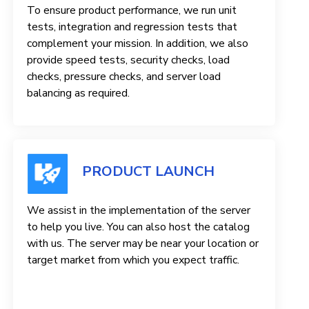
To ensure product performance, we run unit
tests, integration and regression tests that
complement your mission. In addition, we also
provide speed tests, security checks, load
checks, pressure checks, and server load
balancing as required.
PRODUCT LAUNCH
We assist in the implementation of the server
to help you live. You can also host the catalog
with us. The server may be near your location or
target market from which you expect traffic.