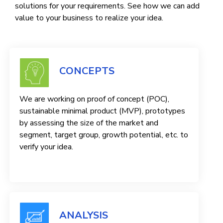
solutions for your requirements. See how we can add
value to your business to realize your idea.
CONCEPTS
We are working on proof of concept (POC),
sustainable minimal product (MVP), prototypes
by assessing the size of the market and
segment, target group, growth potential, etc. to
verify your idea.
ANALYSIS