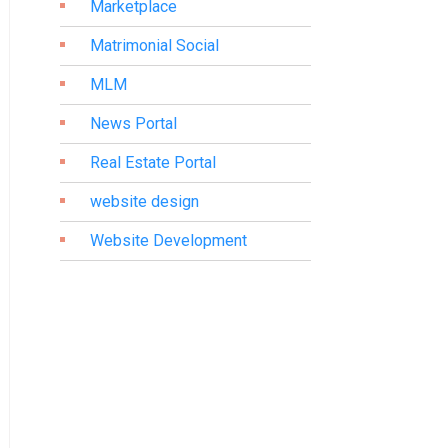
Marketplace
Matrimonial Social
MLM
News Portal
Real Estate Portal
website design
Website Development