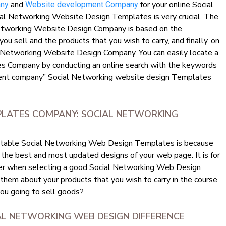
and
for your online Social
any
Website development Company
al Networking Website Design Templates is very crucial. The
Networking Website Design Company is based on the
you sell and the products that you wish to carry, and finally, on
al Networking Website Design Company. You can easily locate a
 Company by conducting an online search with the keywords
ent company” Social Networking website design Templates
PLATES COMPANY: SOCIAL NETWORKING
eputable Social Networking Web Design Templates is because
 the best and most updated designs of your web page. It is for
sider when selecting a good Social Networking Web Design
h them about your products that you wish to carry in the course
you going to sell goods?
IAL NETWORKING WEB DESIGN DIFFERENCE