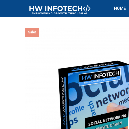
HOME
Sale!