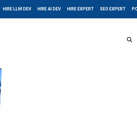
HIRE LLM DEV
HIRE AI DEV
HIRE EXPERT
SEO EXPERT
P