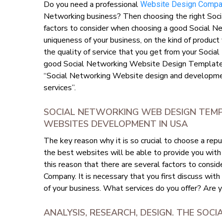
Do you need a professional
Website Design Comp
Networking business? Then choosing the right Soci
factors to consider when choosing a good Social 
uniqueness of your business, on the kind of product 
the quality of service that you get from your Soci
good Social Networking Website Design Templates
“Social Networking Website design and developm
services”.
SOCIAL NETWORKING WEB DESIGN TEM
WEBSITES DEVELOPMENT IN USA
The key reason why it is so crucial to choose a r
the best websites will be able to provide you with
this reason that there are several factors to con
Company. It is necessary that you first discuss wit
of your business. What services do you offer? Are 
ANALYSIS, RESEARCH, DESIGN. THE SOC