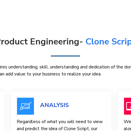
roduct Engineering-
Clone Scri
res understanding, skill, understanding and dedication of the d
n add value to your business to realize your idea.
ANALYSIS
Regardless of what you will need to view
We 
and predict the idea of ​​Clone Script, our
alo