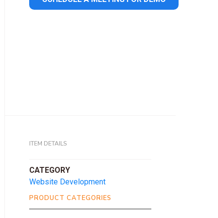
ITEM DETAILS
CATEGORY
Website Development
PRODUCT CATEGORIES