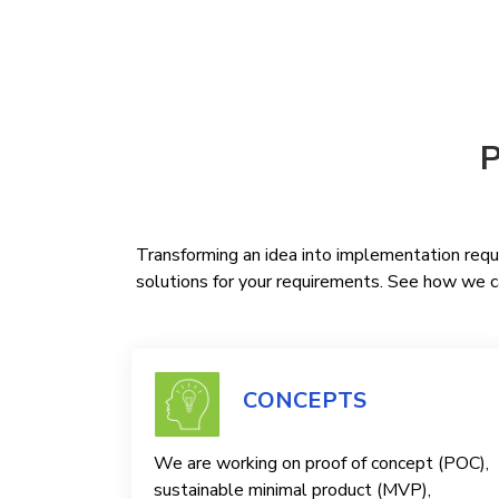
P
Transforming an idea into implementation requi
solutions for your requirements. See how we ca
CONCEPTS
We are working on proof of concept (POC),
sustainable minimal product (MVP),