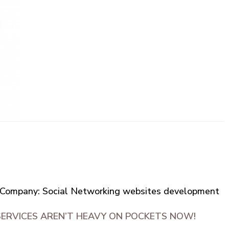
Company: Social Networking websites development
SERVICES AREN’T HEAVY ON POCKETS NOW!