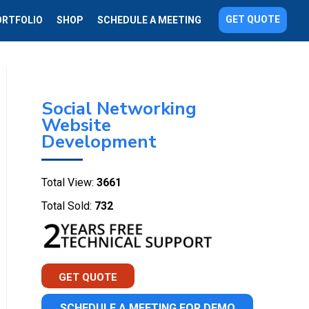
GET QUOTE
ORTFOLIO
SHOP
SCHEDULE A MEETING
Social Networking
Website
Development
Total View:
3661
Total Sold:
732
GET QUOTE
SCHEDULE A MEETING FOR DEMO