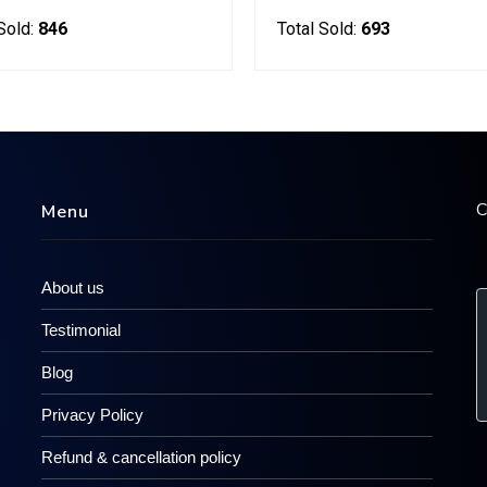
Sold:
846
Total Sold:
693
C
Menu
About us
Testimonial
Blog
Privacy Policy
Refund & cancellation policy