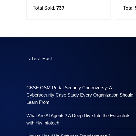
Total Sold:
737
Total 
Latest Post
CBSE OSM Portal Security Controversy: A
Cybersecurity Case Study Every Organization Should
Learn From
What Are AI Agents? A Deep Dive Into the Essentials
with Hw Infotech