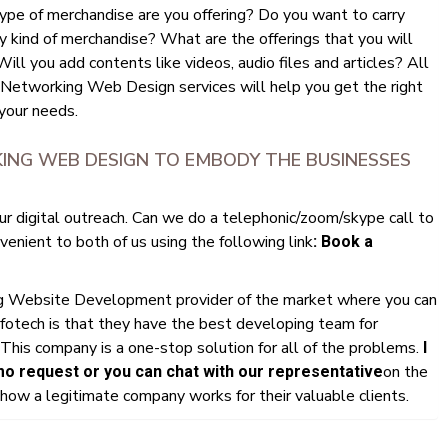
ype of merchandise are you offering? Do you want to carry
y kind of merchandise? What are the offerings that you will
ll you add contents like videos, audio files and articles? All
 Networking Web Design services will help you get the right
your needs.
ING WEB DESIGN TO EMBODY THE BUSINESSES
ur digital outreach. Can we do a telephonic/zoom/skype call to
enient to both of us using the following link
: Book a
ng Website Development provider of the market where you can
fotech is that they have the best developing team for
This company is a one-stop solution for all of the problems.
I
on the
 request or you can chat with our representative
ow a legitimate company works for their valuable clients.