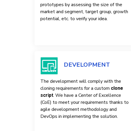
prototypes by assessing the size of the
market and segment, target group, growth
potential, etc. to verify your idea.
DEVELOPMENT
The development will comply with the
cloning requirements for a custom
clone
. We have a Center of Excellence
script
(CoE) to meet your requirements thanks to
agile development methodology and
DevOps in implementing the solution.