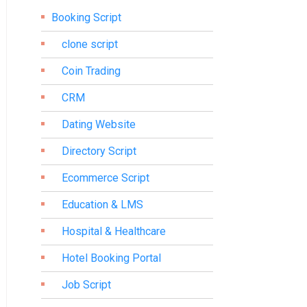
Booking Script
clone script
Coin Trading
CRM
Dating Website
Directory Script
Ecommerce Script
Education & LMS
Hospital & Healthcare
Hotel Booking Portal
Job Script