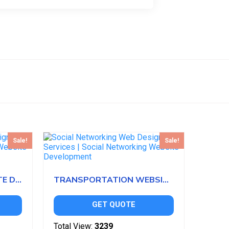
Sale!
Sale!
MOTORSPORTS WEBSITE DEVELOPMENT
TRANSPORTATION WEBSITE DEVELOPMENT
GET QUOTE
Total View:
3239