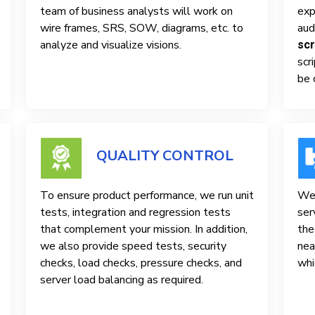
team of business analysts will work on
exp
wire frames, SRS, SOW, diagrams, etc. to
aud
analyze and visualize visions.
scr
scr
be 
QUALITY CONTROL
To ensure product performance, we run unit
We 
tests, integration and regression tests
ser
that complement your mission. In addition,
the
we also provide speed tests, security
nea
checks, load checks, pressure checks, and
whi
server load balancing as required.