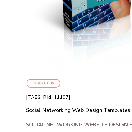
DESCRIPTION
[TABS_R id=11197]
Social Networking Web Design Templates 
SOCIAL NETWORKING WEBSITE DESIGN 