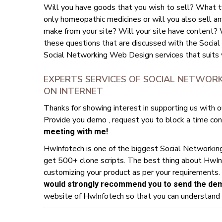
Will you have goods that you wish to sell? What t
only homeopathic medicines or will you also sell an
make from your site? Will your site have content? Wi
these questions that are discussed with the Social
Social Networking Web Design services that suits 
EXPERTS SERVICES OF SOCIAL NETWORK
ON INTERNET
Thanks for showing interest in supporting us with o
Provide you demo , request you to block a time conv
meeting with me!
HwInfotech is one of the biggest Social Networki
get 500+ clone scripts. The best thing about HwIn
customizing your product as per your requirements. 
would strongly recommend you to send the demo
website of HwInfotech so that you can understand h