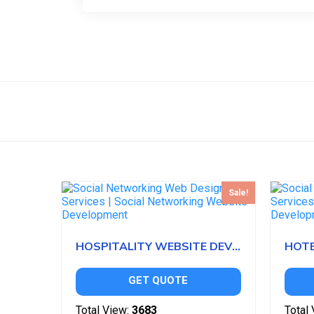
Sale!
HOSPITALITY WEBSITE DEVELOPMENT
GET QUOTE
Total View:
3683
Total 