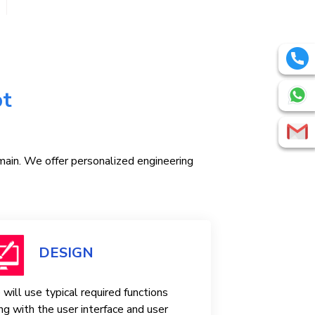
pt
omain. We offer personalized engineering
DESIGN
will use typical required functions
ng with the user interface and user