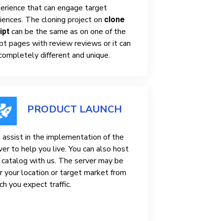
erience that can engage target
iences. The cloning project on
clone
can be the same as on one of the
ipt
ipt pages with review reviews or it can
completely different and unique.
PRODUCT LAUNCH
assist in the implementation of the
ver to help you live. You can also host
 catalog with us. The server may be
r your location or target market from
ch you expect traffic.