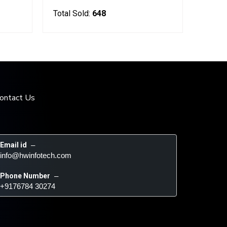
Total Sold:
648
ontact Us
Email id
 – 
info@hwinfotech.com
Phone Number
 – 
+9176784 30274