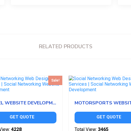
RELATED PRODUCTS
Sale!
HOTEL WEBSITE DEVELOPMENT
GET QUOTE
GET QUOTE
View:
4228
Total View:
3465