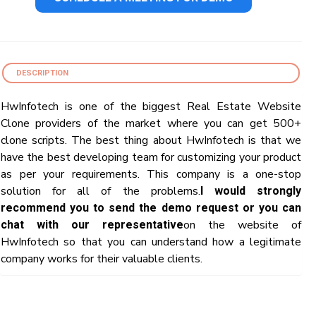
DESCRIPTION
HwInfotech is one of the biggest Real Estate Website
Clone providers of the market where you can get 500+
clone scripts. The best thing about HwInfotech is that we
have the best developing team for customizing your product
as per your requirements. This company is a one-stop
solution for all of the problems.
I would strongly
recommend you to send the demo request or you can
on the website of
chat with our representative
HwInfotech so that you can understand how a legitimate
company works for their valuable clients.