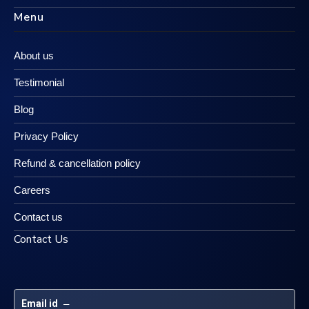
Menu
About us
Testimonial
Blog
Privacy Policy
Refund & cancellation policy
Careers
Contact us
Contact Us
Email id
 – 