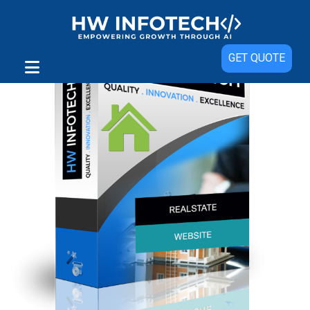
Sale!
GET QUOTE