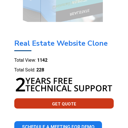
Real Estate Website Clone
Total View:
1142
Total Sold:
228
GET QUOTE
SCHEDULE A MEETING FOR DEMO