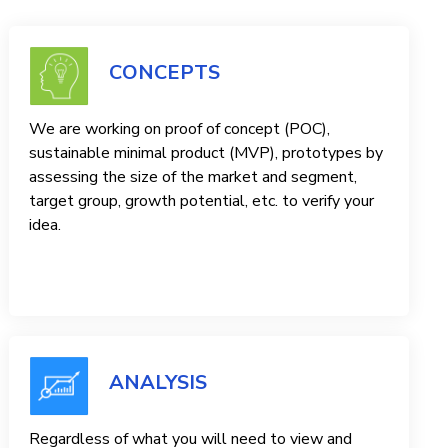
CONCEPTS
We are working on proof of concept (POC),
sustainable minimal product (MVP), prototypes by
assessing the size of the market and segment,
target group, growth potential, etc. to verify your
idea.
ANALYSIS
Regardless of what you will need to view and