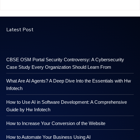
Latest Post
CBSE OSM Portal Security Controversy: A Cybersecurity
Case Study Every Organization Should Learn From
What Are AI Agents? A Deep Dive Into the Essentials with Hw
Infotech
How to Use AI in Software Development: A Comprehensive
Guide by Hw Infotech
How to Increase Your Conversion of the Website
How to Automate Your Business Using AI