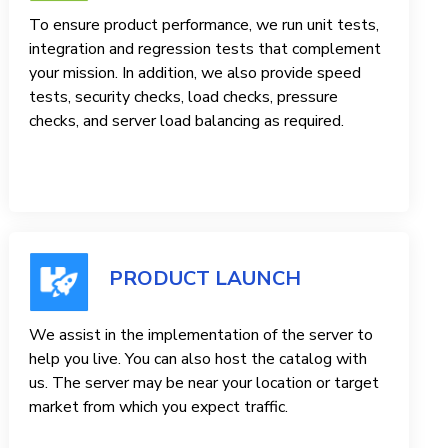
To ensure product performance, we run unit tests,
integration and regression tests that complement
your mission. In addition, we also provide speed
tests, security checks, load checks, pressure
checks, and server load balancing as required.
PRODUCT LAUNCH
We assist in the implementation of the server to
help you live. You can also host the catalog with
us. The server may be near your location or target
market from which you expect traffic.