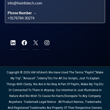
info@hwinfotech.com
Phone Number
 – 
+9176784 30274
Copyright © 2026 HW Infotech We Have Used The Terms "Paytm","Make
My Trip", "Amazon" ,"Udemy"etc For All Our Scripts, Just To Explain
Things With Clarity. We Are In No Way A Part Of Paytm, Make My Trip Etc
Or Connected To Them In Anyway. Our Intention Is Just Illustrative In
Nature And We Wish To Cause No Harm/disrepute To Any Company
Anywhere. Trademark Legal Notice : All Product Names, Trademarks
And Registered Trademarks Are Property Of Their Respective Owners.