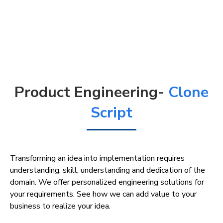
Product Engineering-
Clone
Script
Transforming an idea into implementation requires
understanding, skill, understanding and dedication of the
domain. We offer personalized engineering solutions for
your requirements. See how we can add value to your
business to realize your idea.