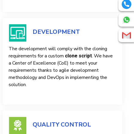
DEVELOPMENT
The development will comply with the cloning
requirements for a custom
. We have
clone script
a Center of Excellence (CoE) to meet your
requirements thanks to agile development
methodology and DevOps in implementing the
solution.
QUALITY CONTROL