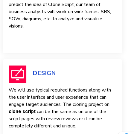
predict the idea of ​​Clone Script, our team of
business analysts will work on wire frames, SRS,
SOW, diagrams, etc. to analyze and visualize
visions.
DESIGN
We will use typical required functions along with
the user interface and user experience that can
engage target audiences. The cloning project on
can be the same as on one of the
clone script
script pages with review reviews or it can be
completely different and unique.