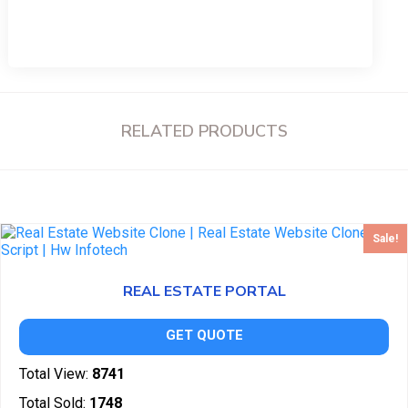
RELATED PRODUCTS
Sale!
REAL ESTATE PORTAL
GET QUOTE
Total View:
8741
Total Sold:
1748