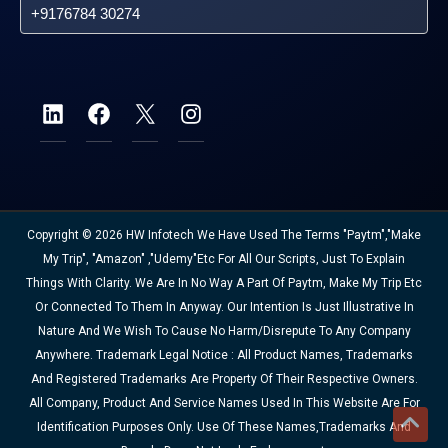
+9176784 30274
Copyright © 2026 HW Infotech We Have Used The Terms "Paytm","Make
My Trip", "Amazon" ,"Udemy"etc For All Our Scripts, Just To Explain
Things With Clarity. We Are In No Way A Part Of Paytm, Make My Trip Etc
Or Connected To Them In Anyway. Our Intention Is Just Illustrative In
Nature And We Wish To Cause No Harm/disrepute To Any Company
Anywhere. Trademark Legal Notice : All Product Names, Trademarks
And Registered Trademarks Are Property Of Their Respective Owners.
All Company, Product And Service Names Used In This Website Are For
Identification Purposes Only. Use Of These Names,trademarks And