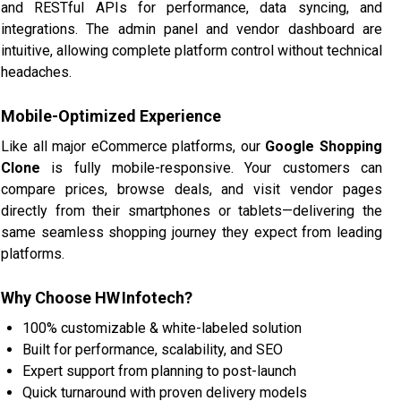
and RESTful APIs for performance, data syncing, and
integrations. The admin panel and vendor dashboard are
intuitive, allowing complete platform control without technical
headaches.
Mobile-Optimized Experience
Like all major eCommerce platforms, our
Google Shopping
Clone
is fully mobile-responsive. Your customers can
compare prices, browse deals, and visit vendor pages
directly from their smartphones or tablets—delivering the
same seamless shopping journey they expect from leading
platforms.
Why Choose HW Infotech?
100% customizable & white-labeled solution
Built for performance, scalability, and SEO
Expert support from planning to post-launch
Quick turnaround with proven delivery models