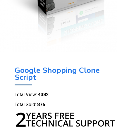
Google Shopping Clone
Script
Total View:
4382
Total Sold:
876