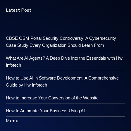
Latest Post
CBSE OSM Portal Security Controversy: A Cybersecurity
Case Study Every Organization Should Learn From
What Are AI Agents? A Deep Dive Into the Essentials with Hw
Infotech
How to Use AI in Software Development: A Comprehensive
Guide by Hw Infotech
How to Increase Your Conversion of the Website
How to Automate Your Business Using AI
Menu