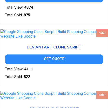
Total View:
4374
Total Sold:
875
Sale!
DEVIANTART CLONE SCRIPT
GET QUOTE
Total View:
4111
Total Sold:
822
Sale!