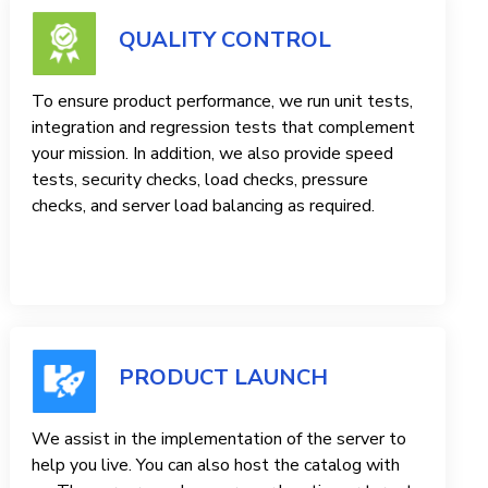
QUALITY CONTROL
To ensure product performance, we run unit tests,
integration and regression tests that complement
your mission. In addition, we also provide speed
tests, security checks, load checks, pressure
checks, and server load balancing as required.
PRODUCT LAUNCH
We assist in the implementation of the server to
help you live. You can also host the catalog with