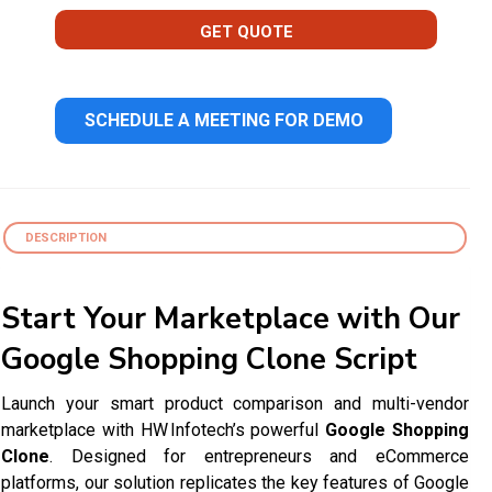
GET QUOTE
SCHEDULE A MEETING FOR DEMO
DESCRIPTION
Start Your Marketplace with Our
Google Shopping Clone Script
Launch your smart product comparison and multi-vendor
marketplace with HW Infotech’s powerful
Google Shopping
Clone
. Designed for entrepreneurs and eCommerce
platforms, our solution replicates the key features of Google