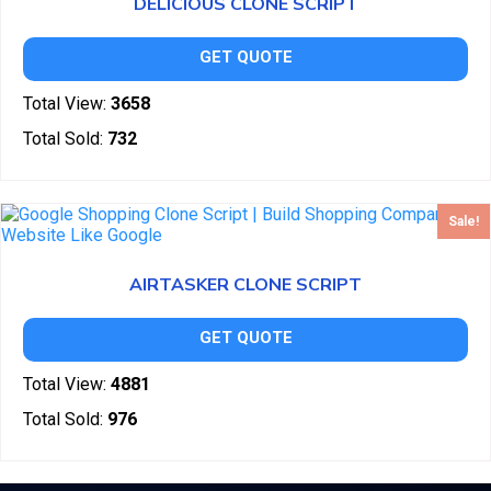
DELICIOUS CLONE SCRIPT
GET QUOTE
Total View:
3658
Total Sold:
732
Sale!
AIRTASKER CLONE SCRIPT
GET QUOTE
Total View:
4881
Total Sold:
976