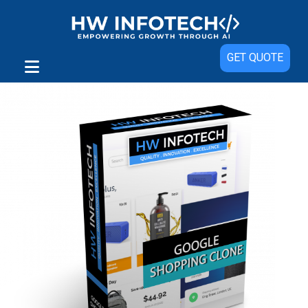
Sale!
GET QUOTE