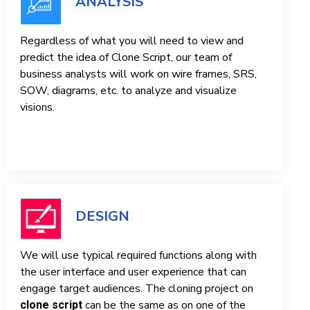
ANALYSIS
Regardless of what you will need to view and
predict the idea of ​​Clone Script, our team of
business analysts will work on wire frames, SRS,
SOW, diagrams, etc. to analyze and visualize
visions.
DESIGN
We will use typical required functions along with
the user interface and user experience that can
engage target audiences. The cloning project on
can be the same as on one of the
clone script