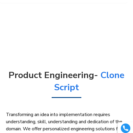
Product Engineering-
Clone
Script
Transforming an idea into implementation requires
understanding, skill, understanding and dedication of the
domain. We offer personalized engineering solutions for