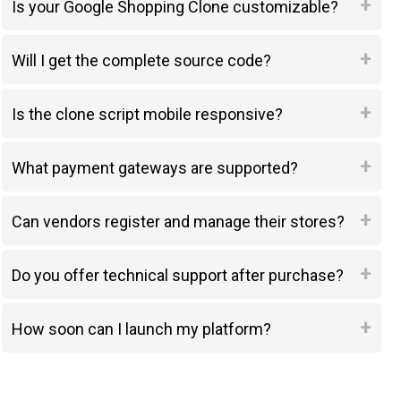
Is your Google Shopping Clone customizable?
Will I get the complete source code?
Is the clone script mobile responsive?
What payment gateways are supported?
Can vendors register and manage their stores?
Do you offer technical support after purchase?
How soon can I launch my platform?