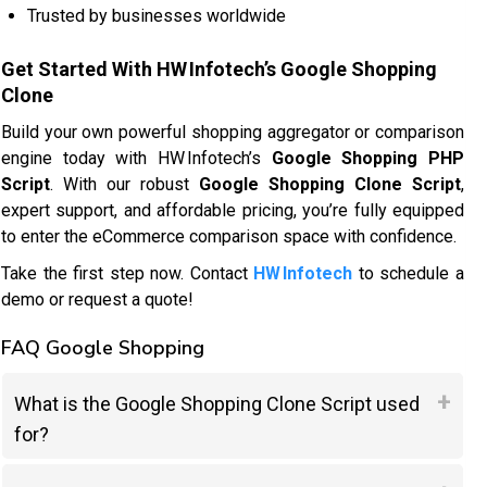
Trusted by businesses worldwide
Get Started With HW Infotech’s Google Shopping
Clone
Build your own powerful shopping aggregator or comparison
engine today with HW Infotech’s
Google Shopping PHP
Script
. With our robust
Google Shopping Clone Script
,
expert support, and affordable pricing, you’re fully equipped
to enter the eCommerce comparison space with confidence.
Take the first step now. Contact
HW Infotech
to schedule a
demo or request a quote!
FAQ Google Shopping
What is the Google Shopping Clone Script used
for?