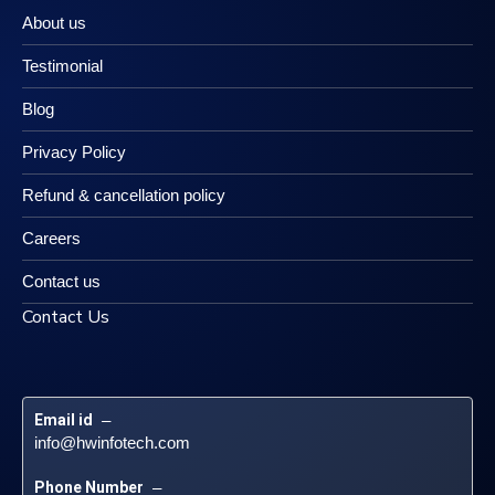
About us
Testimonial
Blog
Privacy Policy
Refund & cancellation policy
Careers
Contact us
Contact Us
Email id
 – 
info@hwinfotech.com
Phone Number
 – 