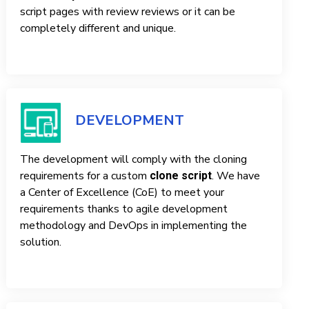
script pages with review reviews or it can be
completely different and unique.
DEVELOPMENT
The development will comply with the cloning
requirements for a custom
. We have
clone script
a Center of Excellence (CoE) to meet your
requirements thanks to agile development
methodology and DevOps in implementing the
solution.