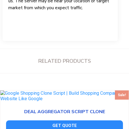
us. The server may be near your location or target
market from which you expect traffic.
RELATED PRODUCTS
Sale!
DEAL AGGREGATOR SCRIPT CLONE
GET QUOTE