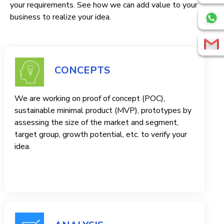
your requirements. See how we can add value to your
business to realize your idea.
CONCEPTS
We are working on proof of concept (POC),
sustainable minimal product (MVP), prototypes by
assessing the size of the market and segment,
target group, growth potential, etc. to verify your
idea.