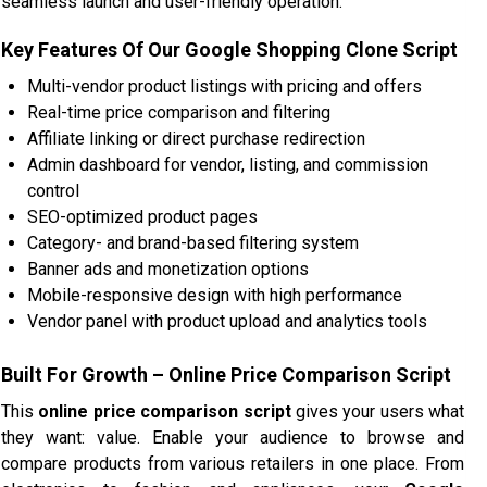
seamless launch and user-friendly operation.
Key Features Of Our Google Shopping Clone Script
Multi-vendor product listings with pricing and offers
Real-time price comparison and filtering
Affiliate linking or direct purchase redirection
Admin dashboard for vendor, listing, and commission
control
SEO-optimized product pages
Category- and brand-based filtering system
Banner ads and monetization options
Mobile-responsive design with high performance
Vendor panel with product upload and analytics tools
Built For Growth – Online Price Comparison Script
This
online price comparison script
gives your users what
they want: value. Enable your audience to browse and
compare products from various retailers in one place. From