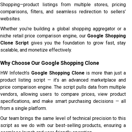
Shopping—product listings from multiple stores, pricing
comparisons, filters, and seamless redirection to sellers’
websites.
Whether you’re building a global shopping aggregator or a
niche retail price comparison engine, our
Google Shopping
Clone Script
gives you the foundation to grow fast, stay
scalable, and monetize effectively.
Why Choose Our Google Shopping Clone
HW Infotech’s
Google Shopping Clone
is more than just a
product listing script — it’s an advanced marketplace and
price comparison engine. The script pulls data from multiple
vendors, allowing users to compare prices, view product
specifications, and make smart purchasing decisions — all
from a single platform.
Our team brings the same level of technical precision to this
script as we do with our best-selling products, ensuring a