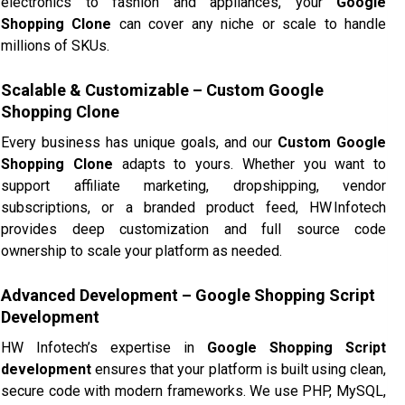
electronics to fashion and appliances, your
Google
Shopping Clone
can cover any niche or scale to handle
millions of SKUs.
Scalable & Customizable – Custom Google
Shopping Clone
Every business has unique goals, and our
Custom Google
Shopping Clone
adapts to yours. Whether you want to
support affiliate marketing, dropshipping, vendor
subscriptions, or a branded product feed, HW Infotech
provides deep customization and full source code
ownership to scale your platform as needed.
Advanced Development – Google Shopping Script
Development
HW Infotech’s expertise in
Google Shopping Script
development
ensures that your platform is built using clean,
secure code with modern frameworks. We use PHP, MySQL,