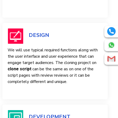
DESIGN
We will use typical required functions along with
the user interface and user experience that can
engage target audiences. The cloning project on
can be the same as on one of the
clone script
script pages with review reviews or it can be
completely different and unique.
DEVELOPMENT