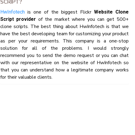
SCRIPT?
is one of the biggest Flickr
HwInfotech
Website Clone
of the market where you can get 500+
Script provider
clone scripts. The best thing about HwInfotech is that we
have the best developing team for customizing your product
as per your requirements. This company is a one-stop
solution for all of the problems. I would strongly
recommend you to send the demo request or you can chat
with our representative on the website of HwInfotech so
that you can understand how a legitimate company works
for their valuable clients.