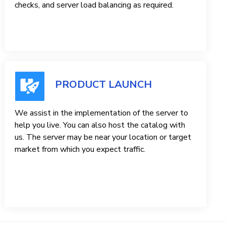
checks, and server load balancing as required.
PRODUCT LAUNCH
We assist in the implementation of the server to
help you live. You can also host the catalog with
us. The server may be near your location or target
market from which you expect traffic.