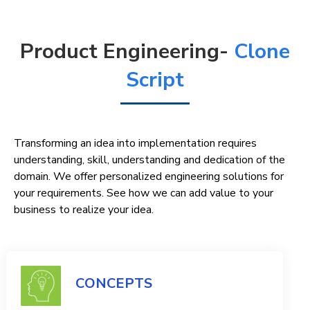
Product Engineering-
Clone
Script
Transforming an idea into implementation requires
understanding, skill, understanding and dedication of the
domain. We offer personalized engineering solutions for
your requirements. See how we can add value to your
business to realize your idea.
CONCEPTS