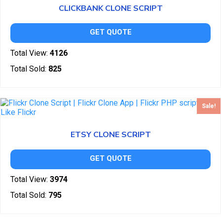
CLICKBANK CLONE SCRIPT
GET QUOTE
Total View:
4126
Total Sold:
825
Sale!
ETSY CLONE SCRIPT
GET QUOTE
Total View:
3974
Total Sold:
795