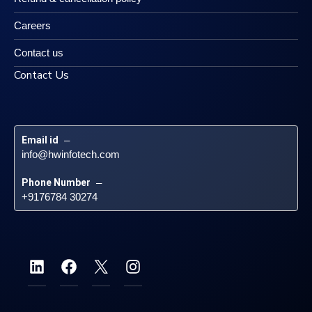
Careers
Contact us
Contact Us
Email id
 – 
info@hwinfotech.com
Phone Number
 – 
+9176784 30274