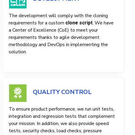
The development will comply with the cloning
requirements for a custom
. We have
clone script
a Center of Excellence (CoE) to meet your
requirements thanks to agile development
methodology and DevOps in implementing the
solution.
QUALITY CONTROL
To ensure product performance, we run unit tests,
integration and regression tests that complement
your mission. In addition, we also provide speed
tests, security checks, load checks, pressure