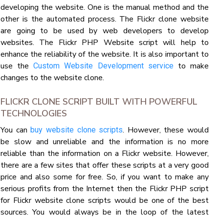
developing the website. One is the manual method and the
other is the automated process. The Flickr clone website
are going to be used by web developers to develop
websites. The Flickr PHP Website script will help to
enhance the reliability of the website. It is also important to
use the
to make
Custom Website Development service
changes to the website clone.
FLICKR CLONE SCRIPT BUILT WITH POWERFUL
TECHNOLOGIES
You can
. However, these would
buy website clone scripts
be slow and unreliable and the information is no more
reliable than the information on a Flickr website. However,
there are a few sites that offer these scripts at a very good
price and also some for free. So, if you want to make any
serious profits from the Internet then the Flickr PHP script
for Flickr website clone scripts would be one of the best
sources. You would always be in the loop of the latest