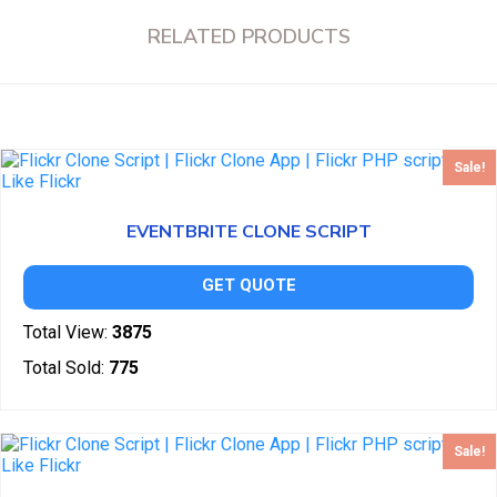
RELATED PRODUCTS
Sale!
EVENTBRITE CLONE SCRIPT
GET QUOTE
Total View:
3875
Total Sold:
775
Sale!