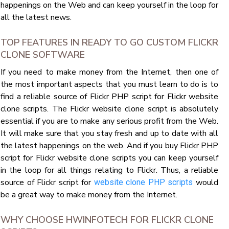
happenings on the Web and can keep yourself in the loop for
all the latest news.
TOP FEATURES IN READY TO GO CUSTOM FLICKR
CLONE SOFTWARE
If you need to make money from the Internet, then one of
the most important aspects that you must learn to do is to
find a reliable source of Flickr PHP script for Flickr website
clone scripts. The Flickr website clone script is absolutely
essential if you are to make any serious profit from the Web.
It will make sure that you stay fresh and up to date with all
the latest happenings on the web. And if you buy Flickr PHP
script for Flickr website clone scripts you can keep yourself
in the loop for all things relating to Flickr. Thus, a reliable
source of Flickr script for
would
website clone PHP scripts
be a great way to make money from the Internet.
WHY CHOOSE HWINFOTECH FOR FLICKR CLONE