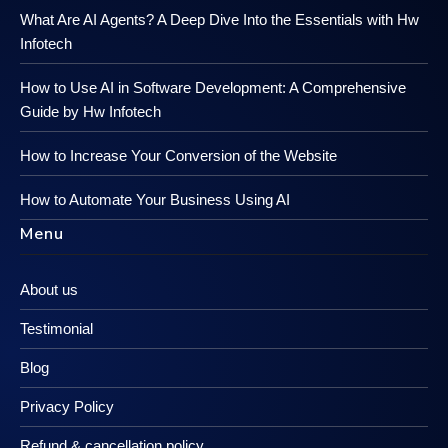
What Are AI Agents? A Deep Dive Into the Essentials with Hw
Infotech
How to Use AI in Software Development: A Comprehensive
Guide by Hw Infotech
How to Increase Your Conversion of the Website
How to Automate Your Business Using AI
Menu
About us
Testimonial
Blog
Privacy Policy
Refund & cancellation policy