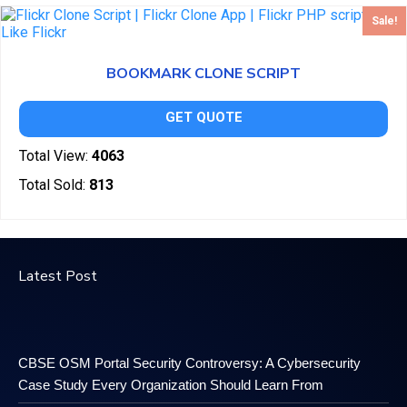
Sale!
BOOKMARK CLONE SCRIPT
GET QUOTE
Total View:
4063
Total Sold:
813
Latest Post
CBSE OSM Portal Security Controversy: A Cybersecurity
Case Study Every Organization Should Learn From