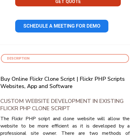
GET QUOTE
SCHEDULE A MEETING FOR DEMO
DESCRIPTION
Buy Online Flickr Clone Script | Flickr PHP Scripts
Websites, App and Software
CUSTOM WEBSITE DEVELOPMENT IN EXISTING
FLICKR PHP CLONE SCRIPT
The Flickr PHP script and clone website will allow the
website to be more efficient as it is developed by a
professional site owner. There are two methods of