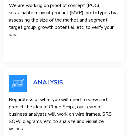
We are working on proof of concept (POC),
sustainable minimal product (MVP), prototypes by
assessing the size of the market and segment,
target group, growth potential, etc. to verify your
idea.
ANALYSIS
Regardless of what you will need to view and
predict the idea of ​​Clone Script, our team of
business analysts will work on wire frames, SRS,
SOW, diagrams, etc. to analyze and visualize
visions.