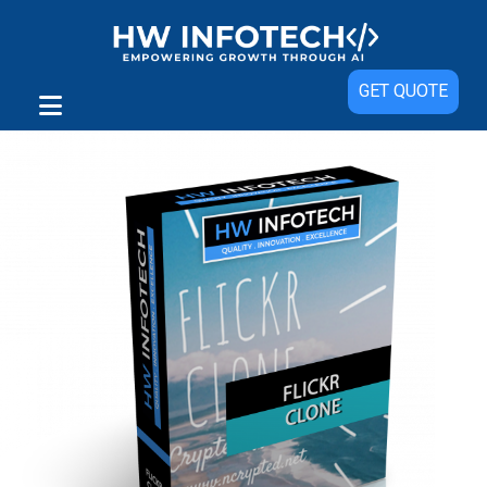
Sale!
GET QUOTE