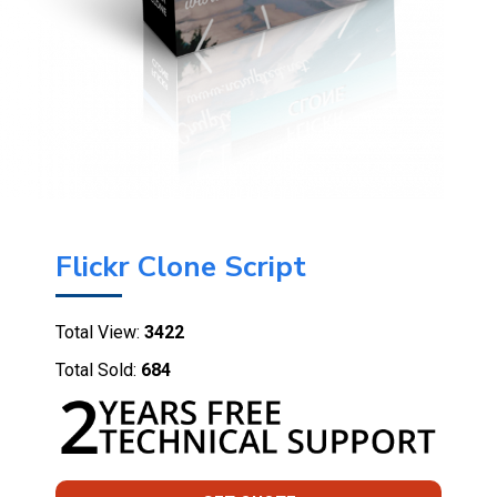
Flickr Clone Script
Total View:
3422
Total Sold:
684