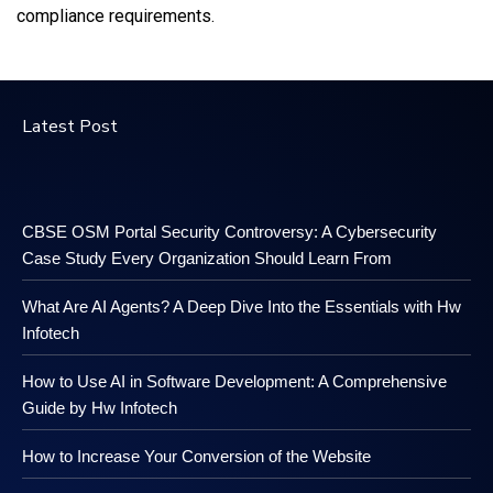
compliance requirements.
Latest Post
CBSE OSM Portal Security Controversy: A Cybersecurity
Case Study Every Organization Should Learn From
What Are AI Agents? A Deep Dive Into the Essentials with Hw
Infotech
How to Use AI in Software Development: A Comprehensive
Guide by Hw Infotech
How to Increase Your Conversion of the Website