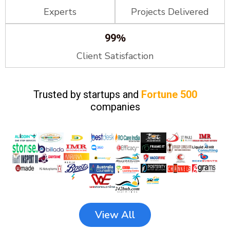
Experts
Projects Delivered
%
99
Client Satisfaction
Trusted by startups and
Fortune 500
companies
View All