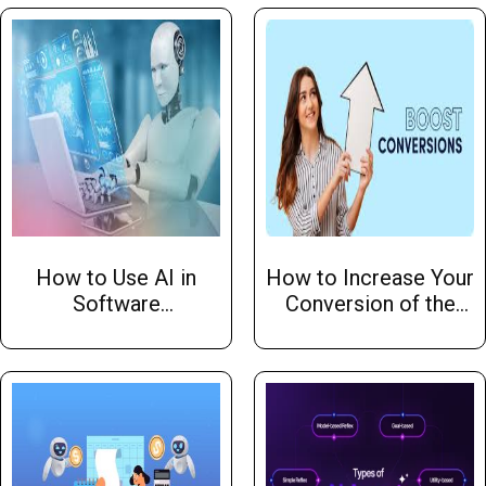
Organization Should
Learn From
How to Use AI in
How to Increase Your
Software
Conversion of the
Development: A
Website
Comprehensive
Guide by Hw Infotech