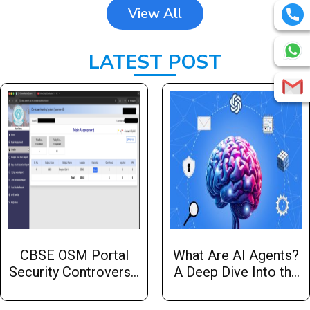
View All
LATEST POST
CBSE OSM Portal
What Are AI Agents?
Security Controversy:
A Deep Dive Into the
A Cybersecurity Case
Essentials with Hw
Study Every
Infotech