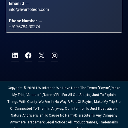
Email id
 – 
info@hwinfotech.com
Phone Number
 – 
+9176784 30274
Copyright © 2026 HW Infotech We Have Used The Terms "Paytm","Make
My Trip", "Amazon" ,"Udemy"etc For All Our Scripts, Just To Explain
Things With Clarity. We Are In No Way A Part Of Paytm, Make My Trip Etc
Or Connected To Them In Anyway. Our Intention Is Just Illustrative In
Nature And We Wish To Cause No Harm/disrepute To Any Company
Anywhere. Trademark Legal Notice : All Product Names, Trademarks