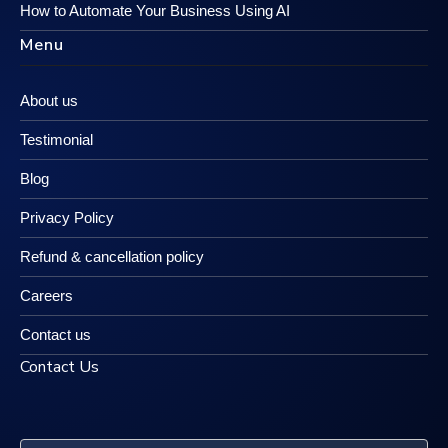
How to Automate Your Business Using AI
Menu
About us
Testimonial
Blog
Privacy Policy
Refund & cancellation policy
Careers
Contact us
Contact Us