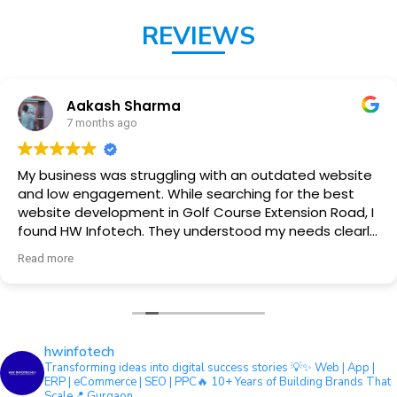
REVIEWS
Aakash Sharma
7 months ago
My business was struggling with an outdated website
and low engagement. While searching for the best
website development in Golf Course Extension Road, I
found HW Infotech. They understood my needs clearly
and delivered a clean, fast, and professional website.
Read more
hwinfotech
Transforming ideas into digital success stories 💡
✨ Web | App |
ERP | eCommerce | SEO | PPC
🔥 10+ Years of Building Brands That
Scale
📍 Gurgaon