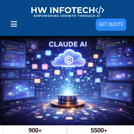
GET QUOTE
⭐
4.8/5
based on reviews on
+
+
900
5500