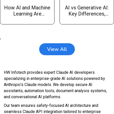
How AI and Machine
AI vs Generative AI:
Learning Are
Key Differences,
Changing Trading
Applications, and Use
Strategies
Cases by Hw
Infotech
'
View All
HW Infotech provides expert Claude AI developers
specializing in enterprise-grade AI solutions powered by
Anthropic’s Claude models. We develop secure AI
assistants, automation tools, document analysis systems,
and conversational AI platforms.
Our team ensures safety-focused AI architecture and
seamless Claude API integration tailored to enterprise