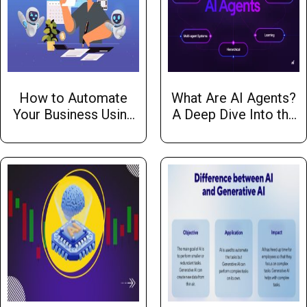
How to Automate
What Are AI Agents?
Your Business Using
A Deep Dive Into the
AI
Essentials with Hw
Infotech