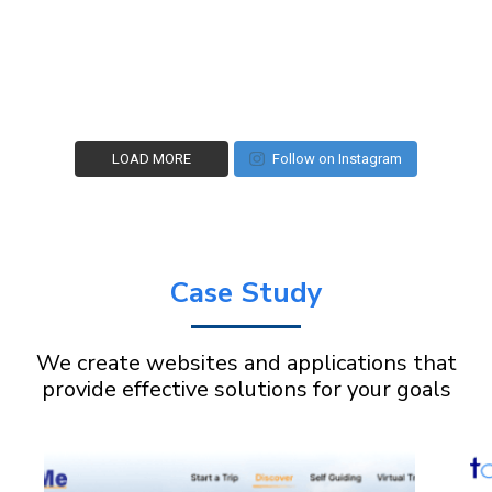
LOAD MORE
Follow on Instagram
Case Study
We create websites and applications that
provide effective solutions for your goals