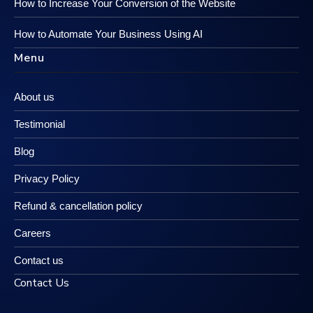
How to Increase Your Conversion of the Website
How to Automate Your Business Using AI
Menu
About us
Testimonial
Blog
Privacy Policy
Refund & cancellation policy
Careers
Contact us
Contact Us