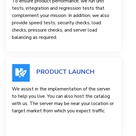
To ensure product performance, we run unit
tests, integration and regression tests that
complement your mission. In addition, we also
provide speed tests, security checks, load
checks, pressure checks, and server load
balancing as required.
PRODUCT LAUNCH
We assist in the implementation of the server
to help you live. You can also host the catalog
with us. The server may be near your location or
target market from which you expect traffic.