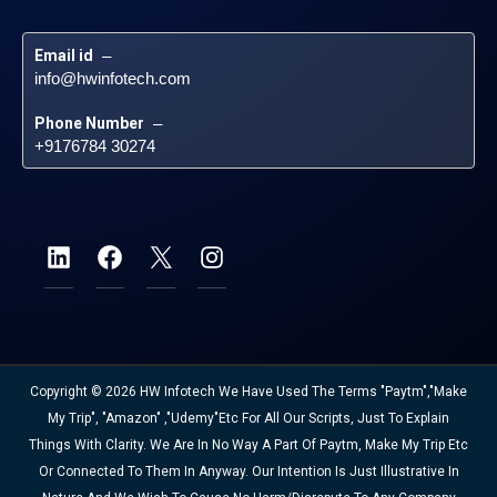
Email id
 – 
info@hwinfotech.com
Phone Number
 – 
+9176784 30274
Copyright © 2026 HW Infotech We Have Used The Terms "Paytm","Make
My Trip", "Amazon" ,"Udemy"etc For All Our Scripts, Just To Explain
Things With Clarity. We Are In No Way A Part Of Paytm, Make My Trip Etc
Or Connected To Them In Anyway. Our Intention Is Just Illustrative In