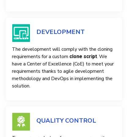
DEVELOPMENT
The development will comply with the cloning
requirements for a custom
. We
clone script
have a Center of Excellence (CoE) to meet your
requirements thanks to agile development
methodology and DevOps in implementing the
solution.
QUALITY CONTROL