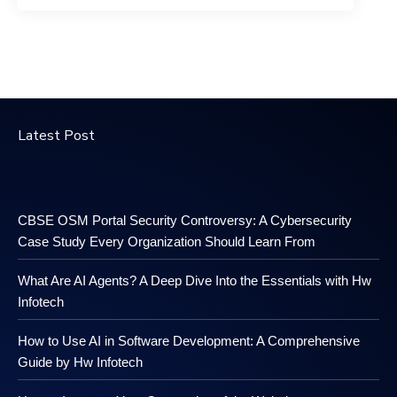
Latest Post
CBSE OSM Portal Security Controversy: A Cybersecurity
Case Study Every Organization Should Learn From
What Are AI Agents? A Deep Dive Into the Essentials with Hw
Infotech
How to Use AI in Software Development: A Comprehensive
Guide by Hw Infotech