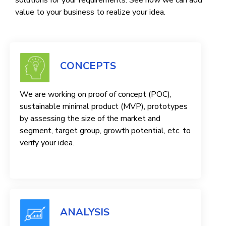
solutions for your requirements. See how we can add
value to your business to realize your idea.
CONCEPTS
We are working on proof of concept (POC),
sustainable minimal product (MVP), prototypes
by assessing the size of the market and
segment, target group, growth potential, etc. to
verify your idea.
ANALYSIS