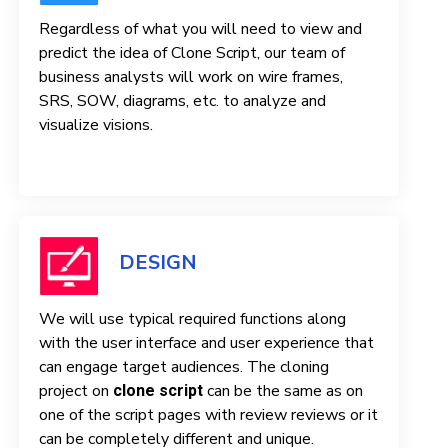
Regardless of what you will need to view and
predict the idea of ​​Clone Script, our team of
business analysts will work on wire frames,
SRS, SOW, diagrams, etc. to analyze and
visualize visions.
DESIGN
We will use typical required functions along
with the user interface and user experience that
can engage target audiences. The cloning
project on
can be the same as on
clone script
one of the script pages with review reviews or it
can be completely different and unique.