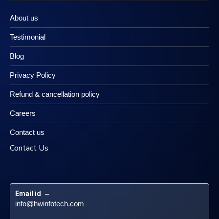
About us
Testimonial
Blog
Privacy Policy
Refund & cancellation policy
Careers
Contact us
Contact Us
Email id
 – 
info@hwinfotech.com