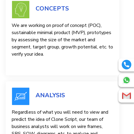
CONCEPTS
We are working on proof of concept (POC),
sustainable minimal product (MVP), prototypes
by assessing the size of the market and
segment, target group, growth potential, etc. to
verify your idea.
ANALYSIS
Regardless of what you will need to view and
predict the idea of ​​Clone Script, our team of
business analysts will work on wire frames,
SRS, SOW, diagrams, etc. to analyze and