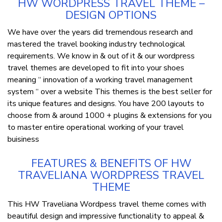
HW WORDPRESS TRAVEL THEME –
DESIGN OPTIONS
We have over the years did tremendous research and
mastered the travel booking industry technological
requirements. We know in & out of it & our wordpress
travel themes are developed to fit into your shoes
meaning “ innovation of a working travel management
system “ over a website This themes is the best seller for
its unique features and designs. You have 200 layouts to
choose from & around 1000 + plugins & extensions for you
to master entire operational working of your travel
buisiness
FEATURES & BENEFITS OF HW
TRAVELIANA WORDPRESS TRAVEL
THEME
This HW Traveliana Wordpess travel theme comes with
beautiful design and impressive functionality to appeal &