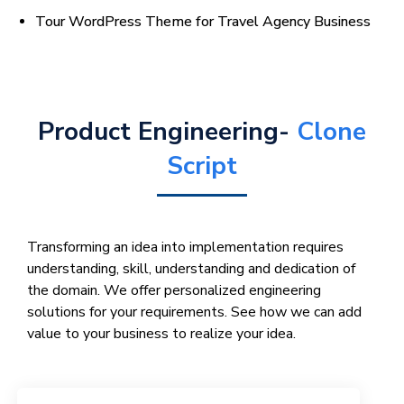
Tour WordPress Theme for Travel Agency Business
Product Engineering-
Clone
Script
Transforming an idea into implementation requires
understanding, skill, understanding and dedication of
the domain. We offer personalized engineering
solutions for your requirements. See how we can add
value to your business to realize your idea.