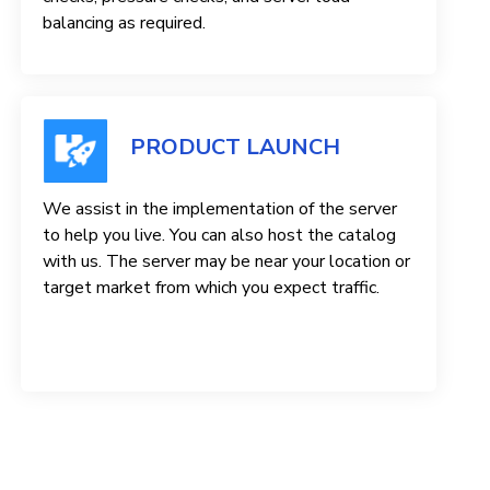
balancing as required.
PRODUCT LAUNCH
We assist in the implementation of the server
to help you live. You can also host the catalog
with us. The server may be near your location or
target market from which you expect traffic.