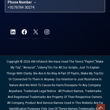
Phone Number
 – 
+9176784 30274
Copyright © 2026 HW Infotech We Have Used The Terms "Paytm","Make
My Trip", "Amazon" ,"Udemy"etc For All Our Scripts, Just To Explain
Things With Clarity. We Are In No Way A Part Of Paytm, Make My Trip Etc
Or Connected To Them In Anyway. Our Intention Is Just Illustrative In
Nature And We Wish To Cause No Harm/disrepute To Any Company
Anywhere. Trademark Legal Notice : All Product Names, Trademarks
And Registered Trademarks Are Property Of Their Respective Owners.
All Company, Product And Service Names Used In This Website Are For
Identification Purposes Only. Use Of These Names,trademarks And