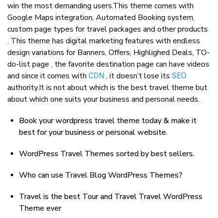
win the most demanding users.This theme comes with
Google Maps integration, Automated Booking system,
custom page types for travel packages and other products
. This theme has digital marketing features with endless
design variations for Banners, Offers, Highlighed Deals, TO-
do-list page , the favorite destination page can have videos
and since it comes with
, it doesn’t lose its
CDN
SEO
authority.It is not about which is the best travel theme but
about which one suits your business and personal needs.
Book your wordpress travel theme today & make it
best for your business or personal website.
WordPress Travel Themes sorted by best sellers.
Who can use Travel Blog WordPress Themes?
Travel is the best Tour and Travel Travel WordPress
Theme ever