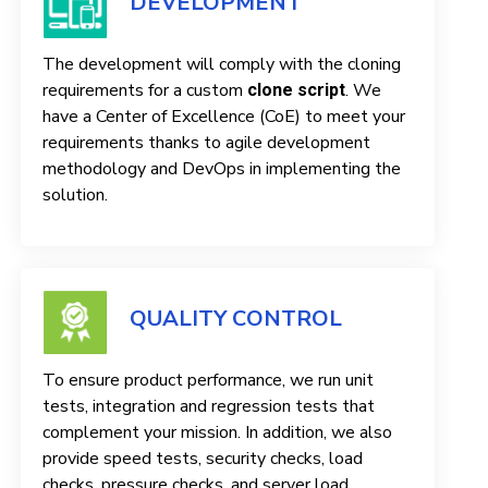
DEVELOPMENT
The development will comply with the cloning
requirements for a custom
. We
clone script
have a Center of Excellence (CoE) to meet your
requirements thanks to agile development
methodology and DevOps in implementing the
solution.
QUALITY CONTROL
To ensure product performance, we run unit
tests, integration and regression tests that
complement your mission. In addition, we also
provide speed tests, security checks, load
checks, pressure checks, and server load