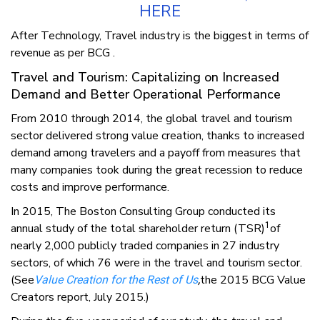
HERE
After Technology, Travel industry is the biggest in terms of
revenue as per BCG .
Travel and Tourism: Capitalizing on Increased
Demand and Better Operational Performance
From 2010 through 2014, the global travel and tourism
sector delivered strong value creation, thanks to increased
demand among travelers and a payoff from measures that
many companies took during the great recession to reduce
costs and improve performance.
In 2015, The Boston Consulting Group conducted its
1
annual study of the total shareholder return (TSR)
of
nearly 2,000 publicly traded companies in 27 industry
sectors, of which 76 were in the travel and tourism sector.
(See
the 2015 BCG Value
Value Creation for the Rest of Us
,
Creators report, July 2015.)