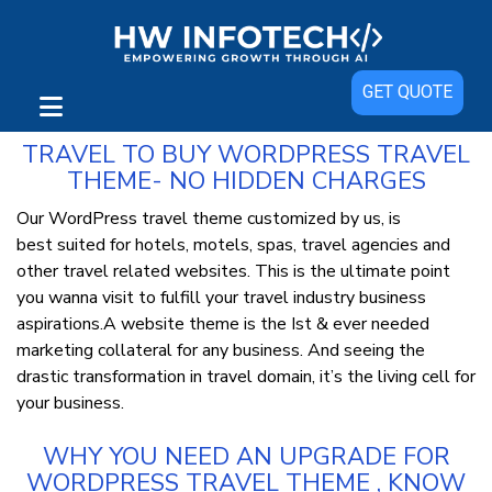
WordPress Travel Themes from
GET QUOTE
Hwinfotech For Tour and Travels
TRAVEL TO BUY WORDPRESS TRAVEL
THEME- NO HIDDEN CHARGES
Our WordPress travel theme customized by us, is
best suited for hotels, motels, spas, travel agencies and
other travel related websites. This is the ultimate point
you wanna visit to fulfill your travel industry business
aspirations.A website theme is the Ist & ever needed
marketing collateral for any business. And seeing the
drastic transformation in travel domain, it’s the living cell for
your business.
WHY YOU NEED AN UPGRADE FOR
WORDPRESS TRAVEL THEME , KNOW