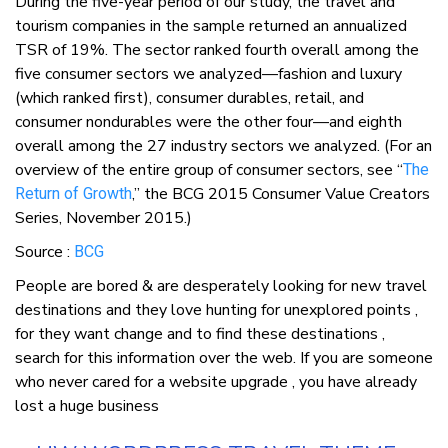
During the five-year period of our study, the travel and
tourism companies in the sample returned an annualized
TSR of 19%. The sector ranked fourth overall among the
five consumer sectors we analyzed—fashion and luxury
(which ranked first), consumer durables, retail, and
consumer nondurables were the other four—and eighth
overall among the 27 industry sectors we analyzed. (For an
overview of the entire group of consumer sectors, see “
The
,” the BCG 2015 Consumer Value Creators
Return of Growth
Series, November 2015.)
Source :
BCG
People are bored & are desperately looking for new travel
destinations and they love hunting for unexplored points ,
for they want change and to find these destinations ,
search for this information over the web. If you are someone
who never cared for a website upgrade , you have already
lost a huge business