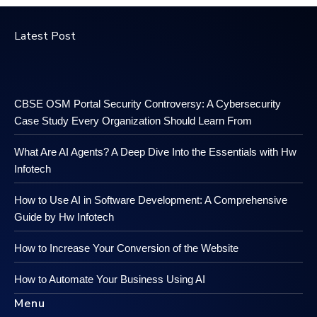
Latest Post
CBSE OSM Portal Security Controversy: A Cybersecurity
Case Study Every Organization Should Learn From
What Are AI Agents? A Deep Dive Into the Essentials with Hw
Infotech
How to Use AI in Software Development: A Comprehensive
Guide by Hw Infotech
How to Increase Your Conversion of the Website
How to Automate Your Business Using AI
Menu