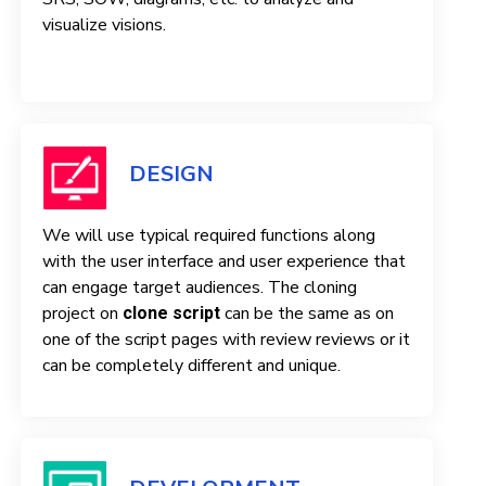
visualize visions.
DESIGN
We will use typical required functions along
with the user interface and user experience that
can engage target audiences. The cloning
project on
can be the same as on
clone script
one of the script pages with review reviews or it
can be completely different and unique.