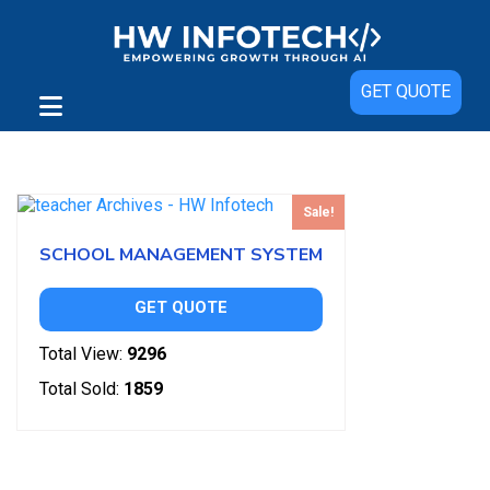
GET QUOTE
Showing the single result
Sale!
SCHOOL MANAGEMENT SYSTEM
GET QUOTE
Total View:
9296
Total Sold:
1859