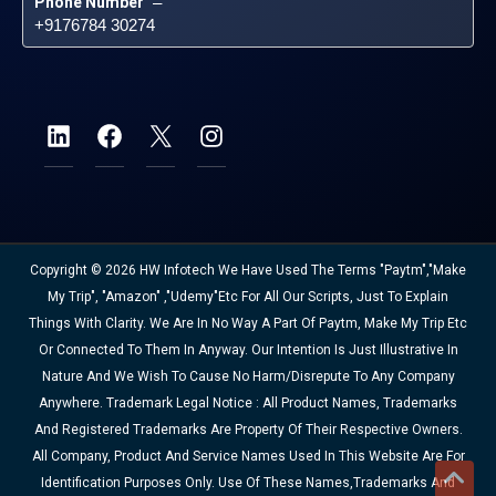
Phone Number
 – 
+9176784 30274
Copyright © 2026 HW Infotech We Have Used The Terms "Paytm","Make
My Trip", "Amazon" ,"Udemy"etc For All Our Scripts, Just To Explain
Things With Clarity. We Are In No Way A Part Of Paytm, Make My Trip Etc
Or Connected To Them In Anyway. Our Intention Is Just Illustrative In
Nature And We Wish To Cause No Harm/disrepute To Any Company
Anywhere. Trademark Legal Notice : All Product Names, Trademarks
And Registered Trademarks Are Property Of Their Respective Owners.
All Company, Product And Service Names Used In This Website Are For
Identification Purposes Only. Use Of These Names,trademarks And