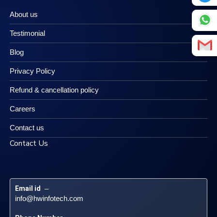
About us
Testimonial
Blog
Privacy Policy
Refund & cancellation policy
Careers
Contact us
Contact Us
Email id
 – 
info@hwinfotech.com