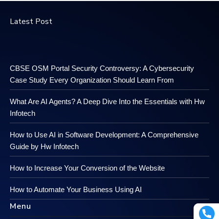
Latest Post
CBSE OSM Portal Security Controversy: A Cybersecurity
Case Study Every Organization Should Learn From
What Are AI Agents? A Deep Dive Into the Essentials with Hw
Infotech
How to Use AI in Software Development: A Comprehensive
Guide by Hw Infotech
How to Increase Your Conversion of the Website
How to Automate Your Business Using AI
Menu