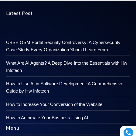
Latest Post
CBSE OSM Portal Security Controversy: A Cybersecurity
Case Study Every Organization Should Learn From
What Are AI Agents? A Deep Dive Into the Essentials with Hw
Infotech
How to Use AI in Software Development: A Comprehensive
Guide by Hw Infotech
How to Increase Your Conversion of the Website
How to Automate Your Business Using AI
Menu