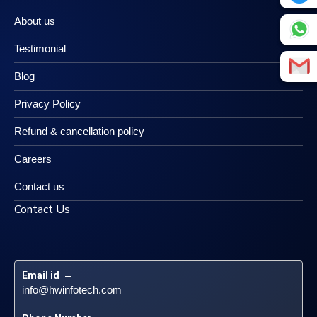
About us
Testimonial
Blog
Privacy Policy
Refund & cancellation policy
Careers
Contact us
Contact Us
Email id
 – 
info@hwinfotech.com