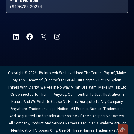
Phone Number
 – 
+9176784 30274
Copyright © 2026 HW Infotech We Have Used The Terms "Paytm","Make
My Trip", "Amazon" ,"Udemy"etc For All Our Scripts, Just To Explain
Things With Clarity. We Are In No Way A Part Of Paytm, Make My Trip Etc
Or Connected To Them In Anyway. Our Intention Is Just Illustrative In
Nature And We Wish To Cause No Harm/disrepute To Any Company
Anywhere. Trademark Legal Notice : All Product Names, Trademarks
And Registered Trademarks Are Property Of Their Respective Owners.
All Company, Product And Service Names Used In This Website Are For
Identification Purposes Only. Use Of These Names,trademarks And