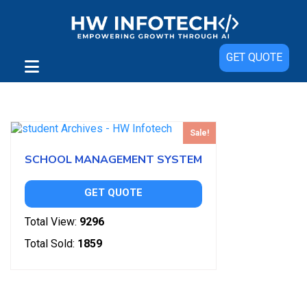
GET QUOTE
Showing the single result
Sale!
SCHOOL MANAGEMENT SYSTEM
GET QUOTE
Total View:
9296
Total Sold:
1859