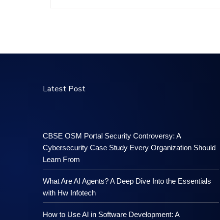
Latest Post
CBSE OSM Portal Security Controversy: A
Cybersecurity Case Study Every Organization Should
Learn From
What Are AI Agents? A Deep Dive Into the Essentials
with Hw Infotech
How to Use AI in Software Development: A