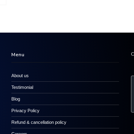
C
Menu
About us
Testimonial
Blog
Privacy Policy
Refund & cancellation policy
Careers