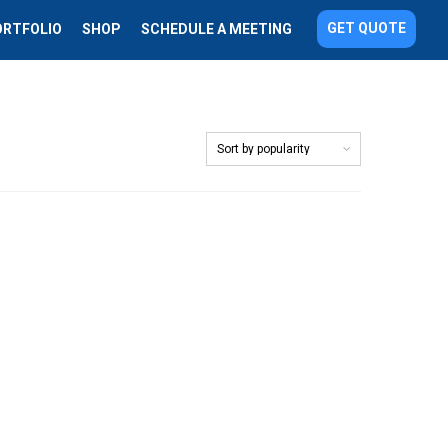
GET QUOTE
ORTFOLIO
SHOP
SCHEDULE A MEETING