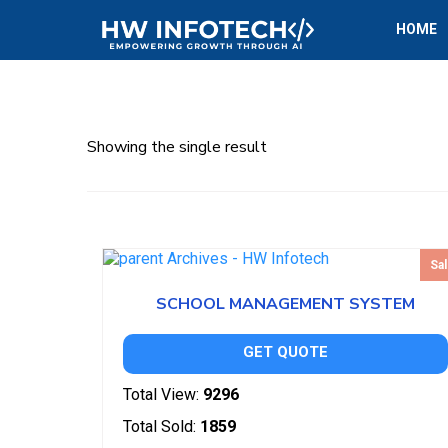
HOME
Showing the single result
Sal
SCHOOL MANAGEMENT SYSTEM
GET QUOTE
Total View:
9296
Total Sold:
1859