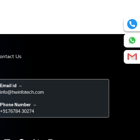
ontact Us
Email id
 – 
info@hwinfotech.com
Phone Number
 – 
+9176784 30274