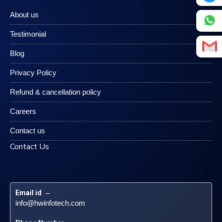
About us
Testimonial
Blog
Privacy Policy
Refund & cancellation policy
Careers
Contact us
Contact Us
Email id
 – 
info@hwinfotech.com