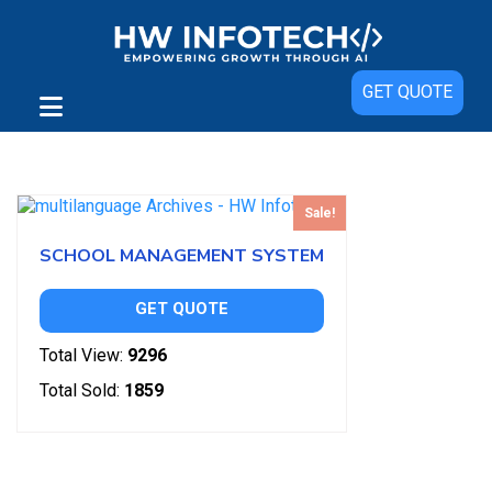
GET QUOTE
Showing the single result
Sale!
SCHOOL MANAGEMENT SYSTEM
GET QUOTE
Total View:
9296
Total Sold:
1859