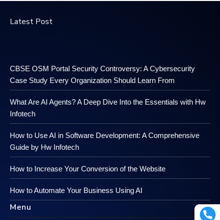
Latest Post
CBSE OSM Portal Security Controversy: A Cybersecurity
Case Study Every Organization Should Learn From
What Are AI Agents? A Deep Dive Into the Essentials with Hw
Infotech
How to Use AI in Software Development: A Comprehensive
Guide by Hw Infotech
How to Increase Your Conversion of the Website
How to Automate Your Business Using AI
Menu