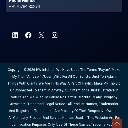
Phone Number
 – 
+9176784 30274
Copyright © 2026 HW Infotech We Have Used The Terms "Paytm","Make
My Trip", "Amazon" ,"Udemy"etc For All Our Scripts, Just To Explain
Things With Clarity. We Are In No Way A Part Of Paytm, Make My Trip Etc
Or Connected To Them In Anyway. Our Intention Is Just Illustrative In
Nature And We Wish To Cause No Harm/disrepute To Any Company
Anywhere. Trademark Legal Notice : All Product Names, Trademarks
And Registered Trademarks Are Property Of Their Respective Owners.
All Company, Product And Service Names Used In This Website Are For
Identification Purposes Only. Use Of These Names,trademarks And