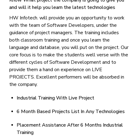
Know What project the company is going to give you
and will it help you learn the latest technologies
HW Infotech. will provide you an opportunity to work
with the team of Software Developers, under the
guidance of project managers. The training includes
both classroom training and once you learn the
language and database, you will put on the project. Our
core focus is to make the students well verse with the
different cycles of Software Development and to
provide them a hand on experience on LIVE
PROJECTS. Excellent performers will be absorbed in
the company.
Industrial Training With Live Project
6 Month Based Projects List In Any Technologies
Placement Assistance After 6 Months Industrial
Training