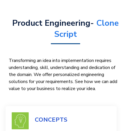
Product Engineering-
Clone
Script
Transforming an idea into implementation requires
understanding, skill, understanding and dedication of
the domain. We offer personalized engineering
solutions for your requirements. See how we can add
value to your business to realize your idea.
CONCEPTS