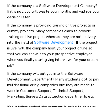
If the company is a Software Development Company?
If it is not, you will waste your months and will rue your
decision later.
If the company is providing training on live projects or
dummy projects. Many companies claim to provide
training on Live project whereas they are not actively
into the field of
. If the project
Software Development
is live, will the company host your project online so
that you can show it to your prospective employer
when you finally start giving interviews for your dream
job?
If the company will put you into the Software
Development Department? Many students opt to join
multinational or big companies but they are made to
work in Customer Support, Technical Support,
Marketing, Survey/Data collection departments etc.