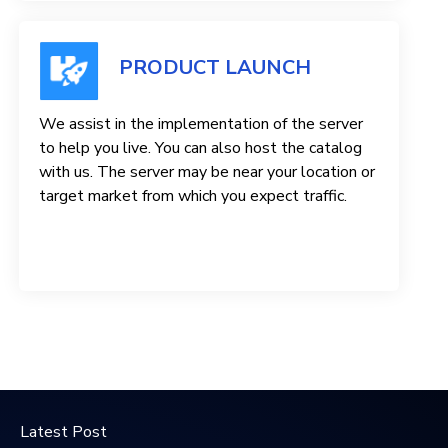
PRODUCT LAUNCH
We assist in the implementation of the server
to help you live. You can also host the catalog
with us. The server may be near your location or
target market from which you expect traffic.
Latest Post