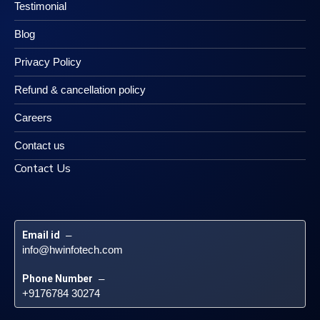
Testimonial
Blog
Privacy Policy
Refund & cancellation policy
Careers
Contact us
Contact Us
Email id
 – 
info@hwinfotech.com
Phone Number
 – 
+9176784 30274