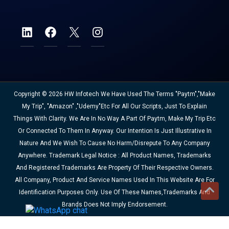
Copyright © 2026 HW Infotech We Have Used The Terms "Paytm","Make
My Trip", "Amazon" ,"Udemy"etc For All Our Scripts, Just To Explain
Things With Clarity. We Are In No Way A Part Of Paytm, Make My Trip Etc
Or Connected To Them In Anyway. Our Intention Is Just Illustrative In
Nature And We Wish To Cause No Harm/disrepute To Any Company
Anywhere. Trademark Legal Notice : All Product Names, Trademarks
And Registered Trademarks Are Property Of Their Respective Owners.
All Company, Product And Service Names Used In This Website Are For
Identification Purposes Only. Use Of These Names,trademarks And
Brands Does Not Imply Endorsement.