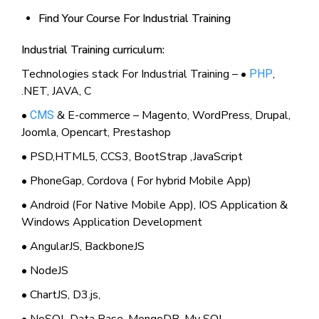
Find Your Course For Industrial Training
Industrial Training curriculum:
Technologies stack For Industrial Training – •
,
PHP
.NET, JAVA, C
•
& E-commerce – Magento, WordPress, Drupal,
CMS
Joomla, Opencart, Prestashop
• PSD,HTML5, CCS3, BootStrap ,JavaScript
• PhoneGap, Cordova ( For hybrid Mobile App)
• Android (For Native Mobile App), IOS Application &
Windows Application Development
• AngularJS, BackboneJS
• NodeJS
• ChartJS, D3.js,