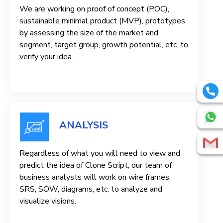
We are working on proof of concept (POC),
sustainable minimal product (MVP), prototypes
by assessing the size of the market and
segment, target group, growth potential, etc. to
verify your idea.
ANALYSIS
Regardless of what you will need to view and
predict the idea of ​​Clone Script, our team of
business analysts will work on wire frames,
SRS, SOW, diagrams, etc. to analyze and
visualize visions.