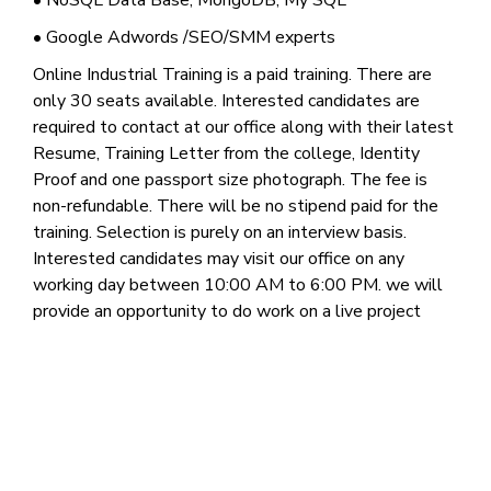
• NoSQL Data Base, MongoDB, My SQL
• Google Adwords /SEO/SMM experts
Online Industrial Training is a paid training. There are
only 30 seats available. Interested candidates are
required to contact at our office along with their latest
Resume, Training Letter from the college, Identity
Proof and one passport size photograph. The fee is
non-refundable. There will be no stipend paid for the
training. Selection is purely on an interview basis.
Interested candidates may visit our office on any
working day between 10:00 AM to 6:00 PM. we will
provide an opportunity to do work on a live project