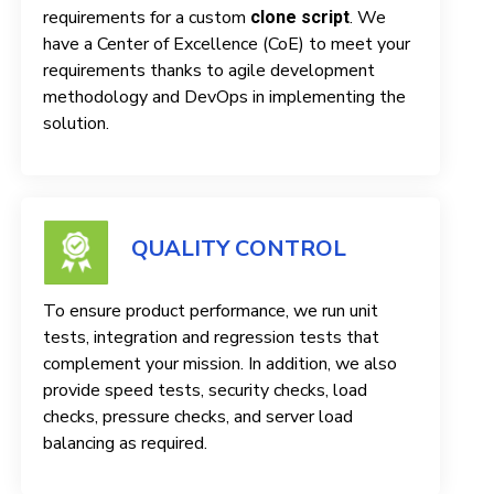
requirements for a custom
. We
clone script
have a Center of Excellence (CoE) to meet your
requirements thanks to agile development
methodology and DevOps in implementing the
solution.
QUALITY CONTROL
To ensure product performance, we run unit
tests, integration and regression tests that
complement your mission. In addition, we also
provide speed tests, security checks, load
checks, pressure checks, and server load
balancing as required.