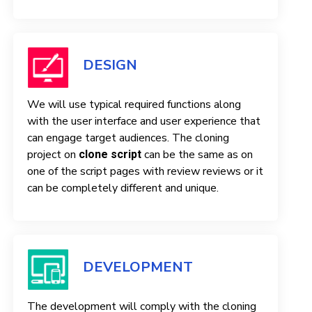
DESIGN
We will use typical required functions along
with the user interface and user experience that
can engage target audiences. The cloning
project on
can be the same as on
clone script
one of the script pages with review reviews or it
can be completely different and unique.
DEVELOPMENT
The development will comply with the cloning