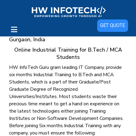
GET QUOTE
Industrial Training with Live Project in
Gurgaon, India
Online Industrial Training for B.Tech / MCA
Students
HW InfoTech Guru gram leading IT Company, provide
six months Industrial Training to B.Tech and MCA
Students, which is a part of their Graduate/Post
Graduate Degree of Recognized
Universities/Institutes. Most students waste their
precious time meant to get a hand on experience on
the latest technologies either joining Training
Institutes or Non-Software Development Companies.
Before joining Six months Industrial Training with any
company, you must ensure the following: