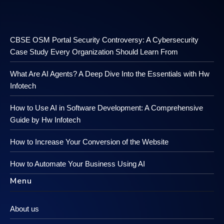
CBSE OSM Portal Security Controversy: A Cybersecurity
Case Study Every Organization Should Learn From
What Are AI Agents? A Deep Dive Into the Essentials with Hw
Infotech
How to Use AI in Software Development: A Comprehensive
Guide by Hw Infotech
How to Increase Your Conversion of the Website
How to Automate Your Business Using AI
Menu
About us