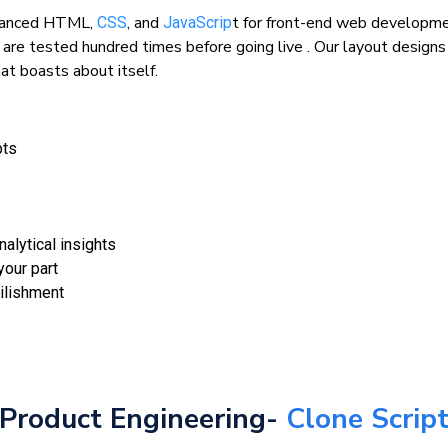
advanced HTML,
, and
t for front-end web developme
CSS
JavaScrip
 are tested hundred times before going live . Our layout design
at boasts about itself.
pts
nalytical insights
our part
ilishment
Product Engineering-
Clone Scrip