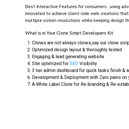
Best Interactive Features for consumers , using 
innovated to achieve client-side web creations that
multiple screen resolutions while keeping design th
What is in Your Clone Script Developers Kit
Clones are not always clones,say our clone scri
Optimized design layout & thoroughly tested
Engaging & lead generating website
Site optimized for
SEO
Visibility
3 tier admin dashboard for quick tasks finish & a
Development & Deployment with Zero pains on y
A White Label Clone for Re-branding & Re-estab