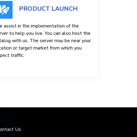
PRODUCT LAUNCH
 assist in the implementation of the
rver to help you live. You can also host the
talog with us. The server may be near your
cation or target market from which you
pect traffic.
ontact Us