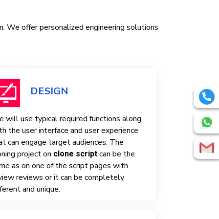
in. We offer personalized engineering solutions
DESIGN
 will use typical required functions along
th the user interface and user experience
at can engage target audiences. The
oning project on
can be the
clone script
me as on one of the script pages with
view reviews or it can be completely
fferent and unique.