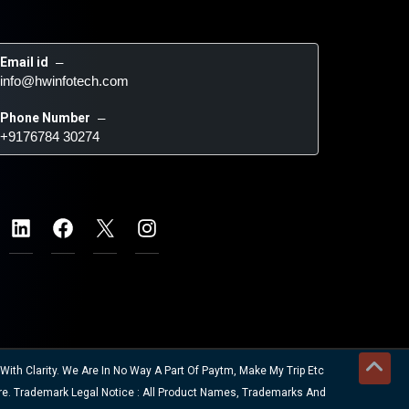
Email id
 – 
info@hwinfotech.com
Phone Number
 – 
+9176784 30274
ith Clarity. We Are In No Way A Part Of Paytm, Make My Trip Etc
re. Trademark Legal Notice : All Product Names, Trademarks And