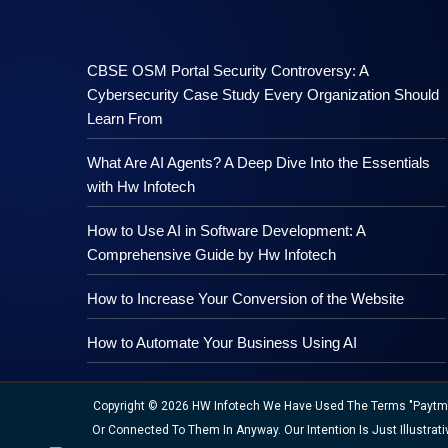
CBSE OSM Portal Security Controversy: A
Cybersecurity Case Study Every Organization Should
Learn From
What Are AI Agents? A Deep Dive Into the Essentials
with Hw Infotech
How to Use AI in Software Development: A
Comprehensive Guide by Hw Infotech
How to Increase Your Conversion of the Website
How to Automate Your Business Using AI
Copyright © 2026 HW Infotech We Have Used The Terms "Paytm","M
Or Connected To Them In Anyway. Our Intention Is Just Illustr