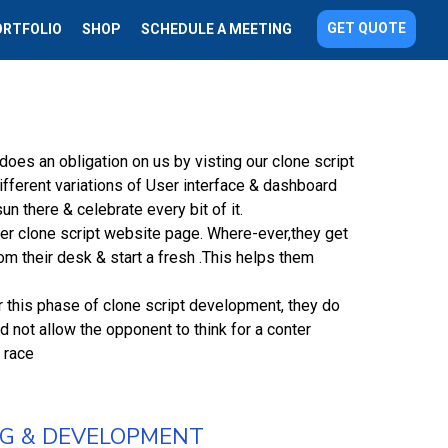
GET QUOTE
ORTFOLIO
SHOP
SCHEDULE A MEETING
oes an obligation on us by visting our clone script
ifferent variations of User interface & dashboard
n there & celebrate every bit of it.
er clone script website page. Where-ever,they get
m their desk & start a fresh .This helps them
r this phase of clone script development, they do
 not allow the opponent to think for a conter
 race
NG & DEVELOPMENT