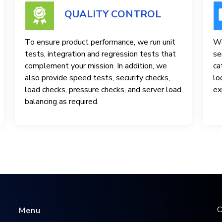
QUALITY CONTROL
To ensure product performance, we run unit
We
tests, integration and regression tests that
se
complement your mission. In addition, we
ca
also provide speed tests, security checks,
lo
load checks, pressure checks, and server load
ex
balancing as required.
C
Menu