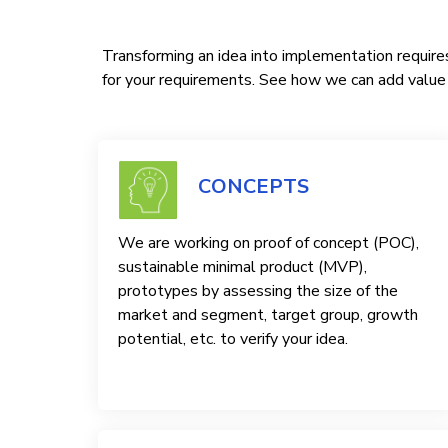
Transforming an idea into implementation requires
for your requirements. See how we can add value t
CONCEPTS
We are working on proof of concept (POC),
sustainable minimal product (MVP),
prototypes by assessing the size of the
market and segment, target group, growth
potential, etc. to verify your idea.