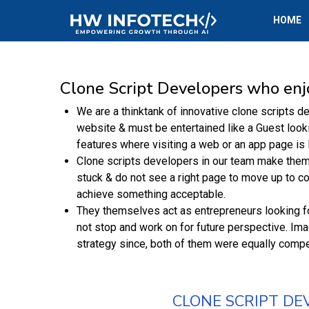
HOME
Clone Script Developers who enj
We are a thinktank of innovative clone scripts d
website & must be entertained like a Guest looki
features where visiting a web or an app page is l
Clone scripts developers in our team make thems
stuck & do not see a right page to move up to co
achieve something acceptable.
They themselves act as entrepreneurs looking fo
not stop and work on for future perspective. Im
strategy since, both of them were equally compet
CLONE SCRIPT DE