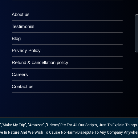
About us
Testimonial
Blog
Privacy Policy
Refund & cancellation policy
Careers
Contact us
ake My Trip", "Amazon" ,"Udemy"etc For All Our Scripts, Just To Explain Things W
ative In Nature And We Wish To Cause No Harm/disrepute To Any Company Anywhe