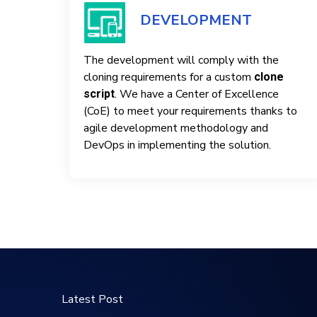
DEVELOPMENT
The development will comply with the
cloning requirements for a custom
clone
. We have a Center of Excellence
script
(CoE) to meet your requirements thanks to
agile development methodology and
DevOps in implementing the solution.
Latest Post