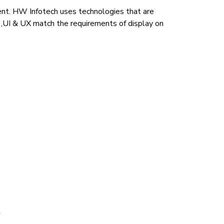
nt. HW Infotech uses technologies that are
s ,UI & UX match the requirements of display on
t