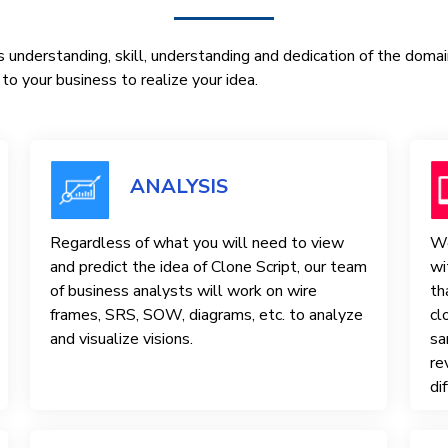
 understanding, skill, understanding and dedication of the doma
o your business to realize your idea.
ANALYSIS
Regardless of what you will need to view
We
and predict the idea of ​​Clone Script, our team
wi
of business analysts will work on wire
th
frames, SRS, SOW, diagrams, etc. to analyze
cl
and visualize visions.
sa
re
di