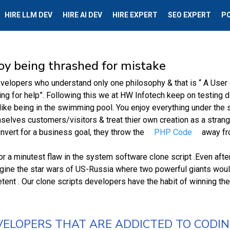
HIRE LLM DEV
HIRE AI DEV
HIRE EXPERT
SEO EXPERT
P
oy being thrashed for mistake
evelopers who understand only one philosophy & that is “ A User d
ng for help”. Following this we at HW Infotech keep on testing d
ike being in the swimming pool. You enjoy everything under the su
elves customers/visitors & treat thier own creation as a strang
nvert for a business goal, they throw the
PHP Code
away fro
r a minutest flaw in the system software clone script .Even afte
agine the star wars of US-Russia where two powerful giants would
ent . Our clone scripts developers have the habit of winning the
VELOPERS THAT ARE ADDICTED TO CODI