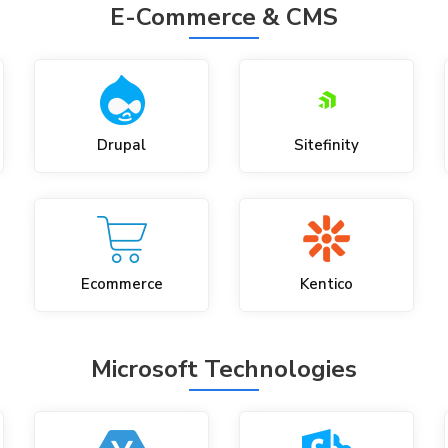
E-Commerce & CMS
Drupal
Sitefinity
Ecommerce
Kentico
Microsoft Technologies