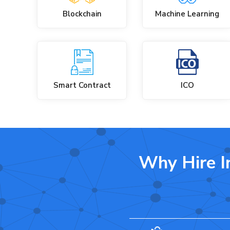
Blockchain
Machine Learning
Smart Contract
ICO
Why Hire I