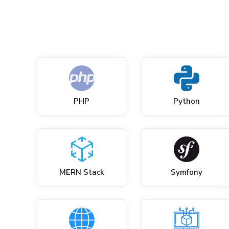
PHP
Python
MERN Stack
Symfony