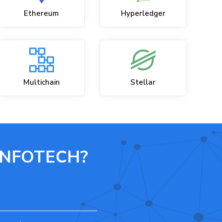
Ethereum
Hyperledger
Multichain
Stellar
INFOTECH?