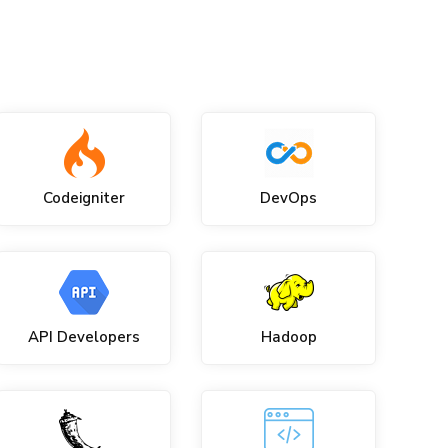
Codeigniter
DevOps
API Developers
Hadoop