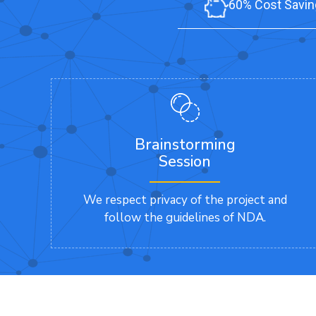
60% Cost Savin
Brainstorming
Session
We respect privacy of the project and
follow the guidelines of NDA.