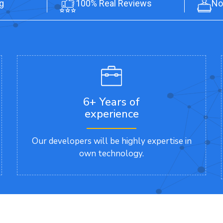
g
100% Real Reviews
No
6+ Years of
experience
Our developers will be highly expertise in
own technology.