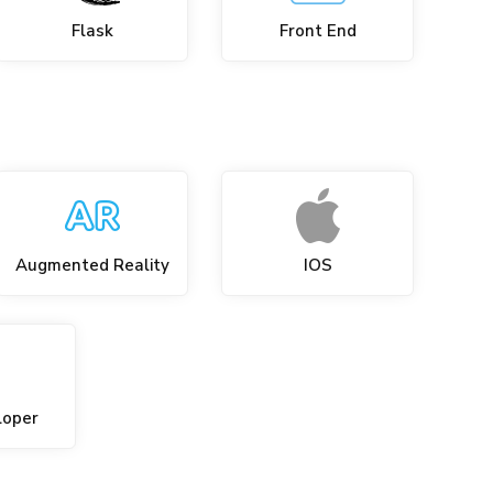
Flask
Front End
Augmented Reality
IOS
loper