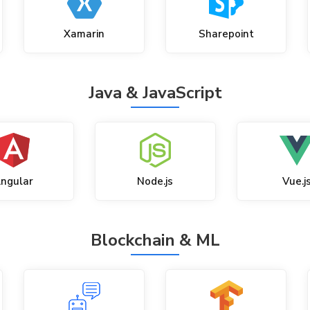
Xamarin
Sharepoint
Java & JavaScript
ngular
Node.js
Vue.j
Blockchain & ML