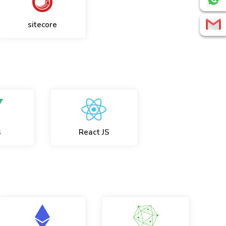
sitecore
s
React JS