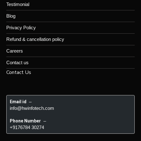
Testimonial
Blog
Privacy Policy
Refund & cancellation policy
Careers
Contact us
Contact Us
Email id
 – 
info@hwinfotech.com
Phone Number
 – 
+9176784 30274