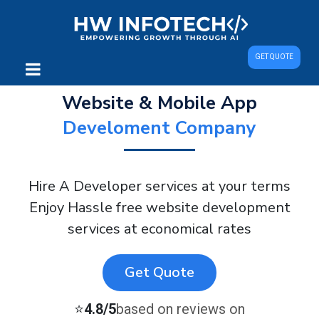
GET QUOTE
Website & Mobile App
Develoment Company
Hire A Developer services at your terms
Enjoy Hassle free website development
services at economical rates
Get Quote
⭐
4.8/5
based on reviews on