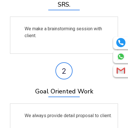
SRS.
We make a brainstorming session with
client.
2
Goal Oriented Work
We always provide detail proposal to client.