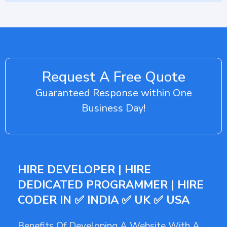
Request A Free Quote
Guaranteed Response within One
Business Day!
HIRE DEVELOPER | HIRE
DEDICATED PROGRAMMER | HIRE
CODER IN ✅ INDIA ✅ UK ✅ USA
Benefits Of Developing A Website With A