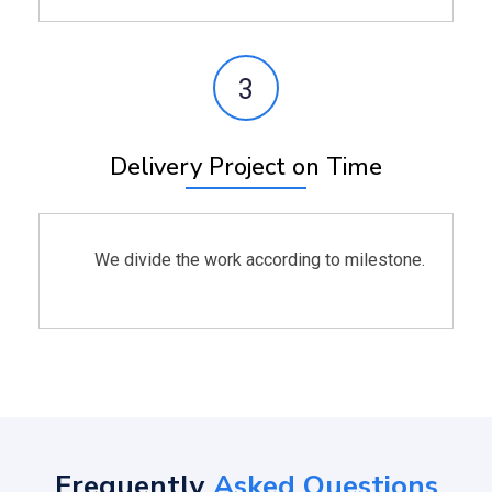
3
Delivery Project on Time
We divide the work according to milestone.
Frequently
Asked Questions