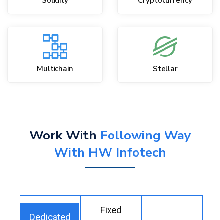
Solidity
Cryptocurrency
Multichain
Stellar
Work With
Following Way
With HW Infotech
Fixed
Dedicated