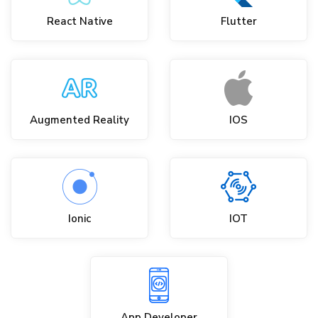
React Native
Flutter
Augmented Reality
IOS
Ionic
IOT
App Developer