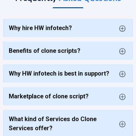
Why hire HW infotech?
Benefits of clone scripts?
Why HW infotech is best in support?
Marketplace of clone script?
What kind of Services do Clone
Services offer?