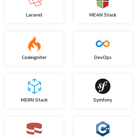
Laravel
MEAN Stack
Codeigniter
DevOps
MERN Stack
Symfony