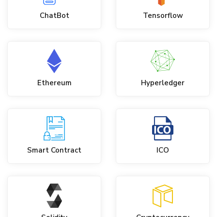
ChatBot
Tensorflow
Ethereum
Hyperledger
Smart Contract
ICO