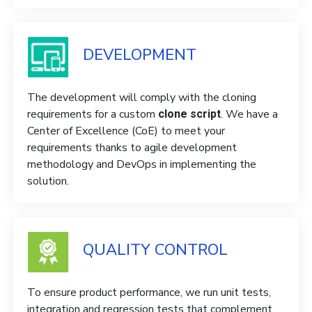
DEVELOPMENT
The development will comply with the cloning
requirements for a custom
. We have a
clone script
Center of Excellence (CoE) to meet your
requirements thanks to agile development
methodology and DevOps in implementing the
solution.
QUALITY CONTROL
To ensure product performance, we run unit tests,
integration and regression tests that complement