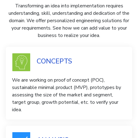
Transforming an idea into implementation requires
understanding, skill, understanding and dedication of the
domain. We offer personalized engineering solutions for
your requirements. See how we can add value to your
business to realize your idea.
CONCEPTS
We are working on proof of concept (POC),
sustainable minimal product (MVP), prototypes by
assessing the size of the market and segment,
target group, growth potential, etc. to verify your
idea.