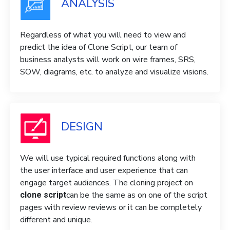
ANALYSIS
Regardless of what you will need to view and
predict the idea of ​​Clone Script, our team of
business analysts will work on wire frames, SRS,
SOW, diagrams, etc. to analyze and visualize visions.
DESIGN
We will use typical required functions along with
the user interface and user experience that can
engage target audiences. The cloning project on
can be the same as on one of the script
clone script
pages with review reviews or it can be completely
different and unique.