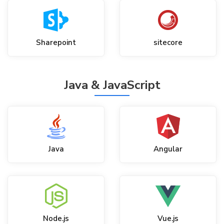
Sharepoint
sitecore
Java & JavaScript
Java
Angular
Node.js
Vue.js