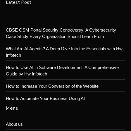
Latest Post
CBSE OSM Portal Security Controversy: A Cybersecurity
Case Study Every Organization Should Learn From
What Are AI Agents? A Deep Dive Into the Essentials with Hw
Infotech
How to Use AI in Software Development: A Comprehensive
Guide by Hw Infotech
How to Increase Your Conversion of the Website
How to Automate Your Business Using AI
Menu
About us