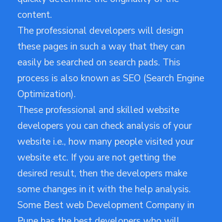
content.
The professional developers will design
these pages in such a way that they can
easily be searched on search pads. This
process is also known as SEO (Search Engine
Optimization).
These professional and skilled website
developers you can check analysis of your
website i.e., how many people visited your
website etc. If you are not getting the
desired result, then the developers make
some changes in it with the help analysis.
Some Best web Development Company in
Pune has the best developers who will