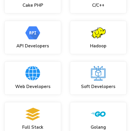
Cake PHP
C/C++
API Developers
Hadoop
Web Developers
Soft Developers
Full Stack
Golang