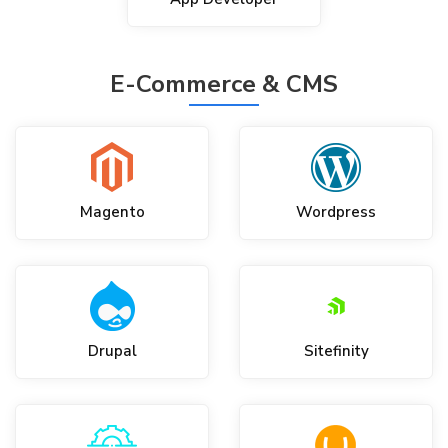
E-Commerce & CMS
Magento
Wordpress
Drupal
Sitefinity