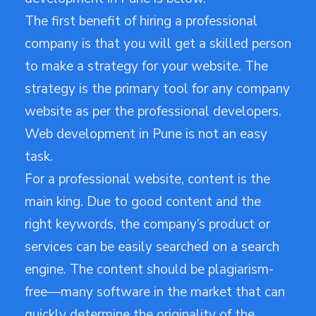
The first benefit of hiring a professional
company is that you will get a skilled person
to make a strategy for your website. The
strategy is the primary tool for any company
website as per the professional developers.
Web development in Pune is not an easy
task.
For a professional website, content is the
main king. Due to good content and the
right keywords, the company’s product or
services can be easily searched on a search
engine. The content should be plagiarism-
free—many software in the market that can
quickly determine the originality of the