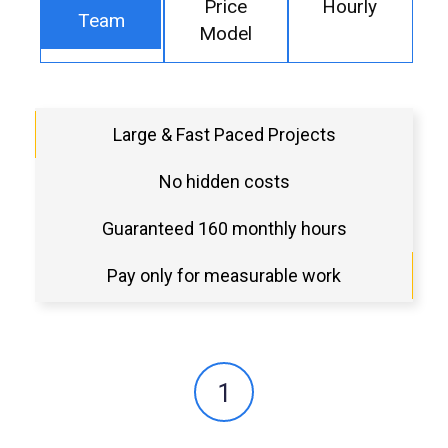
Price
Hourly
Team
Model
Large & Fast Paced Projects
No hidden costs
Guaranteed 160 monthly hours
Pay only for measurable work
1