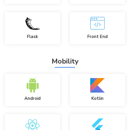
Flask
Front End
Mobility
Android
Kotlin