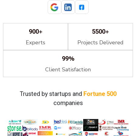
+
+
900
5500
Experts
Projects Delivered
%
99
Client Satisfaction
Trusted by startups and
Fortune 500
companies