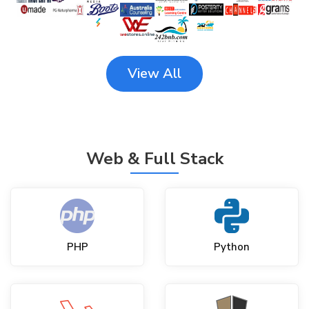
View All
Web & Full Stack
PHP
Python