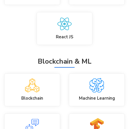
React JS
Blockchain & ML
Blockchain
Machine Learning