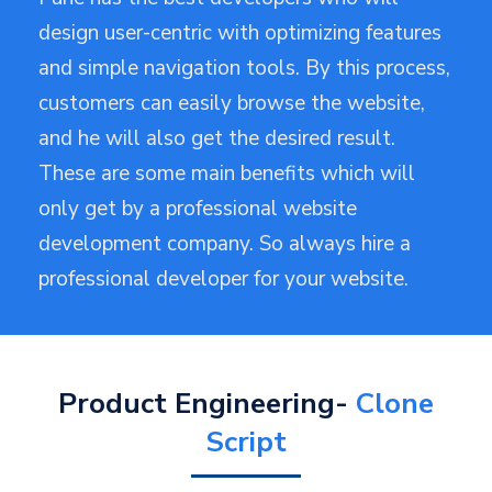
design user-centric with optimizing features
and simple navigation tools. By this process,
customers can easily browse the website,
and he will also get the desired result.
These are some main benefits which will
only get by a professional website
development company. So always hire a
professional developer for your website.
Product Engineering-
Clone
Script