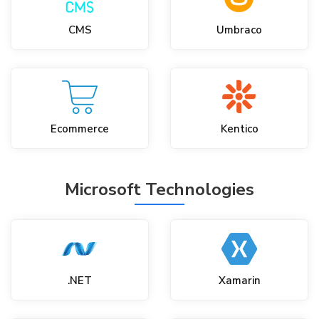
CMS
Umbraco
Ecommerce
Kentico
Microsoft Technologies
.NET
Xamarin