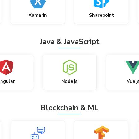
Xamarin
Sharepoint
Java & JavaScript
ngular
Node.js
Vue.j
Blockchain & ML