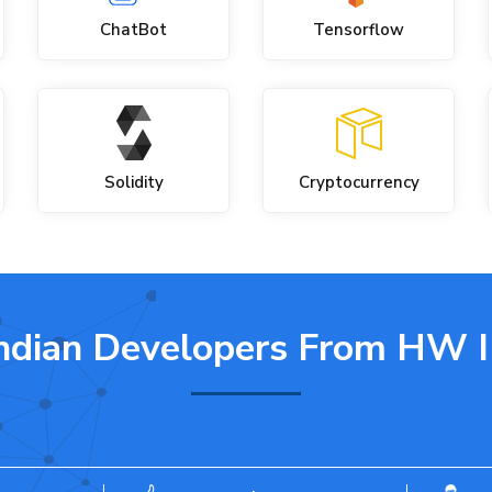
ChatBot
Tensorflow
Solidity
Cryptocurrency
ndian Developers
From HW 