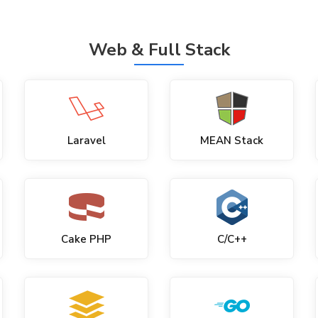
Web & Full Stack
Laravel
MEAN Stack
Cake PHP
C/C++