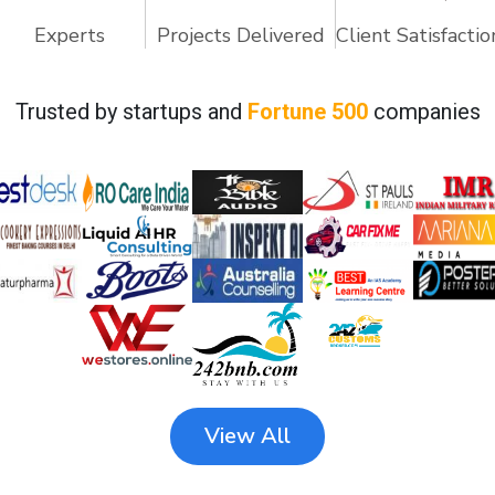
Experts
Projects Delivered
Client Satisfactio
Trusted by startups and
Fortune 500
companies
View All