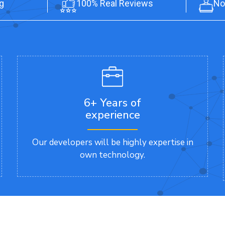
g
100% Real Reviews
No
6+ Years of
experience
Our developers will be highly expertise in
own technology.