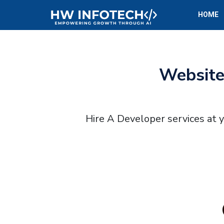
HOME
Website
Hire A Developer services at 