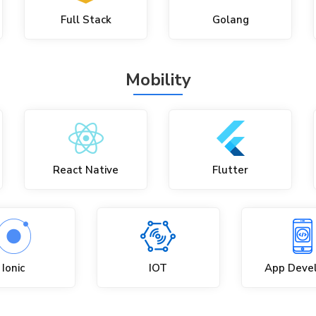
Full Stack
Golang
Mobility
React Native
Flutter
Ionic
IOT
App Deve