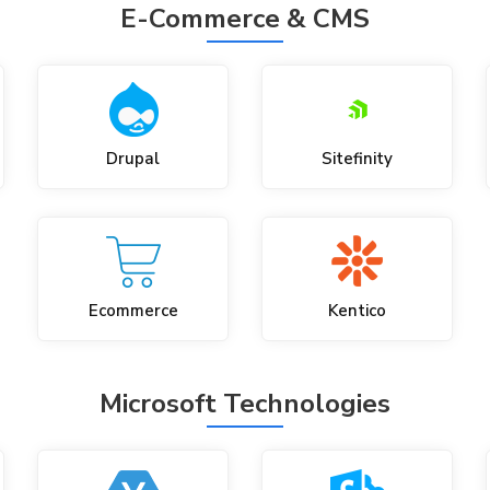
E-Commerce & CMS
Drupal
Sitefinity
Ecommerce
Kentico
Microsoft Technologies