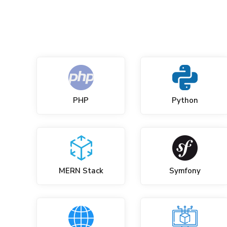
PHP
Python
MERN Stack
Symfony