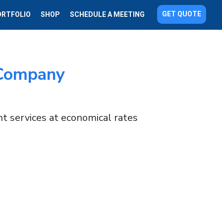
GET QUOTE
ORTFOLIO
SHOP
SCHEDULE A MEETING
Company
t services at economical rates