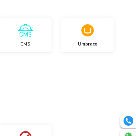
CMS
Umbraco