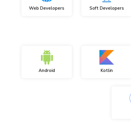
Web Developers
Soft Developers
Android
Kotlin