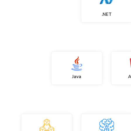
.NET
Java
A