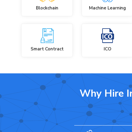
Blockchain
Machine Learning
Smart Contract
ICO
Why Hire I