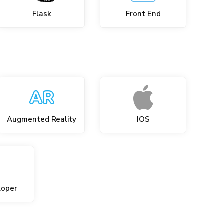
Flask
Front End
Augmented Reality
IOS
loper