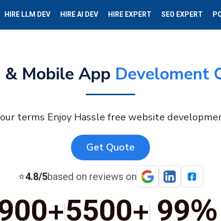
HIRE LLM DEV
HIRE AI DEV
HIRE EXPERT
SEO EXPERT
P
 & Mobile App
Develoment 
your terms Enjoy Hassle free website developmen
Get Quote
⭐
4.8/5
based on reviews on
+
+
%
900
5500
99