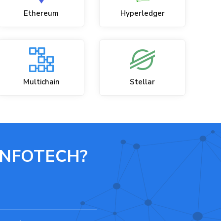
Ethereum
Hyperledger
Multichain
Stellar
INFOTECH?