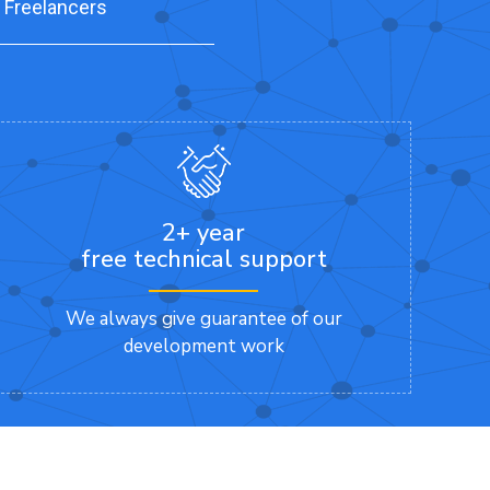
 Freelancers
2+ year
free technical support
We always give guarantee of our
development work