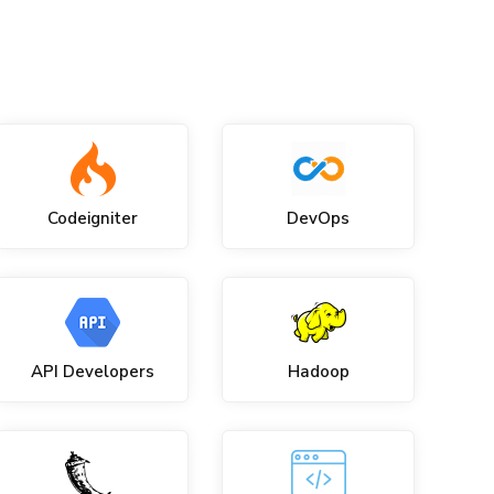
Codeigniter
DevOps
API Developers
Hadoop