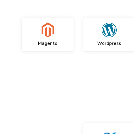
Magento
Wordpress