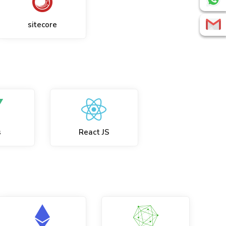
sitecore
s
React JS