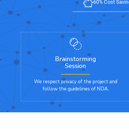
60% Cost Savin
Brainstorming
Session
We respect privacy of the project and
follow the guidelines of NDA.