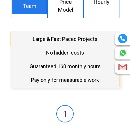
Price
Hourly
Team
Model
Large & Fast Paced Projects
No hidden costs
Guaranteed 160 monthly hours
Pay only for measurable work
1