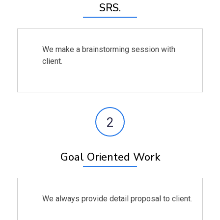
SRS.
We make a brainstorming session with
client.
2
Goal Oriented Work
We always provide detail proposal to client.