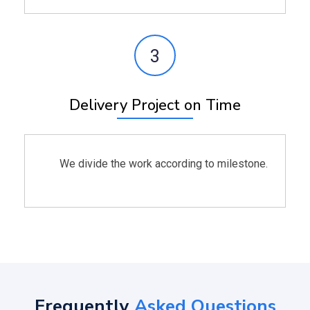
3
Delivery Project on Time
We divide the work according to milestone.
Frequently
Asked Questions