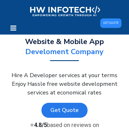
GET QUOTE
Website & Mobile App
Develoment Company
Hire A Developer services at your terms
Enjoy Hassle free website development
services at economical rates
Get Quote
⭐
4.8/5
based on reviews on