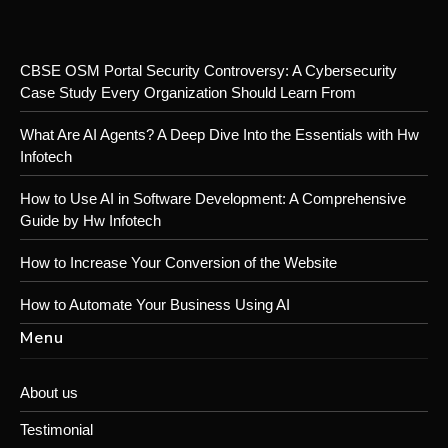
CBSE OSM Portal Security Controversy: A Cybersecurity
Case Study Every Organization Should Learn From
What Are AI Agents? A Deep Dive Into the Essentials with Hw
Infotech
How to Use AI in Software Development: A Comprehensive
Guide by Hw Infotech
How to Increase Your Conversion of the Website
How to Automate Your Business Using AI
Menu
About us
Testimonial