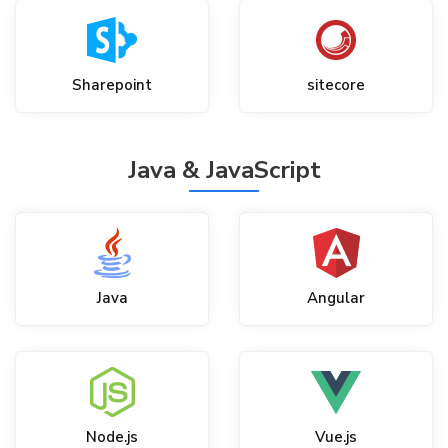
Sharepoint
sitecore
Java & JavaScript
Java
Angular
Node.js
Vue.js