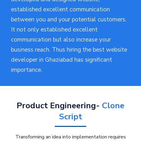
established excellent communication
between you and your potential customers.
It not only established excellent
communication but also increase your
business reach. Thus hiring the best website
developer in Ghaziabad has significant
importance.
Product Engineering-
Clone
Script
Transforming an idea into implementation requires