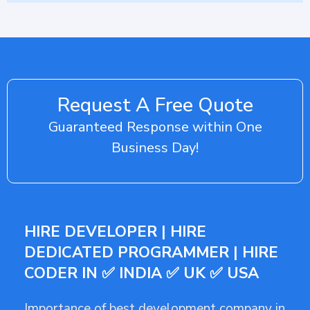
Request A Free Quote
Guaranteed Response within One
Business Day!
HIRE DEVELOPER | HIRE
DEDICATED PROGRAMMER | HIRE
CODER IN ✅ INDIA ✅ UK ✅ USA
Importance of best development company in