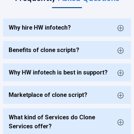
Why hire HW infotech?
Benefits of clone scripts?
Why HW infotech is best in support?
Marketplace of clone script?
What kind of Services do Clone
Services offer?