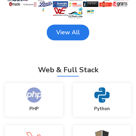
View All
Web & Full Stack
PHP
Python