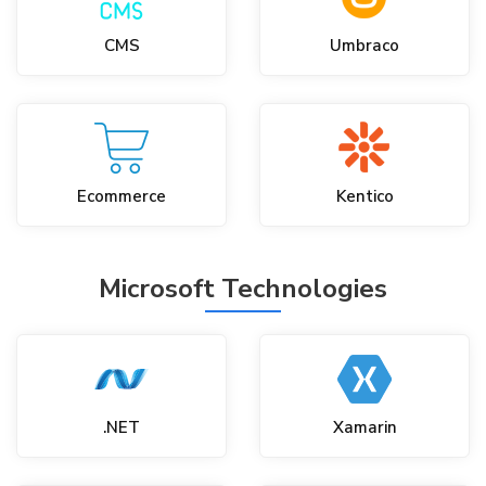
CMS
Umbraco
Ecommerce
Kentico
Microsoft Technologies
.NET
Xamarin