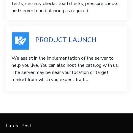
tests, security checks, load checks, pressure checks,
and server load balancing as required.
PRODUCT LAUNCH
We assist in the implementation of the server to
help you live. You can also host the catalog with us.
The server may be near your location or target
market from which you expect traffic.
Latest Post