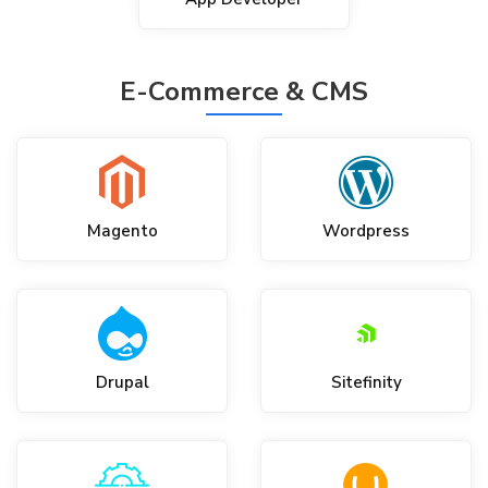
E-Commerce & CMS
Magento
Wordpress
Drupal
Sitefinity