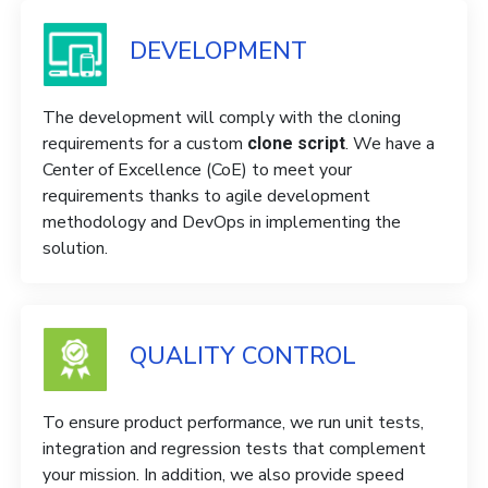
DEVELOPMENT
The development will comply with the cloning
requirements for a custom
. We have a
clone script
Center of Excellence (CoE) to meet your
requirements thanks to agile development
methodology and DevOps in implementing the
solution.
QUALITY CONTROL
To ensure product performance, we run unit tests,
integration and regression tests that complement
your mission. In addition, we also provide speed