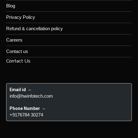
Blog
Privacy Policy
Refund & cancellation policy
Careers
Contact us
Contact Us
Email id
 – 
info@hwinfotech.com
Phone Number
 – 
+9176784 30274