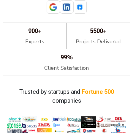
+
+
900
5500
Experts
Projects Delivered
%
99
Client Satisfaction
Trusted by startups and
Fortune 500
companies