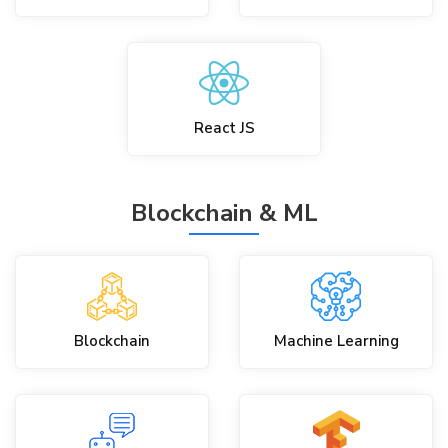
React JS
Blockchain & ML
Blockchain
Machine Learning