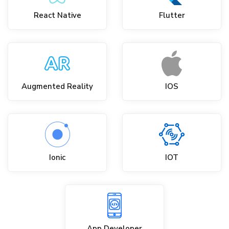
React Native
Flutter
Augmented Reality
IOS
Ionic
IOT
App Developer