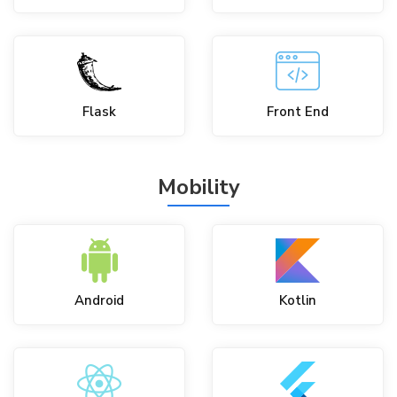
Flask
Front End
Mobility
Android
Kotlin