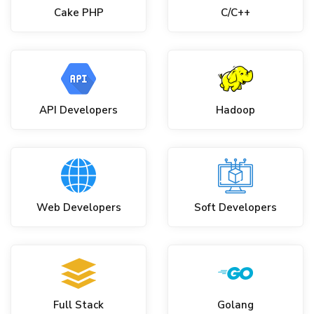
Cake PHP
C/C++
API Developers
Hadoop
Web Developers
Soft Developers
Full Stack
Golang