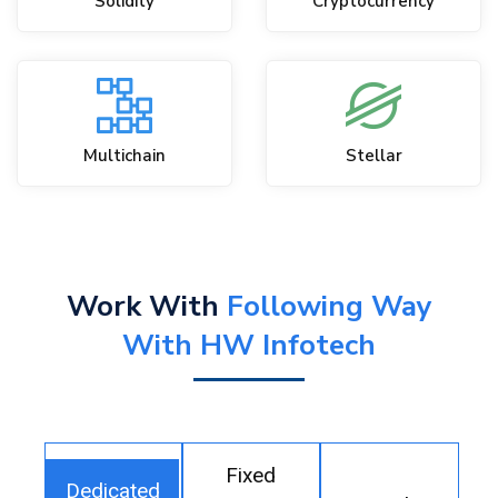
Solidity
Cryptocurrency
Multichain
Stellar
Work With
Following Way
With HW Infotech
Fixed
Dedicated