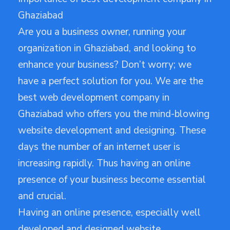
Ghaziabad
Are you a business owner, running your
organization in Ghaziabad, and looking to
enhance your business? Don’t worry; we
have a perfect solution for you. We are the
best web development company in
Ghaziabad who offers you the mind-blowing
website development and designing. These
days the number of an internet user is
increasing rapidly. Thus having an online
presence of your business become essential
and crucial.
Having an online presence, especially well
developed and designed website,