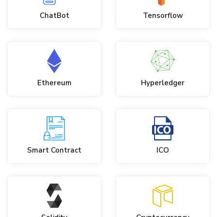
ChatBot
Tensorflow
Ethereum
Hyperledger
Smart Contract
ICO