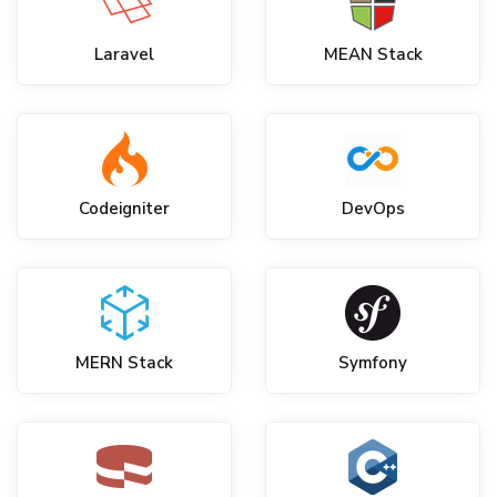
Laravel
MEAN Stack
Codeigniter
DevOps
MERN Stack
Symfony