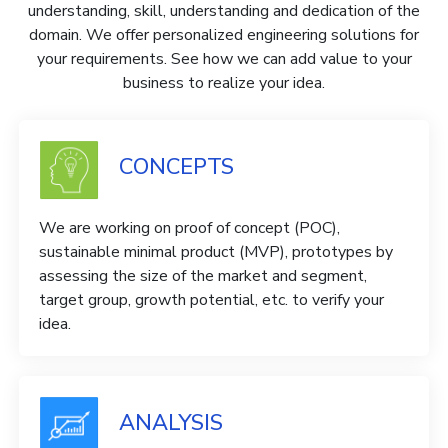
understanding, skill, understanding and dedication of the
domain. We offer personalized engineering solutions for
your requirements. See how we can add value to your
business to realize your idea.
CONCEPTS
We are working on proof of concept (POC),
sustainable minimal product (MVP), prototypes by
assessing the size of the market and segment,
target group, growth potential, etc. to verify your
idea.
ANALYSIS