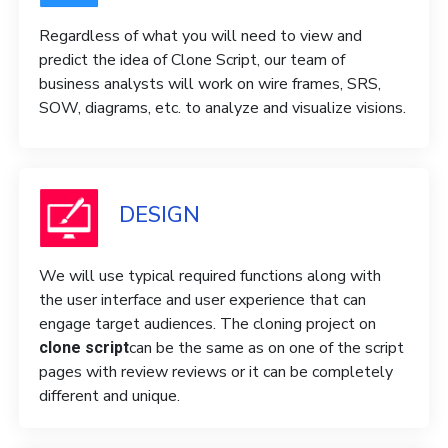
Regardless of what you will need to view and
predict the idea of ​​Clone Script, our team of
business analysts will work on wire frames, SRS,
SOW, diagrams, etc. to analyze and visualize visions.
DESIGN
We will use typical required functions along with
the user interface and user experience that can
engage target audiences. The cloning project on
can be the same as on one of the script
clone script
pages with review reviews or it can be completely
different and unique.