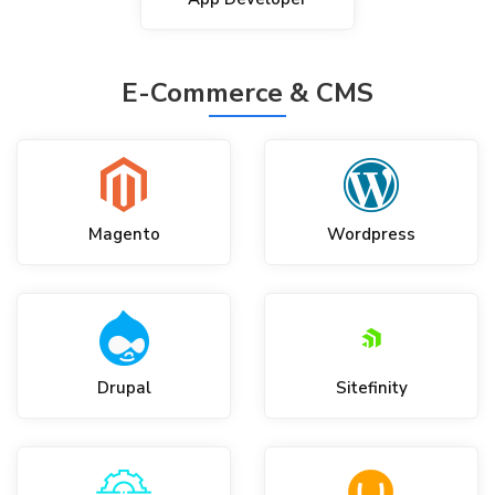
E-Commerce & CMS
Magento
Wordpress
Drupal
Sitefinity