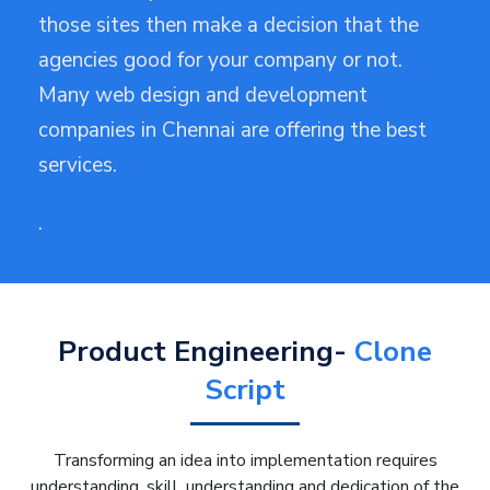
those sites then make a decision that the
agencies good for your company or not.
Many web design and development
companies in Chennai are offering the best
services.
·
Product Engineering-
Clone
Script
Transforming an idea into implementation requires
understanding, skill, understanding and dedication of the