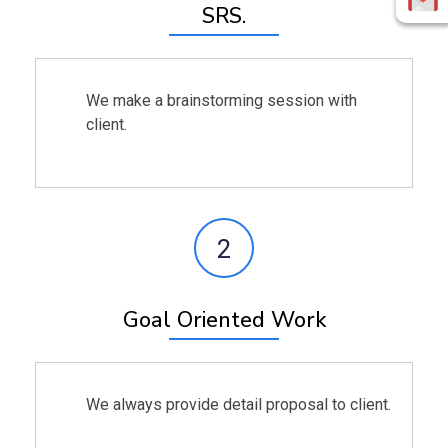
SRS.
We make a brainstorming session with
client.
2
Goal Oriented Work
We always provide detail proposal to client.