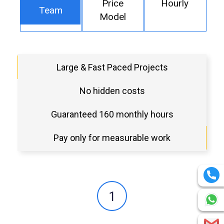
Price
Hourly
Team
Model
Large & Fast Paced Projects
No hidden costs
Guaranteed 160 monthly hours
Pay only for measurable work
1