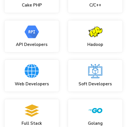
Cake PHP
C/C++
API Developers
Hadoop
Web Developers
Soft Developers
Full Stack
Golang