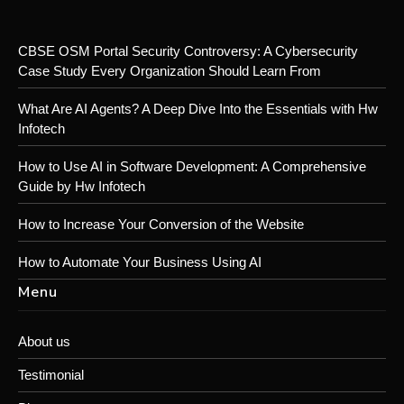
CBSE OSM Portal Security Controversy: A Cybersecurity
Case Study Every Organization Should Learn From
What Are AI Agents? A Deep Dive Into the Essentials with Hw
Infotech
How to Use AI in Software Development: A Comprehensive
Guide by Hw Infotech
How to Increase Your Conversion of the Website
How to Automate Your Business Using AI
Menu
About us
Testimonial