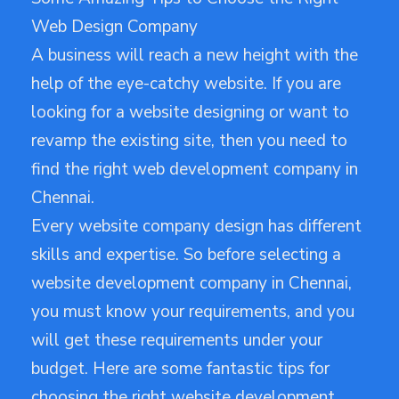
Web Design Company
A business will reach a new height with the
help of the eye-catchy website. If you are
looking for a website designing or want to
revamp the existing site, then you need to
find the right web development company in
Chennai.
Every website company design has different
skills and expertise. So before selecting a
website development company in Chennai,
you must know your requirements, and you
will get these requirements under your
budget. Here are some fantastic tips for
choosing the right website development