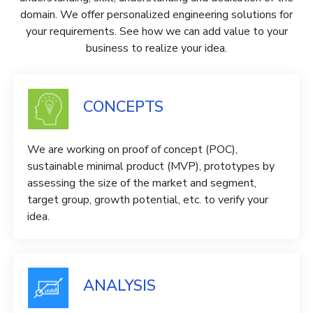
domain. We offer personalized engineering solutions for
your requirements. See how we can add value to your
business to realize your idea.
CONCEPTS
We are working on proof of concept (POC),
sustainable minimal product (MVP), prototypes by
assessing the size of the market and segment,
target group, growth potential, etc. to verify your
idea.
ANALYSIS