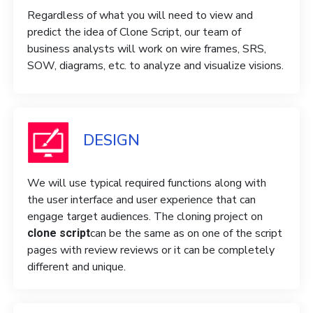
Regardless of what you will need to view and
predict the idea of ​​Clone Script, our team of
business analysts will work on wire frames, SRS,
SOW, diagrams, etc. to analyze and visualize visions.
DESIGN
We will use typical required functions along with
the user interface and user experience that can
engage target audiences. The cloning project on
can be the same as on one of the script
clone script
pages with review reviews or it can be completely
different and unique.