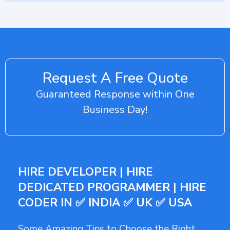
Request A Free Quote
Guaranteed Response within One
Business Day!
HIRE DEVELOPER | HIRE
DEDICATED PROGRAMMER | HIRE
CODER IN ✅ INDIA ✅ UK ✅ USA
Some Amazing Tips to Choose the Right