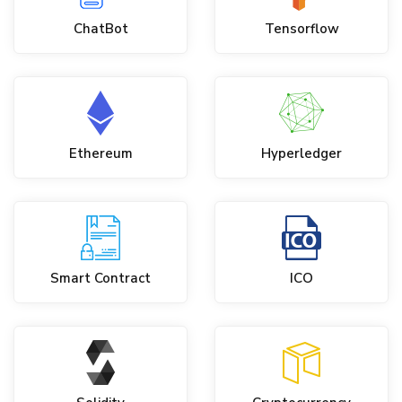
ChatBot
Tensorflow
Ethereum
Hyperledger
Smart Contract
ICO