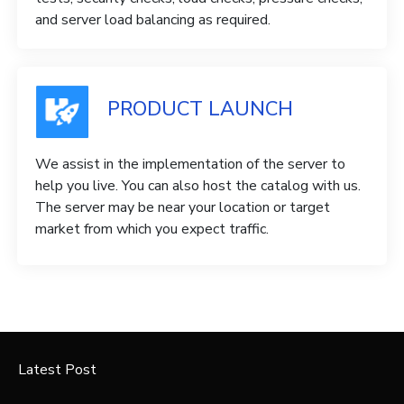
and server load balancing as required.
PRODUCT LAUNCH
We assist in the implementation of the server to
help you live. You can also host the catalog with us.
The server may be near your location or target
market from which you expect traffic.
Latest Post