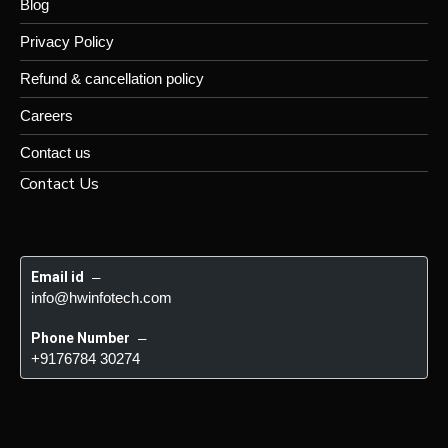
Blog
Privacy Policy
Refund & cancellation policy
Careers
Contact us
Contact Us
Email id
 – 
info@hwinfotech.com
Phone Number
 – 
+9176784 30274