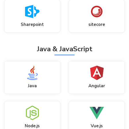
Sharepoint
sitecore
Java & JavaScript
Java
Angular
Node.js
Vue.js