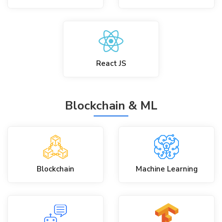
React JS
Blockchain & ML
Blockchain
Machine Learning