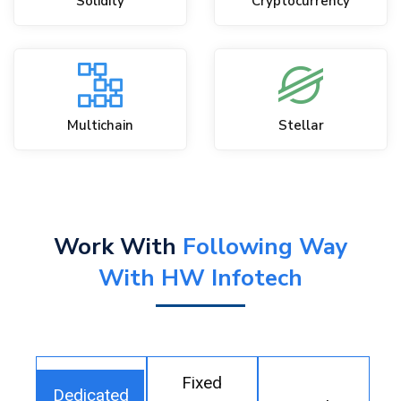
Solidity
Cryptocurrency
Multichain
Stellar
Work With
Following Way
With HW Infotech
Fixed
Dedicated