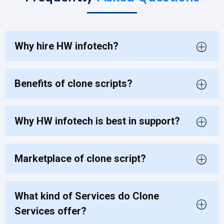
Why hire HW infotech?
Benefits of clone scripts?
Why HW infotech is best in support?
Marketplace of clone script?
What kind of Services do Clone
Services offer?