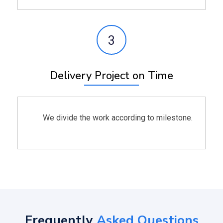
3
Delivery Project on Time
We divide the work according to milestone.
Frequently
Asked Questions