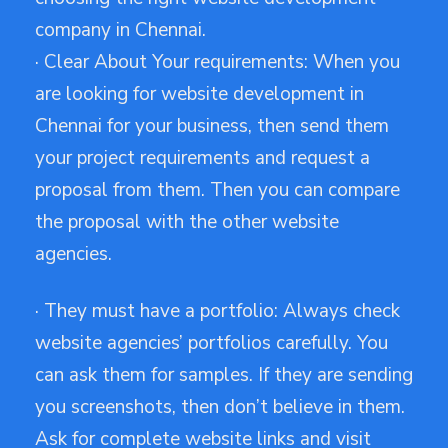
company in Chennai.
· Clear About Your requirements: When you
are looking for website development in
Chennai for your business, then send them
your project requirements and request a
proposal from them. Then you can compare
the proposal with the other website
agencies.
· They must have a portfolio: Always check
website agencies’ portfolios carefully. You
can ask them for samples. If they are sending
you screenshots, then don’t believe in them.
Ask for complete website links and visit