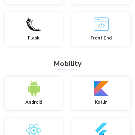
Flask
Front End
Mobility
Android
Kotlin