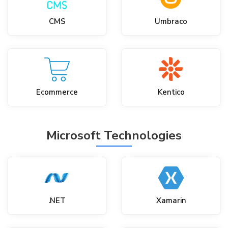
CMS
Umbraco
Ecommerce
Kentico
Microsoft Technologies
.NET
Xamarin