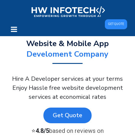
GET QUOTE
Website & Mobile App
Develoment Company
Hire A Developer services at your terms
Enjoy Hassle free website development
services at economical rates
Get Quote
⭐
4.8/5
based on reviews on