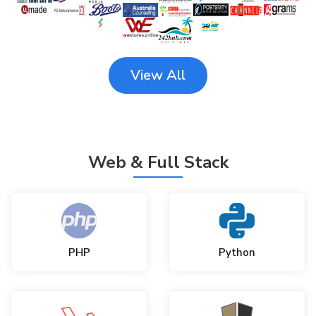
View All
Web & Full Stack
PHP
Python