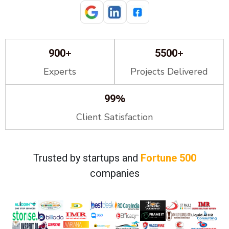
+
+
900
5500
Experts
Projects Delivered
%
99
Client Satisfaction
Trusted by startups and
Fortune 500
companies