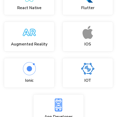
React Native
Flutter
Augmented Reality
IOS
Ionic
IOT
App Developer