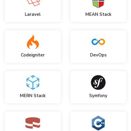
Laravel
MEAN Stack
Codeigniter
DevOps
MERN Stack
Symfony