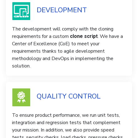
DEVELOPMENT
The development will comply with the cloning
requirements for a custom
. We have a
clone script
Center of Excellence (CoE) to meet your
requirements thanks to agile development
methodology and DevOps in implementing the
solution.
QUALITY CONTROL
To ensure product performance, we run unit tests,
integration and regression tests that complement
your mission. In addition, we also provide speed
tests, security checks, load checks, pressure checks,