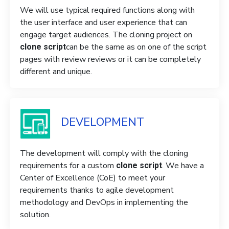
We will use typical required functions along with
the user interface and user experience that can
engage target audiences. The cloning project on
can be the same as on one of the script
clone script
pages with review reviews or it can be completely
different and unique.
DEVELOPMENT
The development will comply with the cloning
requirements for a custom
. We have a
clone script
Center of Excellence (CoE) to meet your
requirements thanks to agile development
methodology and DevOps in implementing the
solution.