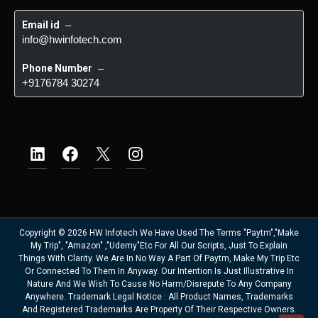
Email id
 – 
info@hwinfotech.com
Phone Number
 – 
+9176784 30274
Copyright © 2026 HW Infotech We Have Used The Terms "Paytm","Make
My Trip", "Amazon" ,"Udemy"etc For All Our Scripts, Just To Explain
Things With Clarity. We Are In No Way A Part Of Paytm, Make My Trip Etc
Or Connected To Them In Anyway. Our Intention Is Just Illustrative In
Nature And We Wish To Cause No Harm/disrepute To Any Company
Anywhere. Trademark Legal Notice : All Product Names, Trademarks
And Registered Trademarks Are Property Of Their Respective Owners.