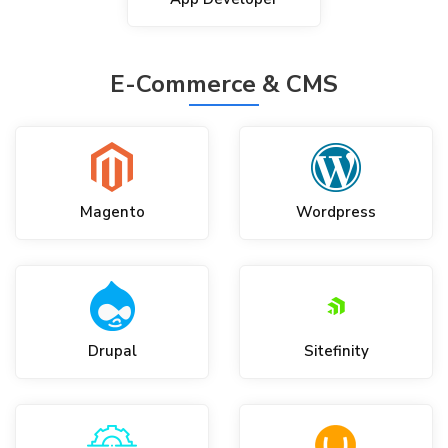
E-Commerce & CMS
Magento
Wordpress
Drupal
Sitefinity