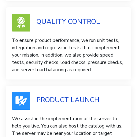
QUALITY CONTROL
To ensure product performance, we run unit tests,
integration and regression tests that complement
your mission. In addition, we also provide speed
tests, security checks, load checks, pressure checks,
and server load balancing as required.
PRODUCT LAUNCH
We assist in the implementation of the server to
help you live. You can also host the catalog with us.
The server may be near your location or target