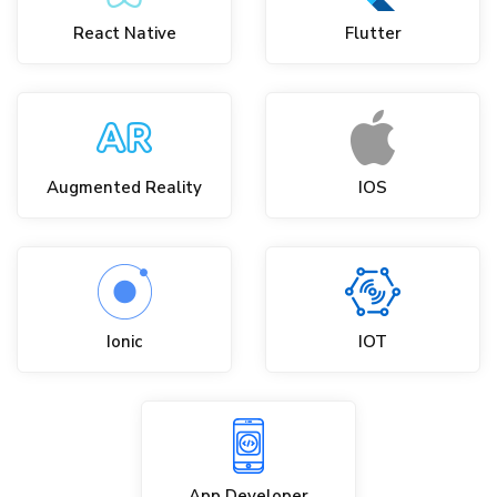
React Native
Flutter
Augmented Reality
IOS
Ionic
IOT
App Developer