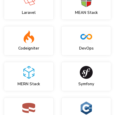
Laravel
MEAN Stack
Codeigniter
DevOps
MERN Stack
Symfony