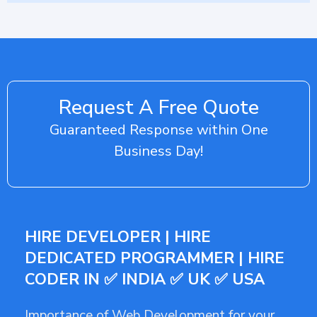
Request A Free Quote
Guaranteed Response within One
Business Day!
HIRE DEVELOPER | HIRE
DEDICATED PROGRAMMER | HIRE
CODER IN ✅ INDIA ✅ UK ✅ USA
Importance of Web Development for your