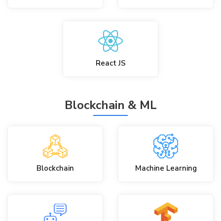
React JS
Blockchain & ML
Blockchain
Machine Learning