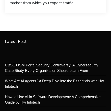
market from which you expect traffic.
Latest Post
CBSE OSM Portal Security Controversy: A Cybersecurity
Case Study Every Organization Should Learn From
What Are AI Agents? A Deep Dive Into the Essentials with Hw
Infotech
How to Use AI in Software Development: A Comprehensive
Guide by Hw Infotech