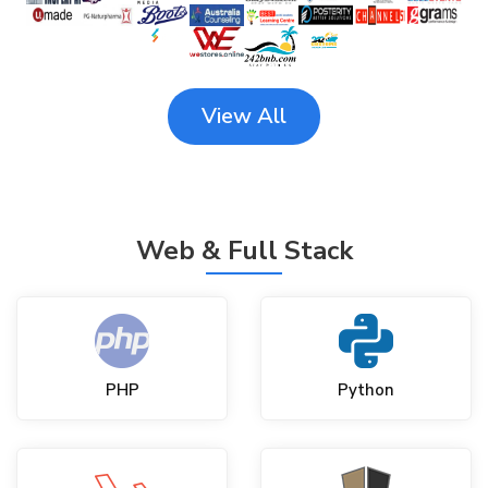
View All
Web & Full Stack
PHP
Python