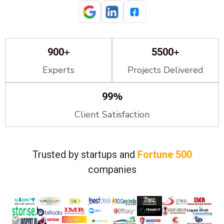
+
+
900
5500
Experts
Projects Delivered
%
99
Client Satisfaction
Trusted by startups and
Fortune 500
companies