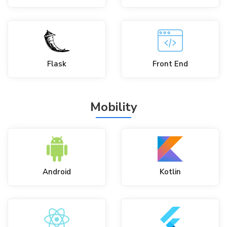
Flask
Front End
Mobility
Android
Kotlin