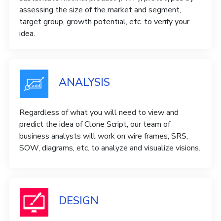
assessing the size of the market and segment,
target group, growth potential, etc. to verify your
idea.
ANALYSIS
Regardless of what you will need to view and
predict the idea of ​​Clone Script, our team of
business analysts will work on wire frames, SRS,
SOW, diagrams, etc. to analyze and visualize visions.
DESIGN