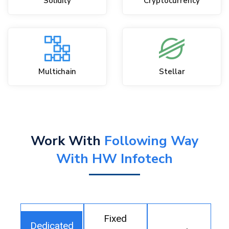
Solidity
Cryptocurrency
Multichain
Stellar
Work With
Following Way
With HW Infotech
Fixed
Dedicated