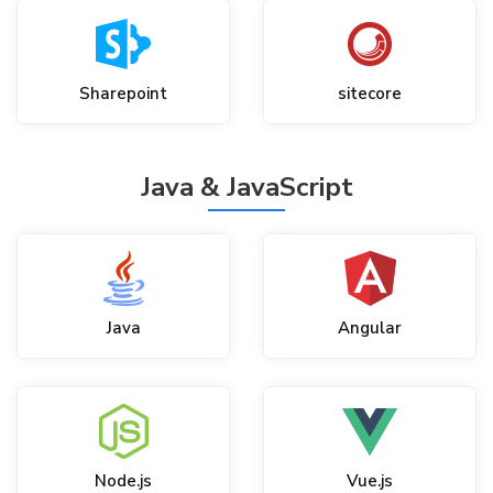
Sharepoint
sitecore
Java & JavaScript
Java
Angular
Node.js
Vue.js