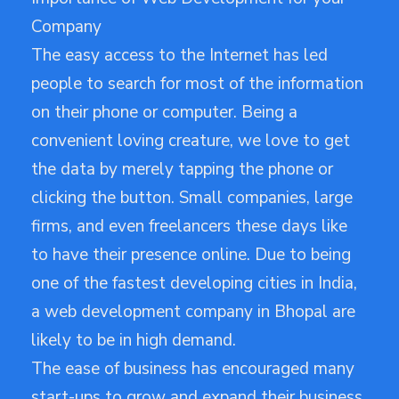
Company
The easy access to the Internet has led
people to search for most of the information
on their phone or computer. Being a
convenient loving creature, we love to get
the data by merely tapping the phone or
clicking the button. Small companies, large
firms, and even freelancers these days like
to have their presence online. Due to being
one of the fastest developing cities in India,
a web development company in Bhopal are
likely to be in high demand.
The ease of business has encouraged many
start-ups to grow and expand their business