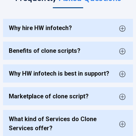
Why hire HW infotech?
Benefits of clone scripts?
Why HW infotech is best in support?
Marketplace of clone script?
What kind of Services do Clone
Services offer?