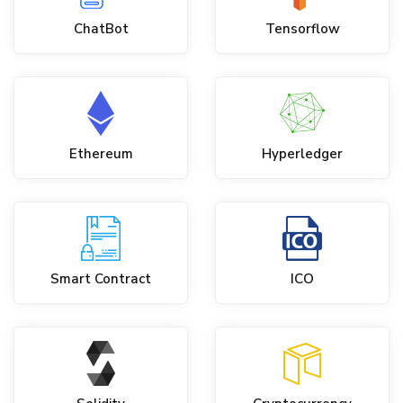
ChatBot
Tensorflow
Ethereum
Hyperledger
Smart Contract
ICO