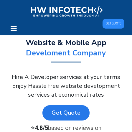
GET QUOTE
Website & Mobile App
Develoment Company
Hire A Developer services at your terms
Enjoy Hassle free website development
services at economical rates
Get Quote
⭐
4.8/5
based on reviews on