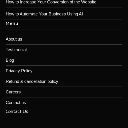
How to Increase Your Conversion of the Website
How to Automate Your Business Using AI
Menu
About us
Testimonial
Blog
Privacy Policy
Refund & cancellation policy
Careers
Contact us
Contact Us