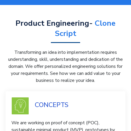
Product Engineering-
Clone
Script
Transforming an idea into implementation requires
understanding, skill, understanding and dedication of the
domain. We offer personalized engineering solutions for
your requirements. See how we can add value to your
business to realize your idea.
CONCEPTS
We are working on proof of concept (POC),
sustainable minimal product (MVP), prototypes by