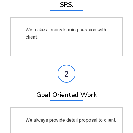
SRS.
We make a brainstorming session with
client.
2
Goal Oriented Work
We always provide detail proposal to client.