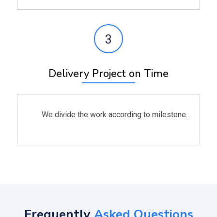
3
Delivery Project on Time
We divide the work according to milestone.
Frequently
Asked Questions