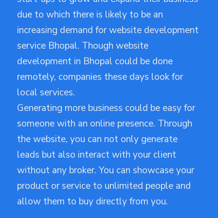
due to which there is likely to be an
increasing demand for website development
service Bhopal. Though website
development in Bhopal could be done
remotely, companies these days look for
local services.
Generating more business could be easy for
someone with an online presence. Through
the website, you can not only generate
leads but also interact with your client
without any broker. You can showcase your
product or service to unlimited people and
allow them to buy directly from you.