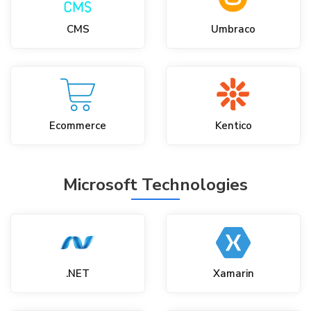
CMS
Umbraco
Ecommerce
Kentico
Microsoft Technologies
.NET
Xamarin