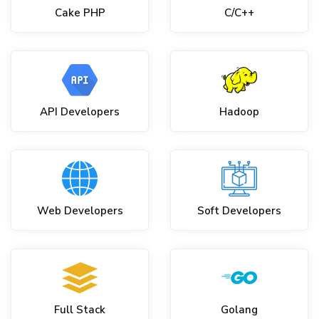
Cake PHP
C/C++
API Developers
Hadoop
Web Developers
Soft Developers
Full Stack
Golang