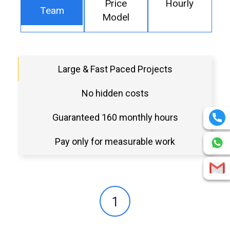
Price
Hourly
Team
Model
Large & Fast Paced Projects
No hidden costs
Guaranteed 160 monthly hours
Pay only for measurable work
1