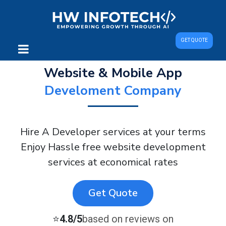
GET QUOTE
Website & Mobile App
Develoment Company
Hire A Developer services at your terms
Enjoy Hassle free website development
services at economical rates
Get Quote
⭐
4.8/5
based on reviews on