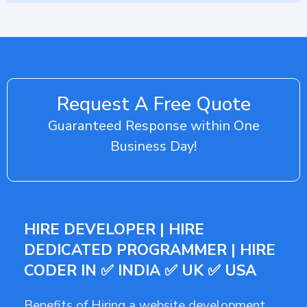
Request A Free Quote
Guaranteed Response within One
Business Day!
HIRE DEVELOPER | HIRE
DEDICATED PROGRAMMER | HIRE
CODER IN ✅ INDIA ✅ UK ✅ USA
Benefits of Hiring a website development