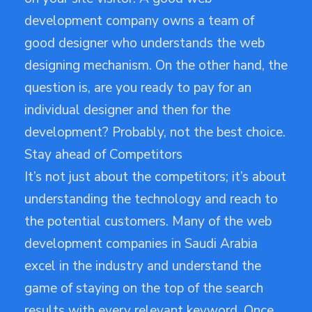
development company owns a team of
good designer who understands the web
designing mechanism. On the other hand, the
question is, are you ready to pay for an
individual designer and then for the
development? Probably, not the best choice.
Stay ahead of Competitors
It’s not just about the competitors; it’s about
understanding the technology and reach to
the potential customers. Many of the web
development companies in Saudi Arabia
excel in the industry and understand the
game of staying on the top of the search
results with every relevant keyword. Once