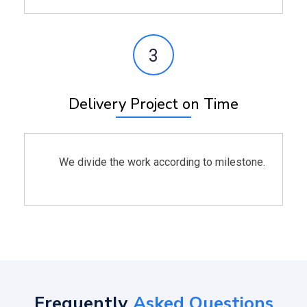
3
Delivery Project on Time
We divide the work according to milestone.
Frequently
Asked Questions