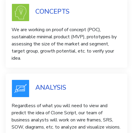
CONCEPTS
We are working on proof of concept (POC),
sustainable minimal product (MVP), prototypes by
assessing the size of the market and segment,
target group, growth potential, etc. to verify your
idea.
ANALYSIS
Regardless of what you will need to view and
predict the idea of ​​Clone Script, our team of
business analysts will work on wire frames, SRS,
SOW, diagrams, etc. to analyze and visualize visions.