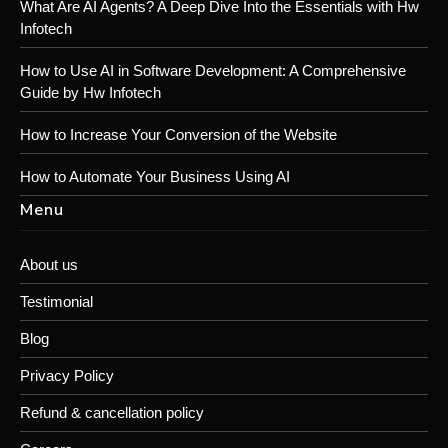
What Are AI Agents? A Deep Dive Into the Essentials with Hw
Infotech
How to Use AI in Software Development: A Comprehensive
Guide by Hw Infotech
How to Increase Your Conversion of the Website
How to Automate Your Business Using AI
Menu
About us
Testimonial
Blog
Privacy Policy
Refund & cancellation policy