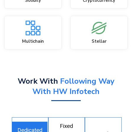
Solidity
Cryptocurrency
Multichain
Stellar
Work With
Following Way
With HW Infotech
Fixed
Dedicated