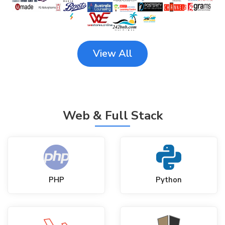
View All
Web & Full Stack
PHP
Python