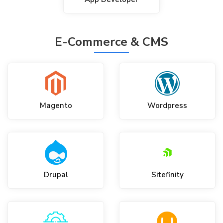
E-Commerce & CMS
Magento
Wordpress
Drupal
Sitefinity