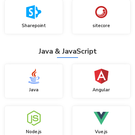
Sharepoint
sitecore
Java & JavaScript
Java
Angular
Node.js
Vue.js