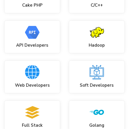
Cake PHP
C/C++
API Developers
Hadoop
Web Developers
Soft Developers
Full Stack
Golang