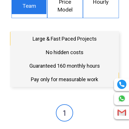
Price
Hourly
Team
Model
Large & Fast Paced Projects
No hidden costs
Guaranteed 160 monthly hours
Pay only for measurable work
1