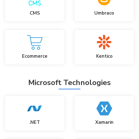
CMS
Umbraco
Ecommerce
Kentico
Microsoft Technologies
.NET
Xamarin