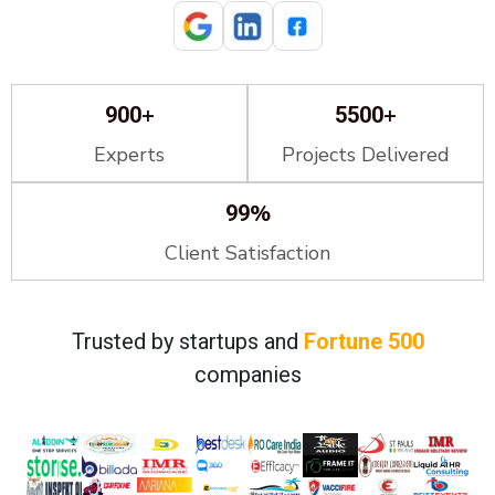
+
+
900
5500
Experts
Projects Delivered
%
99
Client Satisfaction
Trusted by startups and
Fortune 500
companies