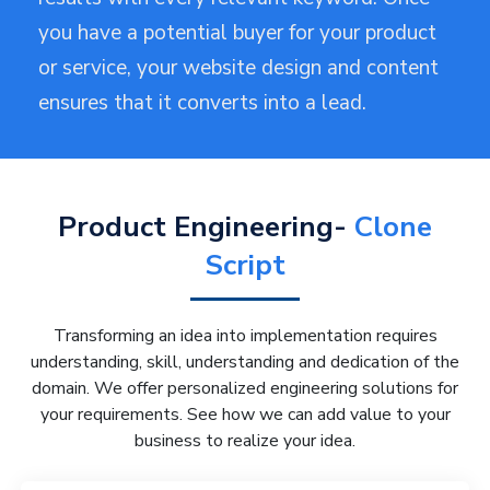
you have a potential buyer for your product
or service, your website design and content
ensures that it converts into a lead.
Product Engineering-
Clone
Script
Transforming an idea into implementation requires
understanding, skill, understanding and dedication of the
domain. We offer personalized engineering solutions for
your requirements. See how we can add value to your
business to realize your idea.