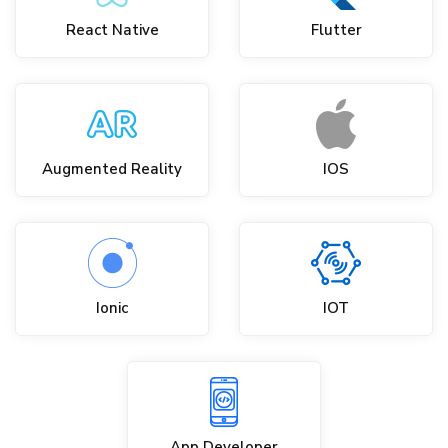
React Native
Flutter
Augmented Reality
IOS
Ionic
IOT
App Developer