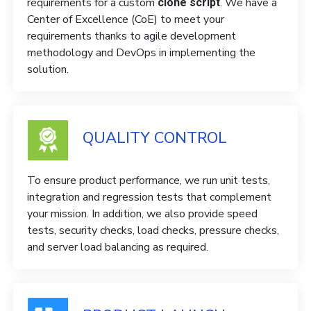
requirements for a custom
. We have a
clone script
Center of Excellence (CoE) to meet your
requirements thanks to agile development
methodology and DevOps in implementing the
solution.
QUALITY CONTROL
To ensure product performance, we run unit tests,
integration and regression tests that complement
your mission. In addition, we also provide speed
tests, security checks, load checks, pressure checks,
and server load balancing as required.