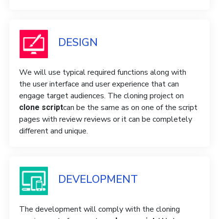
DESIGN
We will use typical required functions along with
the user interface and user experience that can
engage target audiences. The cloning project on
can be the same as on one of the script
clone script
pages with review reviews or it can be completely
different and unique.
DEVELOPMENT
The development will comply with the cloning