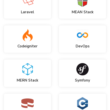
Laravel
MEAN Stack
Codeigniter
DevOps
MERN Stack
Symfony