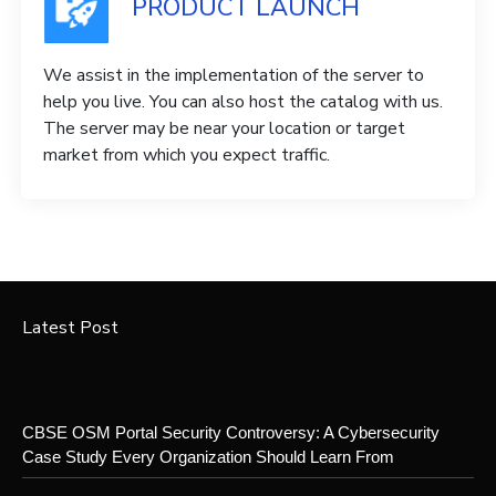
PRODUCT LAUNCH
We assist in the implementation of the server to
help you live. You can also host the catalog with us.
The server may be near your location or target
market from which you expect traffic.
Latest Post
CBSE OSM Portal Security Controversy: A Cybersecurity
Case Study Every Organization Should Learn From