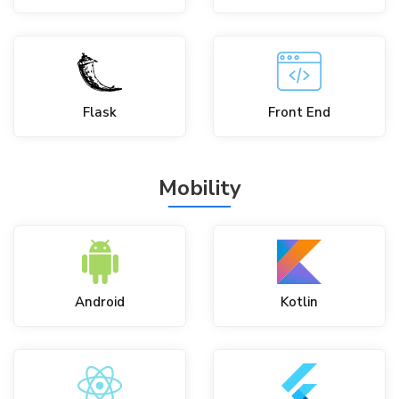
Flask
Front End
Mobility
Android
Kotlin