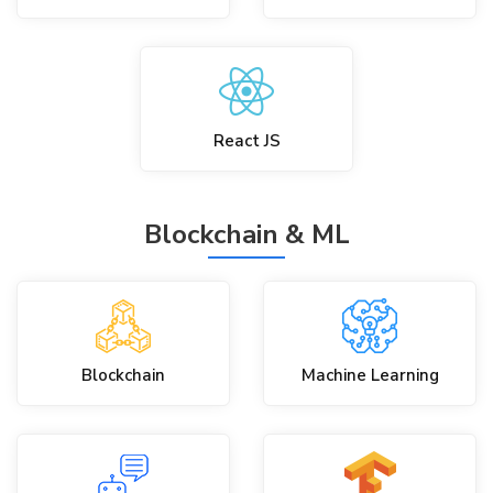
React JS
Blockchain & ML
Blockchain
Machine Learning