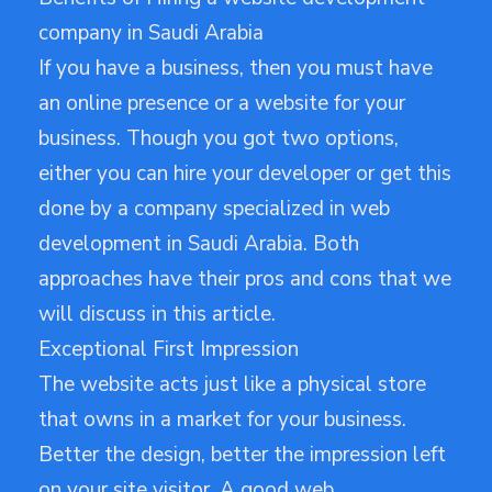
company in Saudi Arabia
If you have a business, then you must have
an online presence or a website for your
business. Though you got two options,
either you can hire your developer or get this
done by a company specialized in web
development in Saudi Arabia. Both
approaches have their pros and cons that we
will discuss in this article.
Exceptional First Impression
The website acts just like a physical store
that owns in a market for your business.
Better the design, better the impression left
on your site visitor. A good web