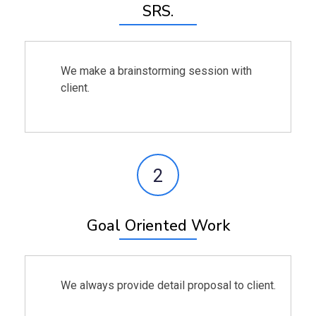
SRS.
We make a brainstorming session with
client.
2
Goal Oriented Work
We always provide detail proposal to client.