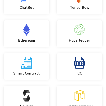
ChatBot
Tensorflow
Ethereum
Hyperledger
Smart Contract
ICO