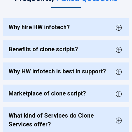
Why hire HW infotech?
Benefits of clone scripts?
Why HW infotech is best in support?
Marketplace of clone script?
What kind of Services do Clone
Services offer?