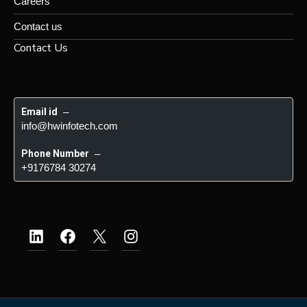
Careers
Contact us
Contact Us
Email id
 – 
info@hwinfotech.com
Phone Number
 – 
+9176784 30274