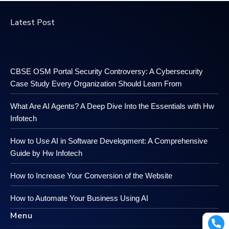
Latest Post
CBSE OSM Portal Security Controversy: A Cybersecurity
Case Study Every Organization Should Learn From
What Are AI Agents? A Deep Dive Into the Essentials with Hw
Infotech
How to Use AI in Software Development: A Comprehensive
Guide by Hw Infotech
How to Increase Your Conversion of the Website
How to Automate Your Business Using AI
Menu