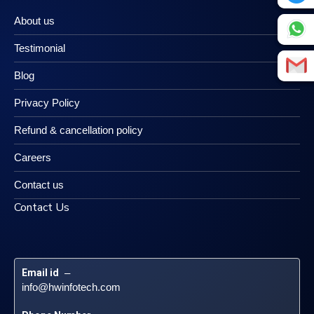
About us
Testimonial
Blog
Privacy Policy
Refund & cancellation policy
Careers
Contact us
Contact Us
Email id
 – 
info@hwinfotech.com