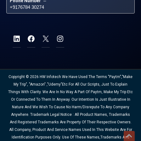
Phone Number
 – 
+9176784 30274
Copyright © 2026 HW Infotech We Have Used The Terms "Paytm","Make
My Trip", "Amazon" ,"Udemy"etc For All Our Scripts, Just To Explain
Things With Clarity. We Are In No Way A Part Of Paytm, Make My Trip Etc
Or Connected To Them In Anyway. Our Intention Is Just Illustrative In
Nature And We Wish To Cause No Harm/disrepute To Any Company
Anywhere. Trademark Legal Notice : All Product Names, Trademarks
And Registered Trademarks Are Property Of Their Respective Owners.
All Company, Product And Service Names Used In This Website Are For
Identification Purposes Only. Use Of These Names,trademarks And