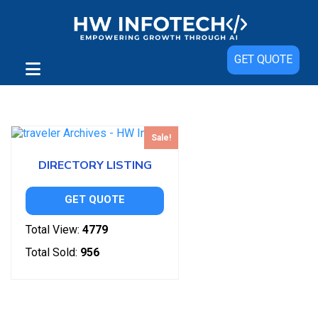
GET QUOTE
Showing the single result
Sale!
DIRECTORY LISTING
GET QUOTE
Total View:
4779
Total Sold:
956