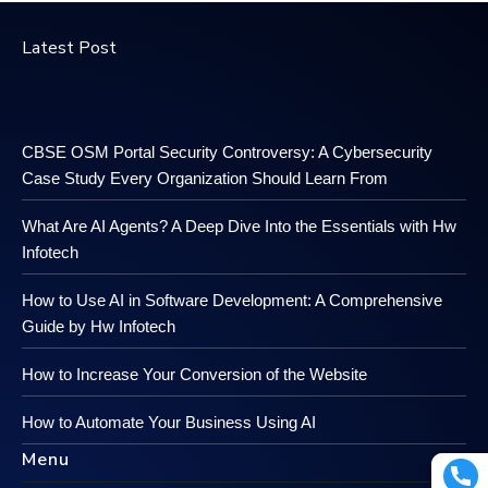
Latest Post
CBSE OSM Portal Security Controversy: A Cybersecurity
Case Study Every Organization Should Learn From
What Are AI Agents? A Deep Dive Into the Essentials with Hw
Infotech
How to Use AI in Software Development: A Comprehensive
Guide by Hw Infotech
How to Increase Your Conversion of the Website
How to Automate Your Business Using AI
Menu