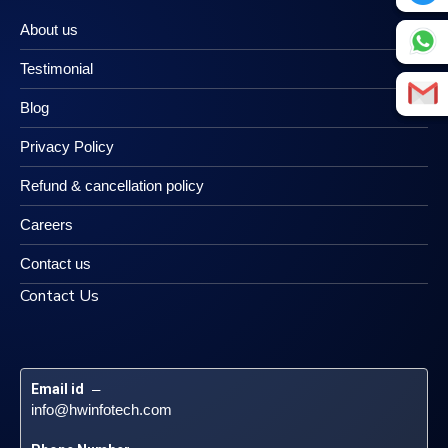
About us
Testimonial
Blog
Privacy Policy
Refund & cancellation policy
Careers
Contact us
Contact Us
Email id
 – 
info@hwinfotech.com