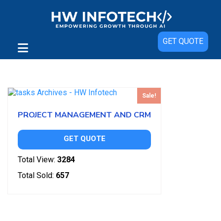
GET QUOTE
Showing the single result
Sale!
PROJECT MANAGEMENT AND CRM
GET QUOTE
Total View:
3284
Total Sold:
657