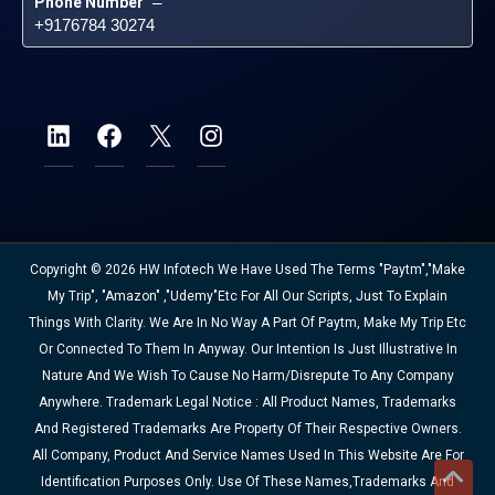
Phone Number
 – 
+9176784 30274
Copyright © 2026 HW Infotech We Have Used The Terms "Paytm","Make
My Trip", "Amazon" ,"Udemy"etc For All Our Scripts, Just To Explain
Things With Clarity. We Are In No Way A Part Of Paytm, Make My Trip Etc
Or Connected To Them In Anyway. Our Intention Is Just Illustrative In
Nature And We Wish To Cause No Harm/disrepute To Any Company
Anywhere. Trademark Legal Notice : All Product Names, Trademarks
And Registered Trademarks Are Property Of Their Respective Owners.
All Company, Product And Service Names Used In This Website Are For
Identification Purposes Only. Use Of These Names,trademarks And