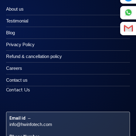
About us
Testimonial
Blog
Privacy Policy
Refund & cancellation policy
Careers
Contact us
Contact Us
Email id
 – 
info@hwinfotech.com