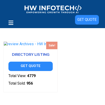
GET QUOTE
Showing the single result
Sale!
DIRECTORY LISTING
GET QUOTE
Total View:
4779
Total Sold:
956