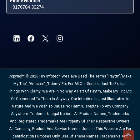
Phone Number
 – 
+9176784 30274
Copyright © 2026 HW Infotech We Have Used The Terms "Paytm","Make
My Trip", "Amazon" ,"Udemy"etc For All Our Scripts, Just To Explain
Things With Clarity. We Are In No Way A Part Of Paytm, Make My Trip Etc
Or Connected To Them In Anyway. Our Intention Is Just Illustrative In
Nature And We Wish To Cause No Harm/disrepute To Any Company
Anywhere. Trademark Legal Notice : All Product Names, Trademarks
And Registered Trademarks Are Property Of Their Respective Owners.
All Company, Product And Service Names Used In This Website Are For
Identification Purposes Only. Use Of These Names,trademarks And