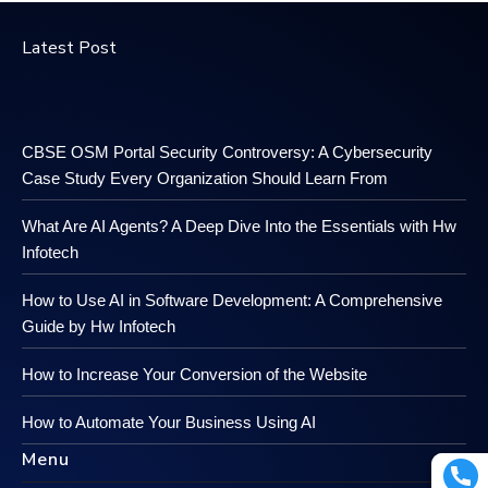
Latest Post
CBSE OSM Portal Security Controversy: A Cybersecurity
Case Study Every Organization Should Learn From
What Are AI Agents? A Deep Dive Into the Essentials with Hw
Infotech
How to Use AI in Software Development: A Comprehensive
Guide by Hw Infotech
How to Increase Your Conversion of the Website
How to Automate Your Business Using AI
Menu